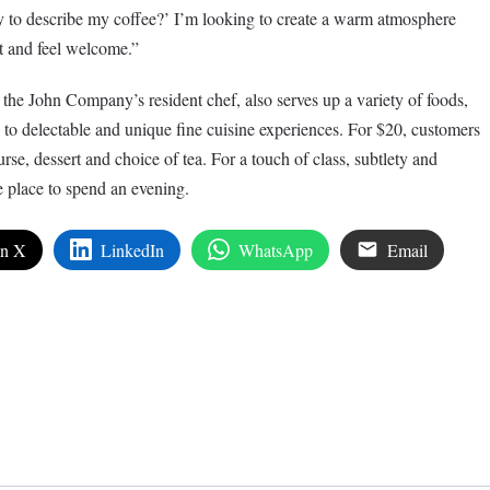
 to describe my coffee?’ I’m looking to create a warm atmosphere
t and feel welcome.”
he John Company’s resident chef, also serves up a variety of foods,
to delectable and unique fine cuisine experiences. For $20, customers
urse, dessert and choice of tea. For a touch of class, subtlety and
 place to spend an evening.
on X
LinkedIn
WhatsApp
Email
edIn
are