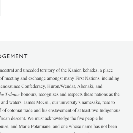
DGEMENT
ancestral and unceded territory of the Kanien’kehá:ka; a place
e of meeting and exchange amongst many First Nations, including
udenosaunee Confederacy, Huron/Wendat, Abenaki, and
he Tribune
honours, recognizes and respects these nations as the
ds and waters. James McGill, our university’s namesake, rose to
f of colonial trade and his enslavement of at least two Indigenous
African descent. We must acknowledge the five people he
Louise, and Marie Potamiane, and one whose name has not been