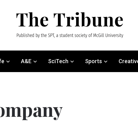
fe
A&E
SciTech
Sports
Creativ
company