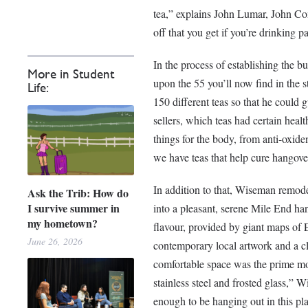
tea,” explains John Lumar, John C
off that you get if you’re drinking p
In the process of establishing the b
More in Student
upon the 55 you’ll now find in the
Life:
150 different teas so that he could
sellers, which teas had certain healt
things for the body, from anti-oxid
we have teas that help cure hangovers
In addition to that, Wiseman remod
Ask the Trib: How do
I survive summer in
into a pleasant, serene Mile End h
my hometown?
flavour, provided by giant maps of E
June 26, 2026
contemporary local artwork and a cl
comfortable space was the prime moti
stainless steel and frosted glass,”
enough to be hanging out in this pla