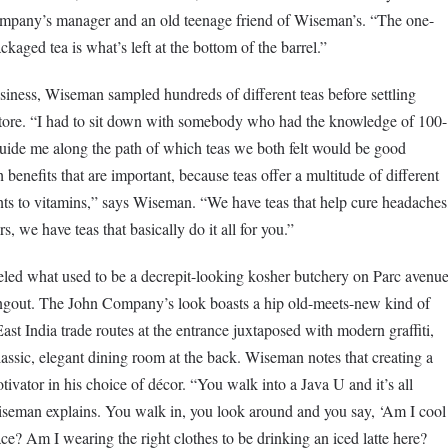
ompany’s manager and an old teenage friend of Wiseman’s. “The one-
ackaged tea is what’s left at the bottom of the barrel.”
usiness, Wiseman sampled hundreds of different teas before settling
 store. “I had to sit down with somebody who had the knowledge of 100-
 guide me along the path of which teas we both felt would be good
h benefits that are important, because teas offer a multitude of different
ents to vitamins,” says Wiseman. “We have teas that help cure headaches
, we have teas that basically do it all for you.”
eled what used to be a decrepit-looking kosher butchery on Parc avenu
angout. The John Company’s look boasts a hip old-meets-new kind of
ast India trade routes at the entrance juxtaposed with modern graffiti,
assic, elegant dining room at the back. Wiseman notes that creating a
vator in his choice of décor. “You walk into a Java U and it’s all
 Wiseman explains. You walk in, you look around and you say, ‘Am I cool
ce? Am I wearing the right clothes to be drinking an iced latte here?