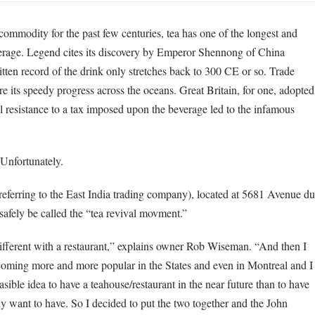
ommodity for the past few centuries, tea has one of the longest and
everage. Legend cites its discovery by Emperor Shennong of China
en record of the drink only stretches back to 300 CE or so. Trade
e its speedy progress across the oceans. Great Britain, for one, adopted
ial resistance to a tax imposed upon the beverage led to the infamous
 Unfortunately.
erring to the East India trading company), located at 5681 Avenue du
 safely be called the “tea revival movment.”
ifferent with a restaurant,” explains owner Rob Wiseman. “And then I
coming more and more popular in the States and even in Montreal and I
ible idea to have a teahouse/restaurant in the near future than to have
tely want to have. So I decided to put the two together and the John