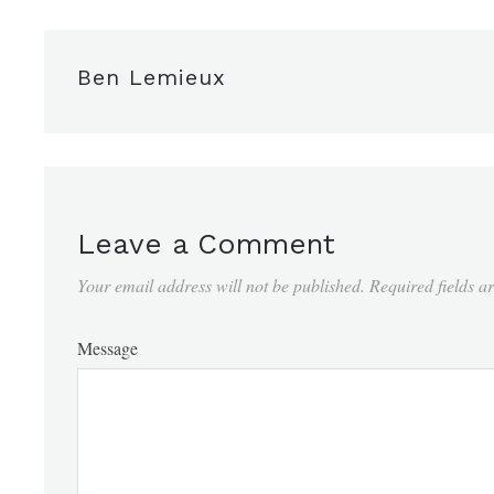
Ben Lemieux
Leave a Comment
Your email address will not be published.
Required fields 
Message