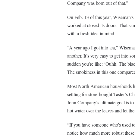
Company was born out of that.”
On Feb. 13 of this year, Wiseman’s 
worked at closed its doors. That sa
with a fresh idea in mind.
“A year ago I got into tea,” Wiseman 
another. It’s very easy to get into so
sudden you’re like: ‘Ouhh. The blac
The smokiness in this one compared to
Most North American households hav
settling for store-bought Taster’s Ch
John Company’s ultimate goal is to s
hot water over the leaves and let the
“If you have someone who’s used to 
notice how much more robust these f