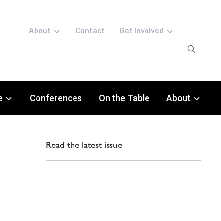
About
Contact
Get involved
e
Conferences
On the Table
About
Read the latest issue