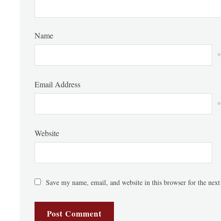
Name
*
Email Address
*
Website
Save my name, email, and website in this browser for the nex