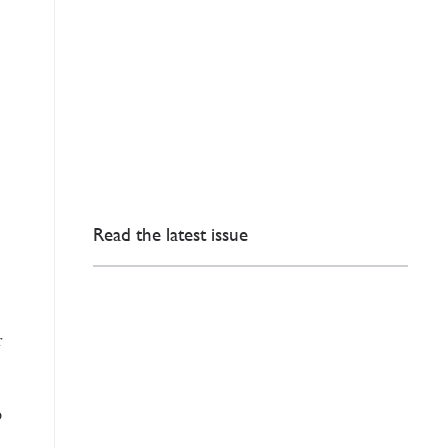
Read the latest issue
r
o