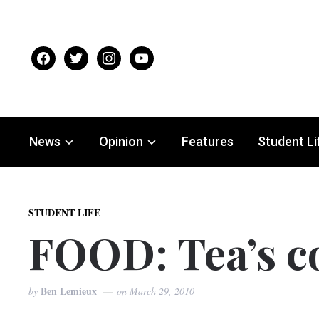
facebook
twitter
instagram
youtube
News
Opinion
Features
Student Li
STUDENT LIFE
FOOD: Tea’s 
Ben Lemieux
by
on
March 29, 2010