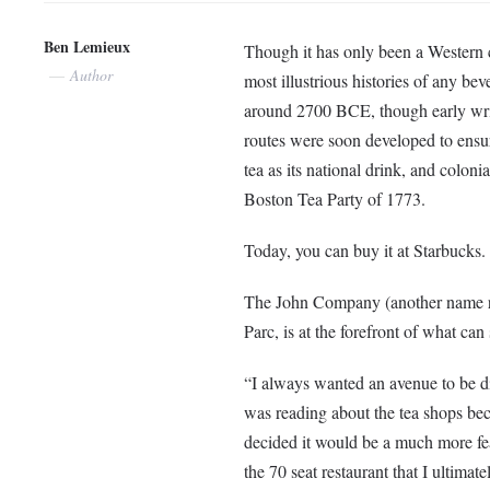
Ben Lemieux
Though it has only been a Western c
Author
most illustrious histories of any b
around 2700 BCE, though early writt
routes were soon developed to ensur
tea as its national drink, and colon
Boston Tea Party of 1773.
Today, you can buy it at Starbucks.
The John Company (another name ref
Parc, is at the forefront of what can
“I always wanted an avenue to be d
was reading about the tea shops be
decided it would be a much more feas
the 70 seat restaurant that I ultima