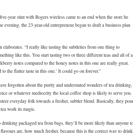
five-year stint with Rogers wireless came to an end when the store he
me evening, the 23-year-old entrepreneur began to draft a business plan
elaborates. “I really like tasting the subtleties from one thing to
mething like this. You start tasting two or three different teas and all of a
kberry notes compared to the honey notes in this one are really great.
 the flatter taste in this one.’ It could go on forever.”
e forgotten about the purity and understated wonders of tea drinking,
oice or whatever mediocrity the local coffee shop is likely to serve you.
teer everyday folk towards a fresher, subtler blend. Basically, they pou
 tea work its magic.
drinking packaged tea from bags, they’ll be more likely than anyone t
lavours are, how much fresher, because this is the correct way to drink