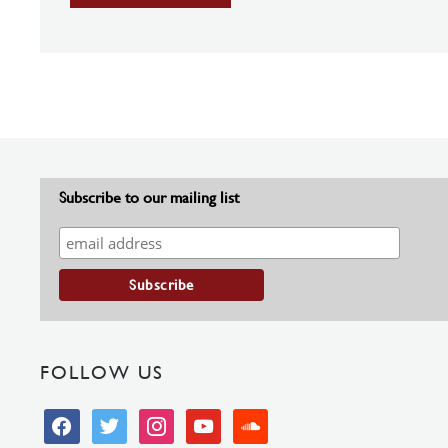
Subscribe to our mailing list
FOLLOW US
facebook
twitter
instagram
youtube
soundcloud