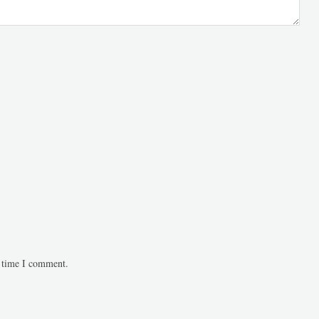
t time I comment.