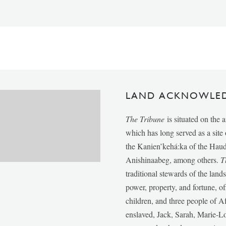
LAND ACKNOWLE
The Tribune
is situated on the 
which has long served as a sit
the Kanien’kehá:ka of the Ha
Anishinaabeg, among others.
T
traditional stewards of the lan
power, property, and fortune, of
children, and three people of 
enslaved, Jack, Sarah, Marie-