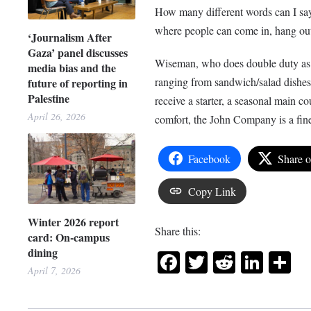
How many different words can I say
where people can come in, hang ou
‘Journalism After
Gaza’ panel discusses
Wiseman, who does double duty as t
media bias and the
ranging from sandwich/salad dishes 
future of reporting in
Palestine
receive a starter, a seasonal main co
April 26, 2026
comfort, the John Company is a fine
Facebook
Share 
Copy Link
Winter 2026 report
Share this:
card: On-campus
dining
Facebook
Twitter
Reddit
Link
Sh
April 7, 2026