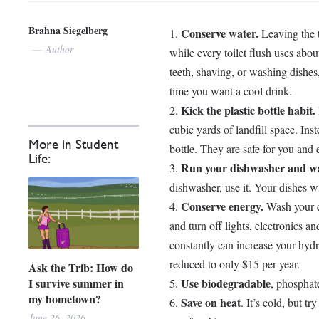
Brahna Siegelberg
Conserve water.
Leaving the t
Author
while every toilet flush uses abo
teeth, shaving, or washing dishes, 
time you want a cool drink.
Kick the plastic bottle habit.
cubic yards of landfill space. Inst
More in Student
bottle. They are safe for you and
Life:
Run your dishwasher and wa
dishwasher, use it. Your dishes wi
Conserve energy.
Wash your cl
and turn off lights, electronics 
constantly can increase your hydr
reduced to only $15 per year.
Ask the Trib: How do
I survive summer in
Use biodegradable
, phosphat
my hometown?
Save on heat
. It’s cold, but t
June 26, 2026