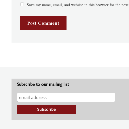
Save my name, email, and website in this browser for the nex
Subscribe to our mailing list