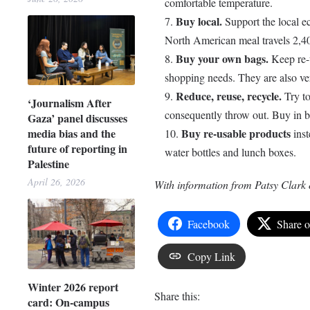
comfortable temperature.
Buy local.
Support the local e
North American meal travels 2,40
Buy your own bags.
Keep re-u
shopping needs. They are also ve
Reduce, reuse, recycle.
Try to
‘Journalism After
consequently throw out. Buy in bu
Gaza’ panel discusses
Buy re-usable products
media bias and the
inst
future of reporting in
water bottles and lunch boxes.
Palestine
April 26, 2026
With information from Patsy Clark 
Facebook
Share 
Copy Link
Winter 2026 report
Share this:
card: On-campus