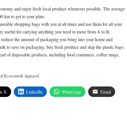
conomy and enjoy fresh local produce whenever possible. The average
0 km to get to your plate.
seable shopping bags with you at all times and use them for all your
ry useful for carrying anything you need to move from A to B.
 reduce the amount of packaging you bring into your home and
lk to save on packaging, buy fresh produce and skip the plastic bags.
ead of disposable products, including food containers, coffee mugs,
of Ecocentrik Apparel.
on X
LinkedIn
WhatsApp
Email