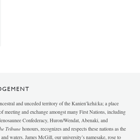
DGEMENT
ancestral and unceded territory of the Kanien’kehá:ka; a place
e of meeting and exchange amongst many First Nations, including
udenosaunee Confederacy, Huron/Wendat, Abenaki, and
he Tribune
honours, recognizes and respects these nations as the
ds and waters. James McGill, our university’s namesake, rose to