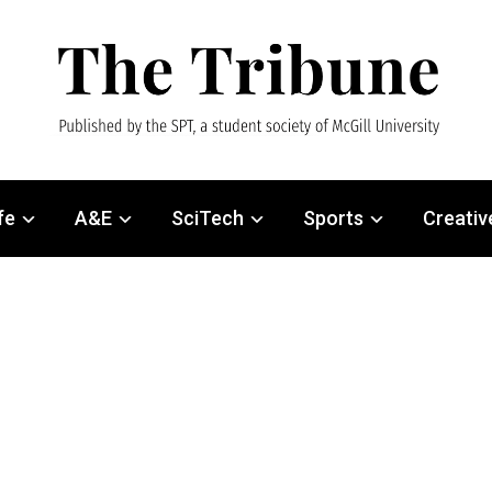
fe
A&E
SciTech
Sports
Creativ