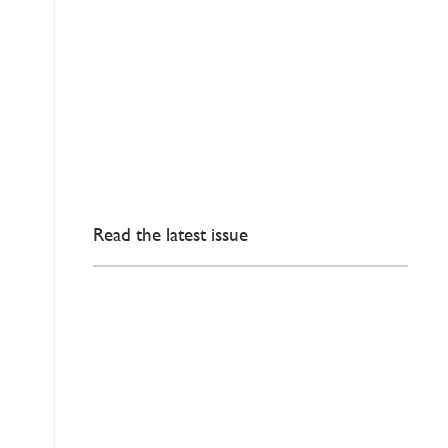
Read the latest issue