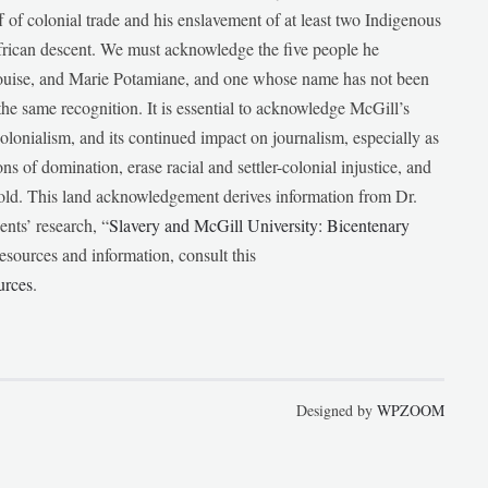
f of colonial trade and his enslavement of at least two Indigenous
African descent. We must acknowledge the five people he
Louise, and Marie Potamiane, and one whose name has not been
he same recognition. It is essential to acknowledge McGill’s
 colonialism, and its continued impact on journalism, especially as
ions of domination, erase racial and settler-colonial injustice, and
 told. This land acknowledgement derives information from Dr.
nts’ research, “
Slavery and McGill University: Bicentenary
esources and information, consult this
urces
.
Designed by
WPZOOM