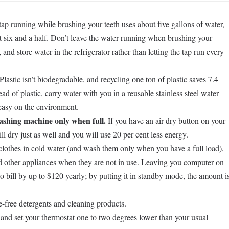
ap running while brushing your teeth uses about five gallons of water,
ut six and a half. Don’t leave the water running when brushing your
and store water in the refrigerator rather than letting the tap run every
Plastic isn’t biodegradable, and recycling one ton of plastic saves 7.4
ead of plastic, carry water with you in a reusable stainless steel water
 easy on the environment.
shing machine only when full.
If you have an air dry button on your
ll dry just as well and you will use 20 per cent less energy.
othes in cold water (and wash them only when you have a full load),
and other appliances when they are not in use. Leaving you computer on
o bill by up to $120 yearly; by putting it in standby mode, the amount i
e-free detergents and cleaning products.
ry and set your thermostat one to two degrees lower than your usual