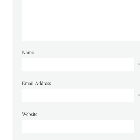
Name
*
Email Address
*
Website