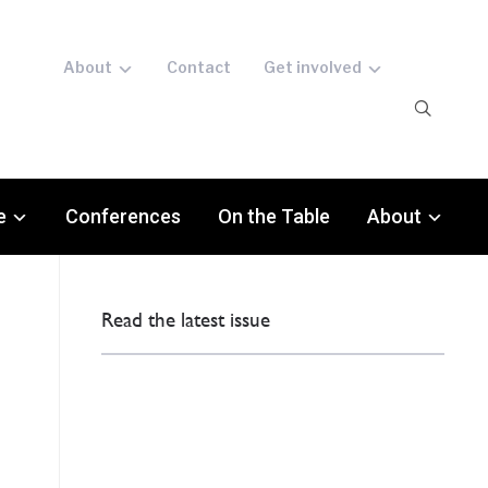
About
Contact
Get involved
e
Conferences
On the Table
About
Read the latest issue