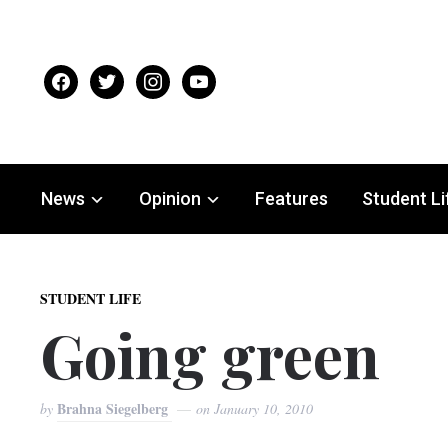
facebook
twitter
instagram
youtube
News
Opinion
Features
Student Li
STUDENT LIFE
Going green
Brahna Siegelberg
by
on
January 10, 2010