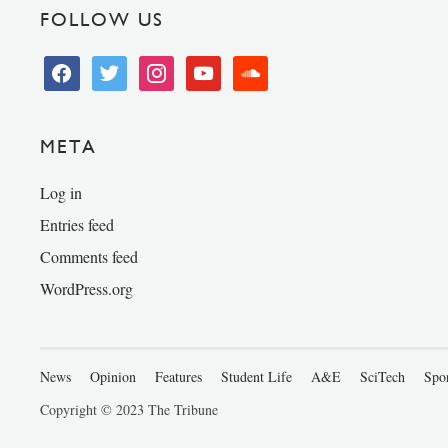
FOLLOW US
facebook
twitter
instagram
youtube
soundcloud
META
Log in
Entries feed
Comments feed
WordPress.org
News
Opinion
Features
Student Life
A&E
SciTech
Spo
Copyright © 2023 The Tribune