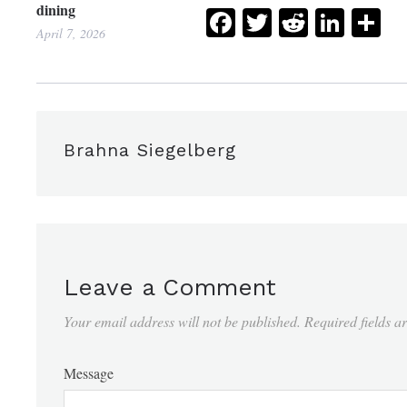
dining
Facebook
Twitter
Reddit
Link
Sh
April 7, 2026
Brahna Siegelberg
Leave a Comment
Your email address will not be published.
Required fields 
Message