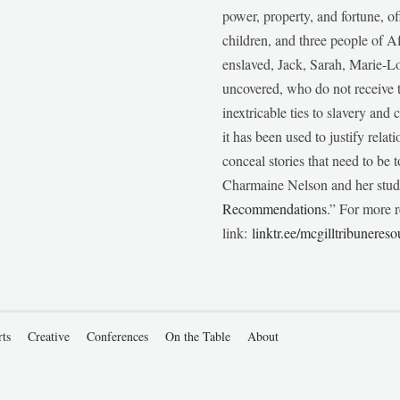
power, property, and fortune, of
children, and three people of 
enslaved, Jack, Sarah, Marie-
uncovered, who do not receive t
inextricable ties to slavery and
it has been used to justify relat
conceal stories that need to be
Charmaine Nelson and her stude
Recommendations
.” For more r
link:
linktr.ee/mcgilltribunereso
rts
Creative
Conferences
On the Table
About