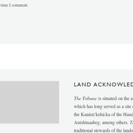
t time I comment.
LAND ACKNOWLE
The Tribune
is situated on the 
which has long served as a sit
the Kanien’kehá:ka of the Ha
Anishinaabeg, among others.
T
traditional stewards of the lan