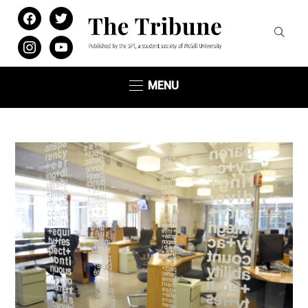
facebook
twitter
instagram
youtube
MENU