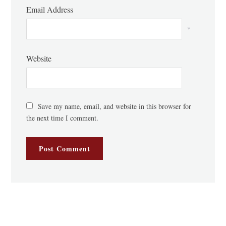
Email Address
*
Website
Save my name, email, and website in this browser for
the next time I comment.