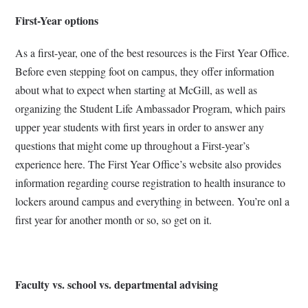
First-Year options
As a first-year, one of the best resources is the First Year Office.
Before even stepping foot on campus, they offer information
about what to expect when starting at McGill, as well as
organizing the Student Life Ambassador Program, which pairs
upper year students with first years in order to answer any
questions that might come up throughout a First-year’s
experience here. The First Year Office’s website also provides
information regarding course registration to health insurance to
lockers around campus and everything in between. You’re onl a
first year for another month or so, so get on it.
Faculty vs. school vs. departmental advising