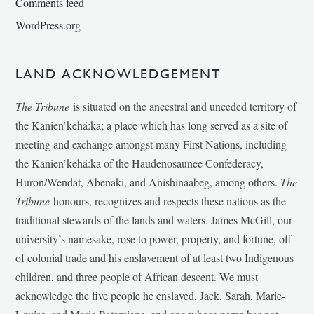
Comments feed
WordPress.org
LAND ACKNOWLEDGEMENT
The Tribune
is situated on the ancestral and unceded territory of
the Kanien’kehá:ka; a place which has long served as a site of
meeting and exchange amongst many First Nations, including
the Kanien’kehá:ka of the Haudenosaunee Confederacy,
Huron/Wendat, Abenaki, and Anishinaabeg, among others.
The
Tribune
honours, recognizes and respects these nations as the
traditional stewards of the lands and waters. James McGill, our
university’s namesake, rose to power, property, and fortune, off
of colonial trade and his enslavement of at least two Indigenous
children, and three people of African descent. We must
acknowledge the five people he enslaved, Jack, Sarah, Marie-