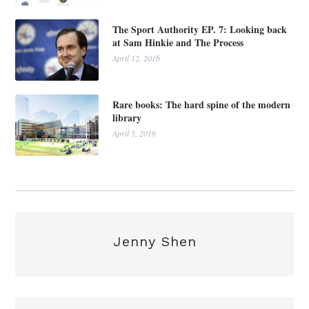
The Sport Authority EP. 7: Looking back
at Sam Hinkie and The Process
April 12, 2016
Rare books: The hard spine of the modern
library
April 5, 2016
Jenny Shen