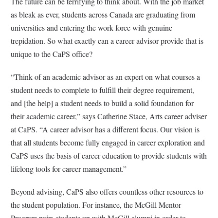
The future can be terrifying to think about. With the job market
as bleak as ever, students across Canada are graduating from
universities and entering the work force with genuine
trepidation. So what exactly can a career advisor provide that is
unique to the CaPS office?
“Think of an academic advisor as an expert on what courses a
student needs to complete to fulfill their degree requirement,
and [the help] a student needs to build a solid foundation for
their academic career,” says Catherine Stace, Arts career adviser
at CaPS. “A career advisor has a different focus. Our vision is
that all students become fully engaged in career exploration and
CaPS uses the basis of career education to provide students with
lifelong tools for career management.”
Beyond advising, CaPS also offers countless other resources to
the student population. For instance, the McGill Mentor
Program pairs students up with McGill alumni in order to