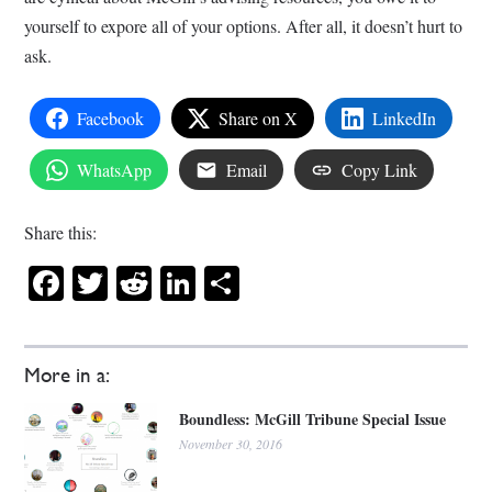
yourself to expore all of your options. After all, it doesn’t hurt to
ask.
Facebook
Share on X
LinkedIn
WhatsApp
Email
Copy Link
Share this:
Facebook
Twitter
Reddit
LinkedIn
Share
More in a:
Boundless: McGill Tribune Special Issue
November 30, 2016