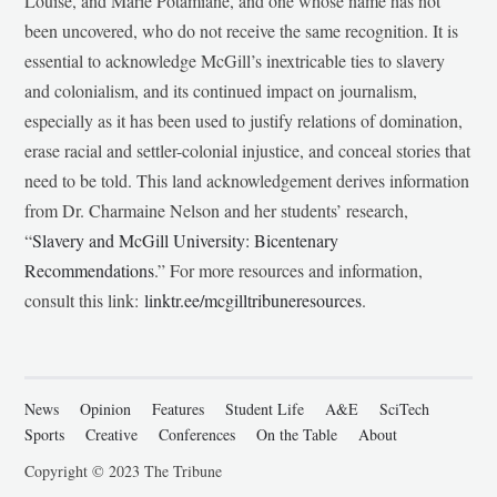
Louise, and Marie Potamiane, and one whose name has not
been uncovered, who do not receive the same recognition. It is
essential to acknowledge McGill’s inextricable ties to slavery
and colonialism, and its continued impact on journalism,
especially as it has been used to justify relations of domination,
erase racial and settler-colonial injustice, and conceal stories that
need to be told. This land acknowledgement derives information
from Dr. Charmaine Nelson and her students’ research,
“
Slavery and McGill University: Bicentenary
Recommendations
.” For more resources and information,
consult this link:
linktr.ee/mcgilltribuneresources
.
News
Opinion
Features
Student Life
A&E
SciTech
Sports
Creative
Conferences
On the Table
About
Copyright © 2023 The Tribune