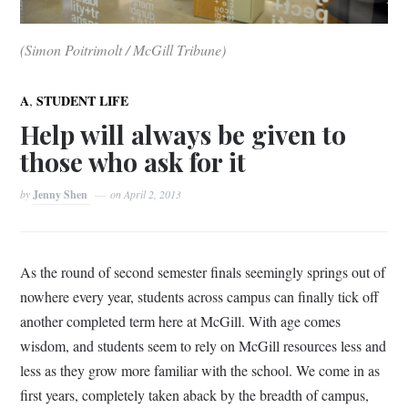
(Simon Poitrimolt / McGill Tribune)
,
A
STUDENT LIFE
Help will always be given to
those who ask for it
by
Jenny Shen
on
April 2, 2013
As the round of second semester finals seemingly springs out of
nowhere every year, students across campus can finally tick off
another completed term here at McGill. With age comes
wisdom, and students seem to rely on McGill resources less and
less as they grow more familiar with the school. We come in as
first years, completely taken aback by the breadth of campus,