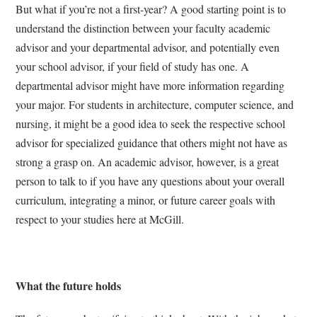
But what if you’re not a first-year? A good starting point is to
understand the distinction between your faculty academic
advisor and your departmental advisor, and potentially even
your school advisor, if your field of study has one. A
departmental advisor might have more information regarding
your major. For students in architecture, computer science, and
nursing, it might be a good idea to seek the respective school
advisor for specialized guidance that others might not have as
strong a grasp on. An academic advisor, however, is a great
person to talk to if you have any questions about your overall
curriculum, integrating a minor, or future career goals with
respect to your studies here at McGill.
What the future holds