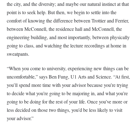
the city, and the diversity; and maybe our natural instinct at that
point is to seek help. But then, we begin to settle into the
comfort of knowing the difference between Trottier and Ferrier,
between McConnell, the residence hall and McConnell, the
engineering building, and most importantly, between physically
going to class, and watching the lecture recordings at home in
sweatpants.
“When you come to university, experiencing new things can be
uncomfortable,” says Ben Fung, U1 Arts and Science. “At first,
you’ll spend more time with your advisor because you’re trying
to decide what you’re going to be majoring in, and what you’re
going to be doing for the rest of your life. Once you’ve more or
less decided on those two things, you’d be less likely to visit
your advisor.”