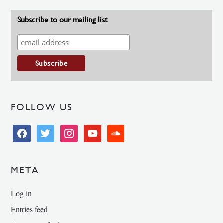
Subscribe to our mailing list
FOLLOW US
facebook
twitter
instagram
youtube
soundcloud
META
Log in
Entries feed