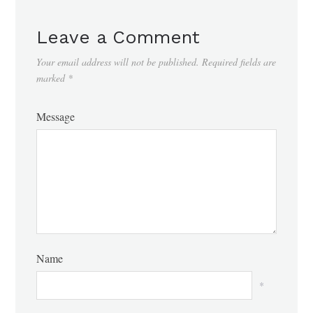
Leave a Comment
Your email address will not be published.
Required fields are
marked
*
Message
Name
*