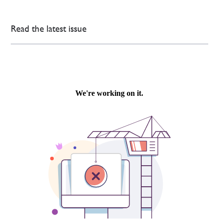
Read the latest issue