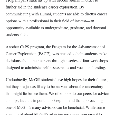
further aid in the student’s career exploration. By
communicating with alumni, students are able to discuss career
options with a professional in their field of interest—an
opportunity available to undergraduate, graduate, and doctoral
students alike.
Another CaPS program, the Program for the Advancement of
Career Exploration (PACE), was created to help students make
decisions about their careers through a series of four workshops
designed to administer self-assessments and vocational testing.
Undoubtedly, McGill students have high hopes for their futures,
but they are just as likely to be nervous about the uncertainty
that might lie before them. We often look to our peers for advice
and tips, but it is important to keep in mind that approaching
one of McGill’s many advisors can be beneficial. While some
are cynical about McGill’s advising resources, you owe it to