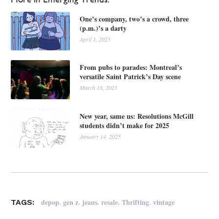
One’s company, two’s a crowd, three
(p.m.)’s a darty
April 1, 2025
From pubs to parades: Montreal’s
versatile Saint Patrick’s Day scene
March 18, 2025
New year, same us: Resolutions McGill
students didn’t make for 2025
January 14, 2025
,
,
,
,
,
depop
gen z
jeans
resale
Thrifting
vintage
TAGS: