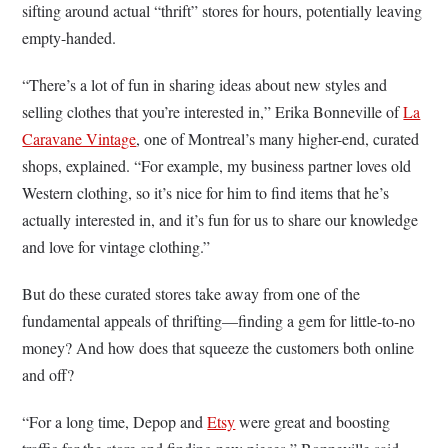
sifting around actual “thrift” stores for hours, potentially leaving
empty-handed.
“There’s a lot of fun in sharing ideas about new styles and
selling clothes that you’re interested in,” Erika Bonneville of
La
Caravane Vintage
, one of Montreal’s many higher-end, curated
shops, explained. “For example, my business partner loves old
Western clothing, so it’s nice for him to find items that he’s
actually interested in, and it’s fun for us to share our knowledge
and love for vintage clothing.”
But do these curated stores take away from one of the
fundamental appeals of thrifting—finding a gem for little-to-no
money? And how does that squeeze the customers both online
and off?
“For a long time, Depop and
Etsy
were great and boosting