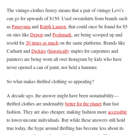
The vintage-clothes frenzy means that a pair of vintage Levi’s
can go for upwards of $150. Used sweatshirts from brands such
as
Patagonia
and
Ralph Lauren
, that could once be found for $5
on sites like
Depop
and
Poshmark
, are being scooped up and
resold for
20 times as much
on the same platforms. Brands like
Carhartt and
Dickies
(
historically
staples for carpenters and
painters) are being worn all over Instagram by kids who have
never opened a can of paint, nor held a hammer.
So what makes thrifted clothing so appealing?
A decade ago, the answer might have been sustainability—
thrifted clothes are undeniably
better for the planet
than fast
fashion. They are also cheaper, making fashion more
accessible
to lower-income individuals. But while these answers still hold
true today, the hype around thrifting has become less about its