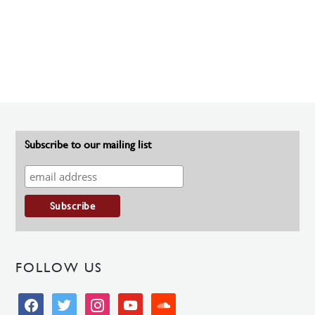
Subscribe to our mailing list
FOLLOW US
facebook
twitter
instagram
youtube
soundcloud