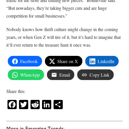
traffic for the store and finding new pieces,” Bonneville said.
“But nowadays, they’re taking bigger cuts and are huge
competition for small businesses.”
Nobody knows how thrift culture might change in the coming
years, or when Gen Z will tire of it, but it’s hard to imagine that
it’ll ever return to the treasure hunt it once was.
Facebook
Share on X
LinkedIn
WhatsApp
Email
Copy Link
Share this:
Facebook
Twitter
Reddit
LinkedIn
Share
More in Emerging Trends: