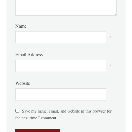
Name
*
Email Address
*
Website
Save my name, email, and website in this browser for
the next time I comment.