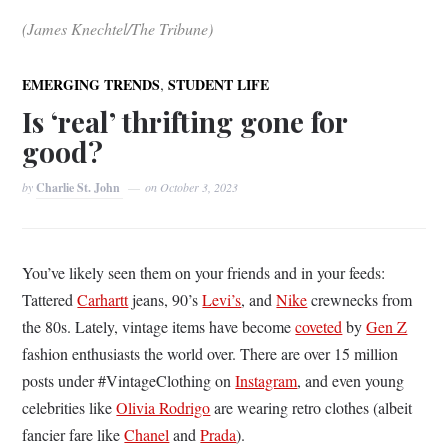
(James Knechtel/The Tribune)
,
EMERGING TRENDS
STUDENT LIFE
Is ‘real’ thrifting gone for
good?
by
Charlie St. John
on
October 3, 2023
You’ve likely seen them on your friends and in your feeds:
Tattered
Carhartt
jeans, 90’s
Levi’s
, and
Nike
crewnecks from
the 80s. Lately, vintage items have become
coveted
by
Gen Z
fashion enthusiasts the world over. There are over 15 million
posts under #VintageClothing on
Instagram
, and even young
celebrities like
Olivia Rodrigo
are wearing retro clothes (albeit
fancier fare like
Chanel
and
Prada
).