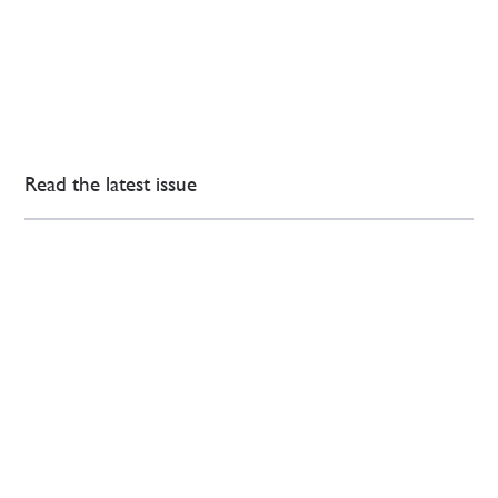
Read the latest issue