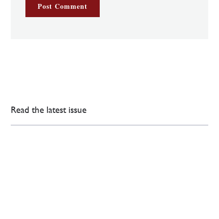
Read the latest issue