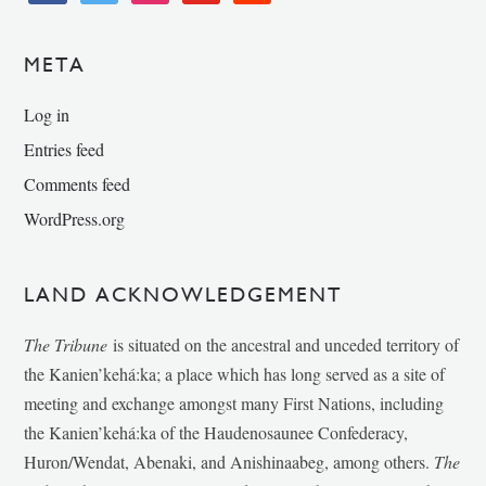
META
Log in
Entries feed
Comments feed
WordPress.org
LAND ACKNOWLEDGEMENT
The Tribune
is situated on the ancestral and unceded territory of
the Kanien’kehá:ka; a place which has long served as a site of
meeting and exchange amongst many First Nations, including
the Kanien’kehá:ka of the Haudenosaunee Confederacy,
Huron/Wendat, Abenaki, and Anishinaabeg, among others.
The