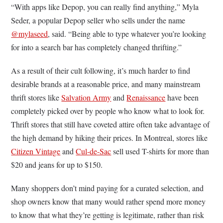
“With apps like Depop, you can really find anything,” Myla
Seder, a popular Depop seller who sells under the name
@mylaseed
, said. “Being able to type whatever you’re looking
for into a search bar has completely changed thrifting.”
As a result of their cult following, it’s much harder to find
desirable brands at a reasonable price, and many mainstream
thrift stores like
Salvation Army
and
Renaissance
have been
completely picked over by people who know what to look for.
Thrift stores that still have coveted attire often take advantage of
the high demand by hiking their prices. In Montreal, stores like
Citizen Vintage
and
Cul-de-Sac
sell used T-shirts for more than
$20 and jeans for up to $150.
Many shoppers don’t mind paying for a curated selection, and
shop owners know that many would rather spend more money
to know that what they’re getting is legitimate, rather than risk