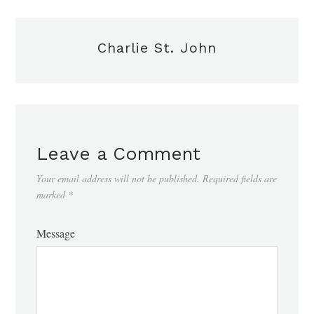
Charlie St. John
Leave a Comment
Your email address will not be published.
Required fields are
marked
*
Message