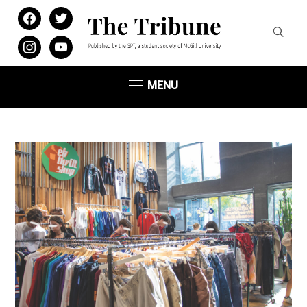
facebook
twitter
instagram
youtube
MENU