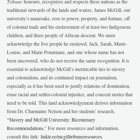
Tribune
honours, recognizes and respects these nations as the
traditional stewards of the lands and waters. James McGill, our
university’s namesake, rose to power, property, and fortune, off
of colonial trade and his enslavement of at least two Indigenous
children, and three people of African descent. We must
acknowledge the five people he enslaved, Jack, Sarah, Marie-
Louise, and Marie Potamiane, and one whose name has not
been uncovered, who do not receive the same recognition. It is
essential to acknowledge McGill’s inextricable ties to slavery
and colonialism, and its continued impact on journalism,
especially as it has been used to justify relations of domination,
erase racial and settler-colonial injustice, and conceal stories that
need to be told. This land acknowledgement derives information
from Dr. Charmaine Nelson and her students’ research,
“
Slavery and McGill University: Bicentenary
Recommendations
.” For more resources and information,
consult this link:
linktr.ee/mcgilltribuneresources
.