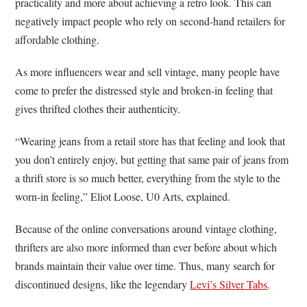
practicality and more about achieving a retro look. This can
negatively impact people who rely on second-hand retailers for
affordable clothing.
As more influencers wear and sell vintage, many people have
come to prefer the distressed style and broken-in feeling that
gives thrifted clothes their authenticity.
“Wearing jeans from a retail store has that feeling and look that
you don’t entirely enjoy, but getting that same pair of jeans from
a thrift store is so much better, everything from the style to the
worn-in feeling,” Eliot Loose, U0 Arts, explained.
Because of the online conversations around vintage clothing,
thrifters are also more informed than ever before about which
brands maintain their value over time. Thus, many search for
discontinued designs, like the legendary
Levi’s Silver Tabs
.