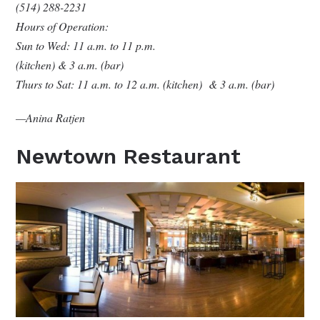
(514) 288-2231
Hours of Operation:
Sun to Wed: 11 a.m. to 11 p.m.
(kitchen) & 3 a.m. (bar)
Thurs to Sat: 11 a.m. to 12 a.m. (kitchen) & 3 a.m. (bar)
—Anina Ratjen
Newtown Restaurant