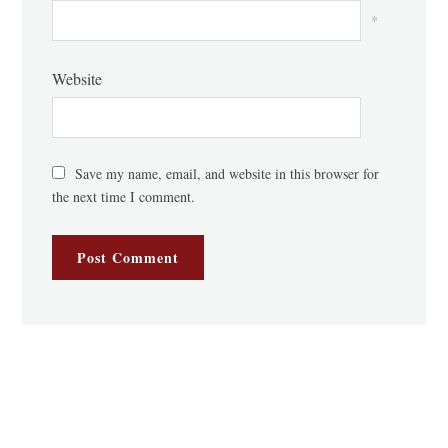
*
Website
Save my name, email, and website in this browser for
the next time I comment.