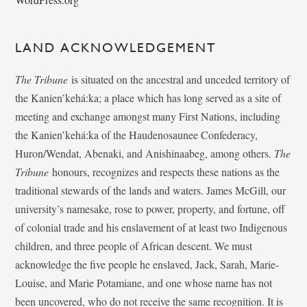
LAND ACKNOWLEDGEMENT
The Tribune
is situated on the ancestral and unceded territory of
the Kanien’kehá:ka; a place which has long served as a site of
meeting and exchange amongst many First Nations, including
the Kanien’kehá:ka of the Haudenosaunee Confederacy,
Huron/Wendat, Abenaki, and Anishinaabeg, among others.
The
Tribune
honours, recognizes and respects these nations as the
traditional stewards of the lands and waters. James McGill, our
university’s namesake, rose to power, property, and fortune, off
of colonial trade and his enslavement of at least two Indigenous
children, and three people of African descent. We must
acknowledge the five people he enslaved, Jack, Sarah, Marie-
Louise, and Marie Potamiane, and one whose name has not
been uncovered, who do not receive the same recognition. It is