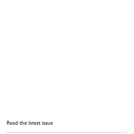
Read the latest issue