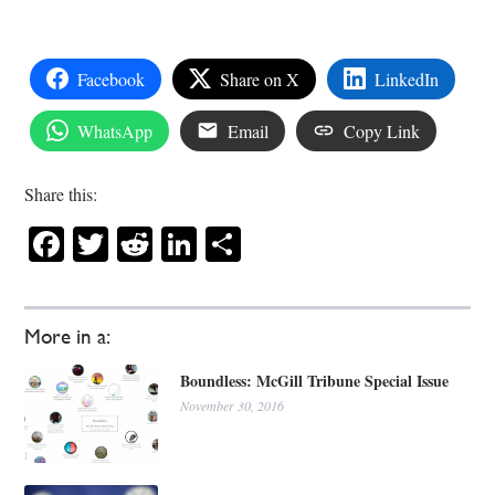
Facebook
Share on X
LinkedIn
WhatsApp
Email
Copy Link
Share this:
Facebook
Twitter
Reddit
LinkedIn
Share
More in a:
Boundless: McGill Tribune Special Issue
November 30, 2016