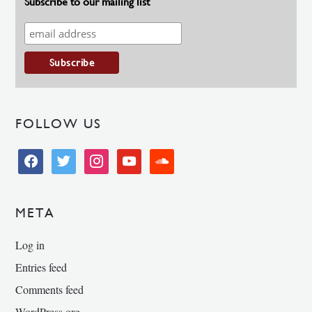
Subscribe to our mailing list
FOLLOW US
facebook
twitter
instagram
youtube
soundcloud
META
Log in
Entries feed
Comments feed
WordPress.org