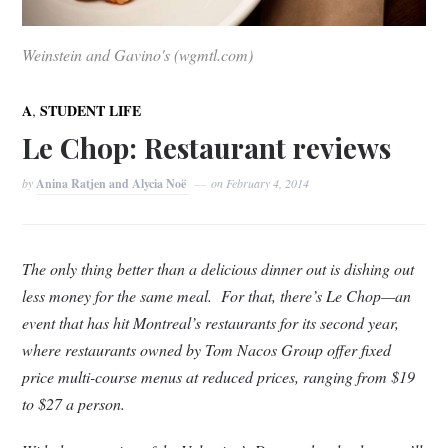
Weinstein and Gavino's (wgmtl.com)
,
A
STUDENT LIFE
Le Chop: Restaurant reviews
by
Anina Ratjen and Alycia Noë
on
February 4, 2014
The only thing better than a delicious dinner out is dishing out
less money for the same meal. For that, there’s Le Chop—an
event that has hit Montreal’s restaurants for its second year,
where restaurants owned by Tom Nacos Group offer fixed
price multi-course menus at reduced prices, ranging from $19
to $27 a person.