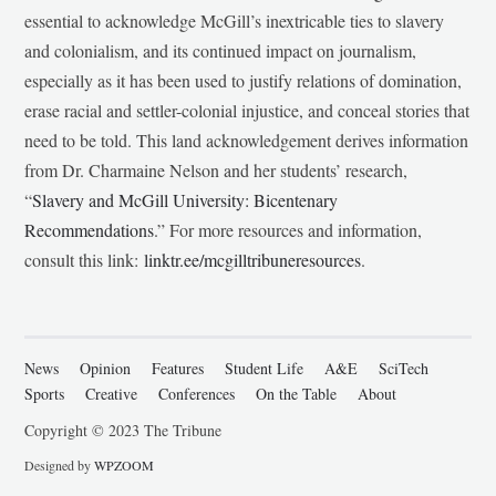
essential to acknowledge McGill’s inextricable ties to slavery
and colonialism, and its continued impact on journalism,
especially as it has been used to justify relations of domination,
erase racial and settler-colonial injustice, and conceal stories that
need to be told. This land acknowledgement derives information
from Dr. Charmaine Nelson and her students’ research,
“
Slavery and McGill University: Bicentenary
Recommendations
.” For more resources and information,
consult this link:
linktr.ee/mcgilltribuneresources
.
News
Opinion
Features
Student Life
A&E
SciTech
Sports
Creative
Conferences
On the Table
About
Copyright © 2023 The Tribune
Designed by
WPZOOM