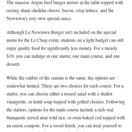
The massive Angus beef burger arrives at the table topped with
oozing sharp cheddar cheese, bacon, crisp lettuce, and the
Newtown’s very own special sauce.
Although Le Newtown Burger isn’t included on the special
menu for the Le Chop event, students on a tight budget can still
enjoy quality food for significantly less money. For a measly
$19, you can indulge in one starter, one main course, and one
dessert.
While the calibre of the cuisine is the same, the options are
somewhat limited. There are two choices for each course. For a
starter, you can choose either a tossed salad with a shallot
vinaigrette, or lentil soup topped with grilled chorizo. Following
the starters, options for the main course include a rich veal
blanquette served atop wild rice, or oven-baked cod topped with
an onion compote. For a sweet finish, you can treat yourself to