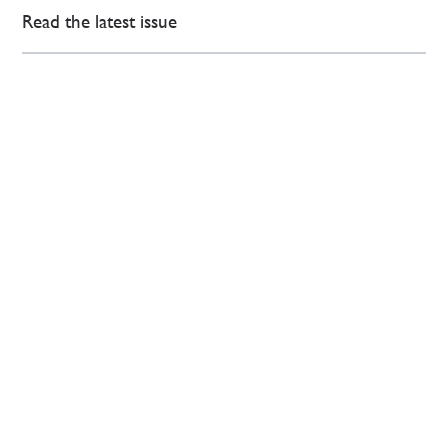
Read the latest issue