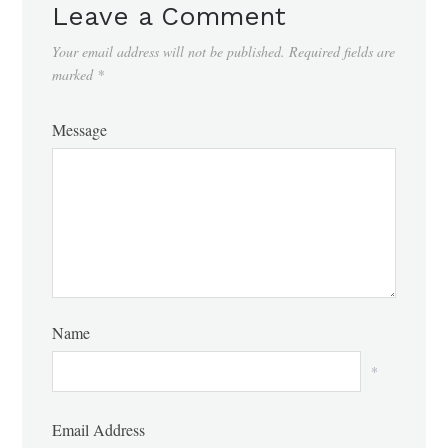
Leave a Comment
Your email address will not be published.
Required fields are
marked
*
Message
Name
*
Email Address