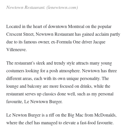
Newtown Restaurant. (lenewtown.com)
Located in the heart of downtown Montreal on the popular
Crescent Street, Newtown Restaurant has gained acclaim partly
due to its famous owner, ex-Formula One driver Jacque
Villeneuve.
The restaurant’s sleek and trendy style attracts many young
costumers looking for a posh atmosphere. Newtown has three
different areas, each with its own unique personality. The
lounge and balcony are more focused on drinks, while the
restaurant serves up classics done well, such as my personal
favourite, Le Newtown Burger.
Le Newton Burger is a riff on the Big Mac from McDonalds,
where the chef has managed to elevate a fast-food favourite.