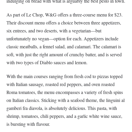
indulging on bread with what is arguably the best pesto in town.
As part of Le Chop, W&G offers a three-course menu for $23.
Their discount menu offers a choice between three appetizers,
six entrees, and two deserts, with a vegetarian—but
unfortunately no vegan—option for each. Appetizers include
classic meatballs, a fennel salad, and calamari. The calamari is
soft, with just the right amount of crunchy batter, and is served
with two types of Diablo sauces and lemon.
With the main courses ranging from fresh cod to pizzas topped
with Italian sausage, roasted red peppers, and oven roasted
Roma tomatoes, the menu encompasses a variety of fresh spins
on Italian classics. Sticking with a seafood theme, the linguini al
gamberi fra diavola, is absolutely delicious. This pasta, with
shrimp, tomatoes, chili peppers, and a garlic white wine sauce,
is bursting with flavour.