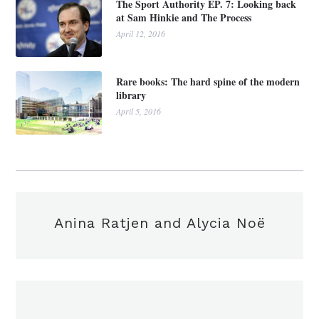
The Sport Authority EP. 7: Looking back
at Sam Hinkie and The Process
April 12, 2016
Rare books: The hard spine of the modern
library
April 5, 2016
Anina Ratjen and Alycia Noë