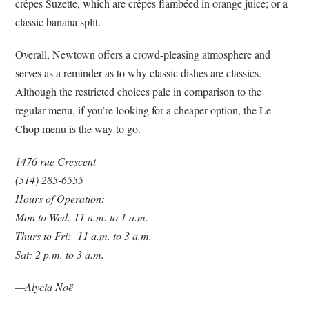
crêpes Suzette, which are crêpes flambéed in orange juice; or a
classic banana split.
Overall, Newtown offers a crowd-pleasing atmosphere and
serves as a reminder as to why classic dishes are classics.
Although the restricted choices pale in comparison to the
regular menu, if you’re looking for a cheaper option, the Le
Chop menu is the way to go.
1476 rue Crescent
(514) 285-6555
Hours of Operation:
Mon to Wed: 11 a.m. to 1 a.m.
Thurs to Fri: 11 a.m. to 3 a.m.
Sat: 2 p.m. to 3 a.m.
—Alycia Noë