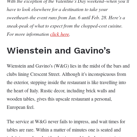
With the exception of the Valentine’s Day weekend–when you’ll
have to look elsewhere for a destination to take your
sweetheart–the event runs from Jan. 6 until Feb. 28. Here’s a
sneak-peak of what to expect from the chopped-cost cuisine.
For more information
click here
.
Wienstein and Gavino’s
Wienstein and Gavino’s (W&G) lies in the midst of the bars and
clubs lining Crescent Street. Although it’s inconspicuous from
the exterior, stepping inside the restaurant is like travelling into
the heart of Italy. Rustic decor, including brick walls and
wooden tables, gives this upscale restaurant a personal,
European feel.
The service at W&G never fails to impress, and wait times for
tables are rare. Within a matter of minutes one is seated and