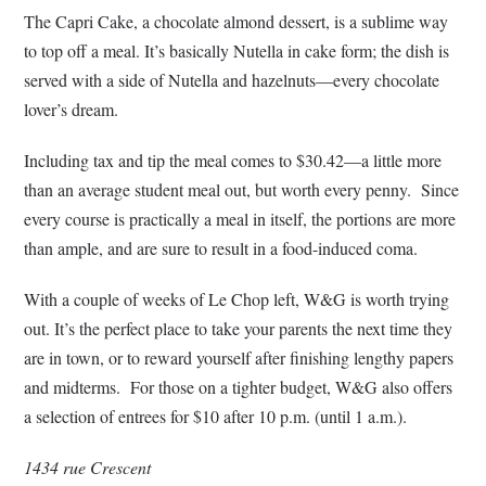
The Capri Cake, a chocolate almond dessert, is a sublime way
to top off a meal. It’s basically Nutella in cake form; the dish is
served with a side of Nutella and hazelnuts—every chocolate
lover’s dream.
Including tax and tip the meal comes to $30.42—a little more
than an average student meal out, but worth every penny. Since
every course is practically a meal in itself, the portions are more
than ample, and are sure to result in a food-induced coma.
With a couple of weeks of Le Chop left, W&G is worth trying
out. It’s the perfect place to take your parents the next time they
are in town, or to reward yourself after finishing lengthy papers
and midterms. For those on a tighter budget, W&G also offers
a selection of entrees for $10 after 10 p.m. (until 1 a.m.).
1434 rue Crescent