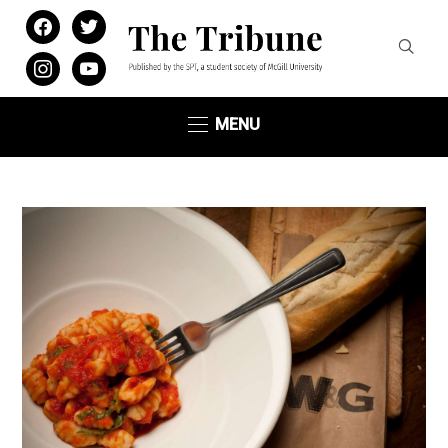
facebook
twitter
instagram
youtube
MENU