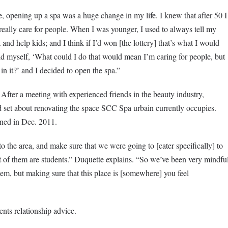
me, opening up a spa was a huge change in my life. I knew that after 50 I
ally care for people. When I was younger, I used to always tell my
and help kids; and I think if I’d won [the lottery] that’s what I would
old myself, ‘What could I do that would mean I’m caring for people, but
 in it?’ and I decided to open the spa.”
 After a meeting with experienced friends in the beauty industry,
 set about renovating the space SCC Spa urbain currently occupies.
ned in Dec. 2011.
 the area, and make sure that we were going to [cater specifically] to
t of them are students.” Duquette explains. “So we’ve been very mindfu
hem, but making sure that this place is [somewhere] you feel
nts relationship advice.