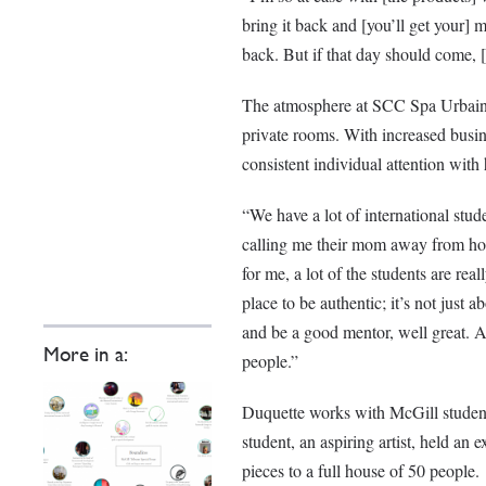
bring it back and [you’ll get your]
back. But if that day should come, [
The atmosphere at SCC Spa Urbain is
private rooms. With increased busine
consistent individual attention with
“We have a lot of international stu
calling me their mom away from home
for me, a lot of the students are rea
place to be authentic; it’s not just a
and be a good mentor, well great. Al
More in a:
people.”
Duquette works with McGill students
student, an aspiring artist, held an
pieces to a full house of 50 people.