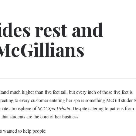
ides rest and
 McGillians
nd much higher than five feet tall, but every inch of those five feet is
greeting to every customer entering her spa is something McGill student
timate atmosphere of
SCC Spa Urbain
. Despite catering to patrons from
 that students are the core of her business.
s wanted to help people: