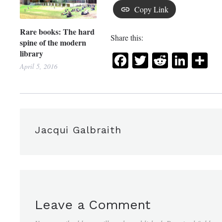
Copy Link
Rare books: The hard
Share this:
spine of the modern
library
Facebook
Twitter
Reddit
Link
Sh
April 5, 2016
Jacqui Galbraith
Leave a Comment