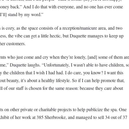
 money back.” And I do that with everyone, and no one has ever come
I’ll] stand by my word.”
 cozy, as the space consists of a reception/manicure area, and two
ss, the vibe can get a little hectic, but Duquette manages to keep up
 her customers.
dents who just come and cry when they’re lonely, [and] some of them ar
,” Duquette laughs. “Unfortunately, I wasn’t able to have children, s
lly the children that I wish I had had. I do care, you know? I want this
bout beauty, it’s about a healthy lifestyle. So if I can help promote that,
l of our staff is chosen for the same reason: because they care about
 on other private or charitable projects to help publicize the spa. One
 exhibit of her work at 385 Sherbrooke, and managed to sell 34 out of 37