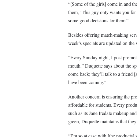
“[Some of the girls] come in and they
them, ‘This guy only wants you for
some good decisions for them.”
Besides offering match-making servi
week’s specials are updated on the 
“Every Sunday night, I post promotio
mouth,” Duquette says about the spa’
come back; they’ll talk to a friend [
have been coming.”
Another concern is ensuring the pr
affordable for students. Every produ
such as its Jane Iredale makeup and
green, Duquette maintains that the
“I’m so at ease with [the products] 