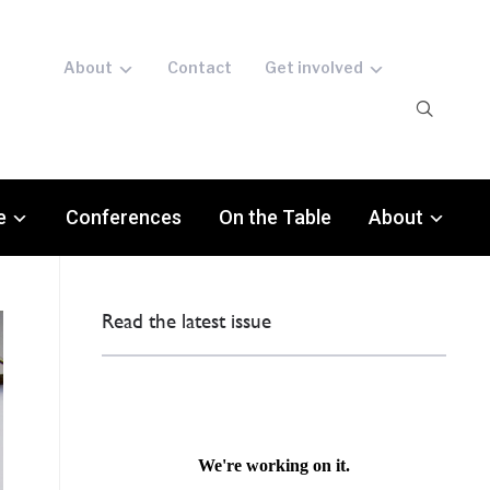
About
Contact
Get involved
e
Conferences
On the Table
About
Read the latest issue