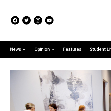
facebook
twitter
instagram
youtube
News
Opinion
Features
Student Li