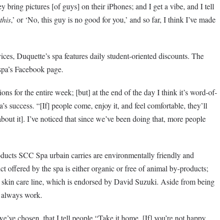
 bring pictures [of guys] on their iPhones; and I get a vibe, and I tell
this
,’ or ‘No, this guy is no good for you,’ and so far, I think I’ve made
ces, Duquette’s spa features daily student-oriented discounts. The
spa’s Facebook page.
ns for the entire week; [but] at the end of the day I think it’s word-of-
s success. “[If] people come, enjoy it, and feel comfortable, they’ll
about it]. I’ve noticed that since we’ve been doing that, more people
oducts SCC Spa urbain carries are environmentally friendly and
ct offered by the spa is either organic or free of animal by-products;
 skin care line, which is endorsed by David Suzuki. Aside from being
y always work.
we’ve chosen, that I tell people “Take it home. [If] you’re not happy,