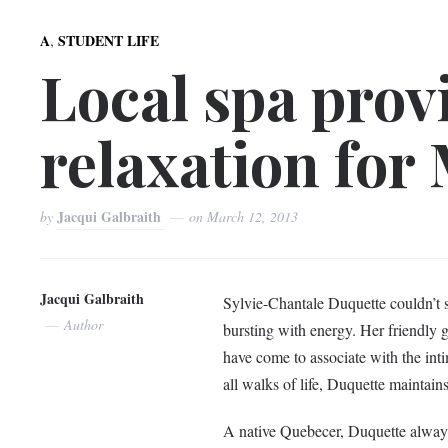
,
A
STUDENT LIFE
Local spa prov
relaxation for
Jacqui Galbraith
by
on
March 12, 2013
Jacqui Galbraith
Sylvie-Chantale Duquette couldn’t sta
Author
bursting with energy. Her friendly 
have come to associate with the in
all walks of life, Duquette maintains
A native Quebecer, Duquette alway