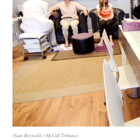
(Sam Reynolds / McGill Tribune)