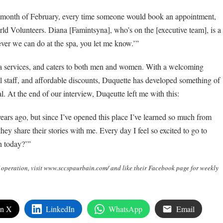
e month of February, every time someone would book an appointment,
rld Volunteers. Diana [Famintsyna], who’s on the [executive team], is a
ver we can do at the spa, you let me know.’”
a services, and caters to both men and women. With a welcoming
 staff, and affordable discounts, Duquette has developed something of
At the end of our interview, Duqeutte left me with this:
ears ago, but since I’ve opened this place I’ve learned so much from
they share their stories with me. Every day I feel so excited to go to
n today?’”
 operation, visit www.sccspaurbain.com/ and like their Facebook page for weekly
on X
LinkedIn
WhatsApp
Email