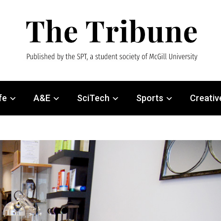
fe
A&E
SciTech
Sports
Creativ