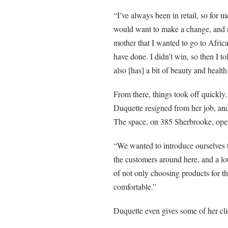
“I’ve always been in retail, so for 
would want to make a change, and re
mother that I wanted to go to Africa 
have done. I didn’t win, so then I t
also [has] a bit of beauty and health
From there, things took off quickly.
Duquette resigned from her job, and
The space, on 385 Sherbrooke, ope
“We wanted to introduce ourselves to
the customers around here, and a lo
of not only choosing products for t
comfortable.”
Duquette even gives some of her clie