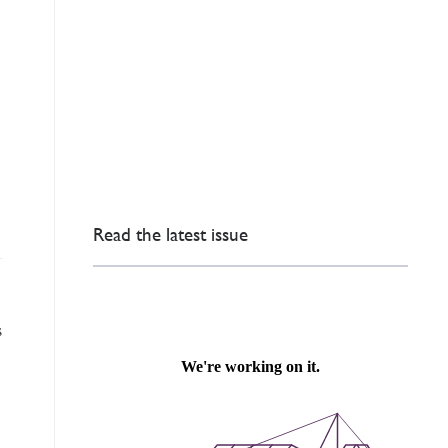
Read the latest issue
s