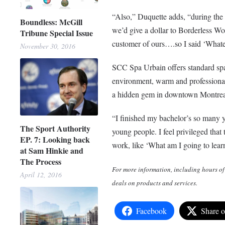
“Also,” Duquette adds, “during th
Boundless: McGill
we’d give a dollar to Borderless Wo
Tribune Special Issue
customer of ours….so I said ‘Whate
November 30, 2016
SCC Spa Urbain offers standard sp
environment, warm and professional
a hidden gem in downtown Montreal. 
“I finished my bachelor’s so many y
The Sport Authority
young people. I feel privileged that 
EP. 7: Looking back
work, like ‘What am I going to lear
at Sam Hinkie and
The Process
For more information, including hours of
April 12, 2016
deals on products and services.
Facebook
Share 