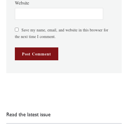
Website
Save my name, email, and website in this browser for
the next time I comment.
Read the latest issue