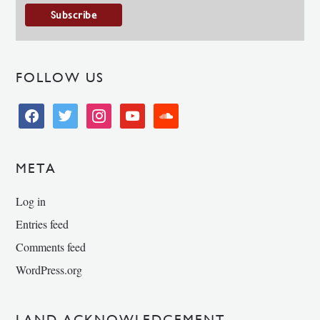
FOLLOW US
facebook
twitter
instagram
youtube
soundcloud
META
Log in
Entries feed
Comments feed
WordPress.org
LAND ACKNOWLEDGEMENT