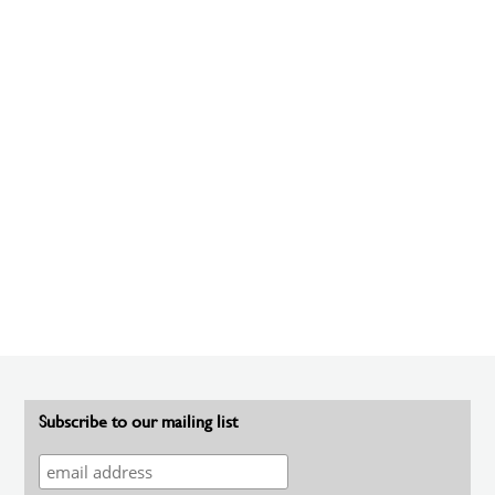
Subscribe to our mailing list