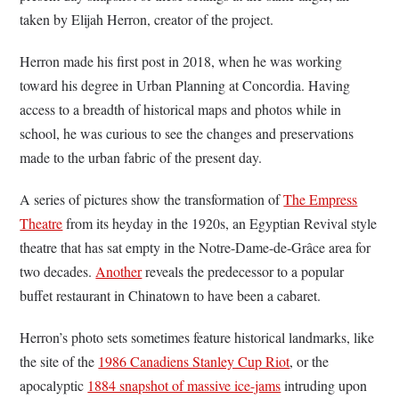
taken by Elijah Herron, creator of the project.
Herron made his first post in 2018, when he was working
toward his degree in Urban Planning at Concordia. Having
access to a breadth of historical maps and photos while in
school, he was curious to see the changes and preservations
made to the urban fabric of the present day.
A series of pictures show the transformation of
The Empress
Theatre
from its heyday in the 1920s, an Egyptian Revival style
theatre that has sat empty in the Notre-Dame-de-Grâce area for
two decades.
Another
reveals the predecessor to a popular
buffet restaurant in Chinatown to have been a cabaret.
Herron’s photo sets sometimes feature historical landmarks, like
the site of the
1986 Canadiens Stanley Cup Riot
, or the
apocalyptic
1884 snapshot of massive ice-jams
intruding upon