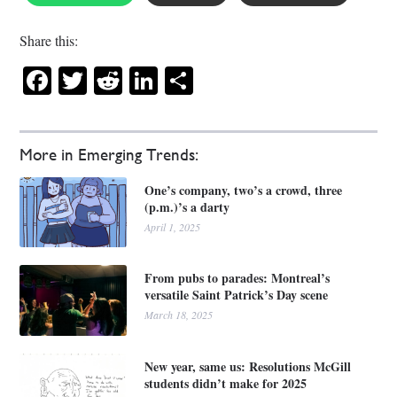
Share this:
Facebook
Twitter
Reddit
LinkedIn
Share
More in Emerging Trends:
One’s company, two’s a crowd, three
(p.m.)’s a darty
April 1, 2025
From pubs to parades: Montreal’s
versatile Saint Patrick’s Day scene
March 18, 2025
New year, same us: Resolutions McGill
students didn’t make for 2025