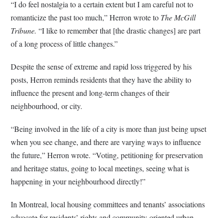
“I do feel nostalgia to a certain extent but I am careful not to
romanticize the past too much,” Herron wrote to
The McGill
Tribune.
“I like to remember that [the drastic changes] are part
of a long process of little changes.”
Despite the sense of extreme and rapid loss triggered by his
posts, Herron reminds residents that they have the ability to
influence the present and long-term changes of their
neighbourhood, or city.
“Being involved in the life of a city is more than just being upset
when you see change, and there are varying ways to influence
the future,” Herron wrote. “Voting, petitioning for preservation
and heritage status, going to local meetings, seeing what is
happening in your neighbourhood directly!”
In Montreal, local housing committees and tenants’ associations
advocate for residents’ rights and community-oriented urban