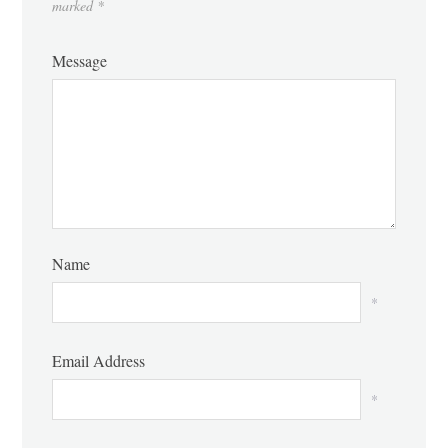
marked
*
Message
Name
*
Email Address
*