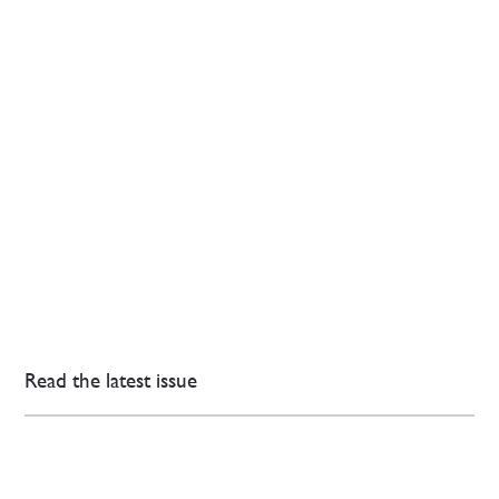
Read the latest issue