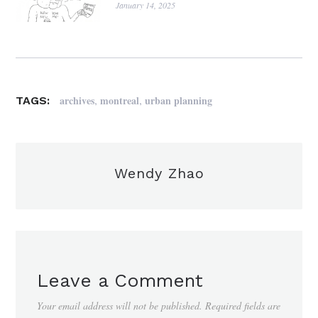
January 14, 2025
,
,
archives
montreal
urban planning
TAGS:
Wendy Zhao
Leave a Comment
Your email address will not be published.
Required fields are