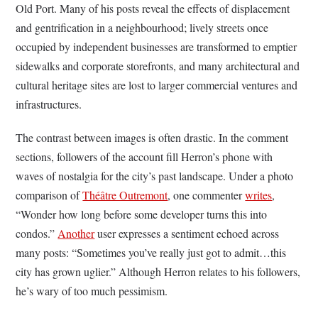
Old Port. Many of his posts reveal the effects of displacement
and gentrification in a neighbourhood; lively streets once
occupied by independent businesses are transformed to emptier
sidewalks and corporate storefronts, and many architectural and
cultural heritage sites are lost to larger commercial ventures and
infrastructures.
The contrast between images is often drastic. In the comment
sections, followers of the account fill Herron’s phone with
waves of nostalgia for the city’s past landscape. Under a photo
comparison of
Théâtre Outremont
, one commenter
writes
,
“Wonder how long before some developer turns this into
condos.”
Another
user expresses a sentiment echoed across
many posts: “Sometimes you’ve really just got to admit…this
city has grown uglier.” Although Herron relates to his followers,
he’s wary of too much pessimism.