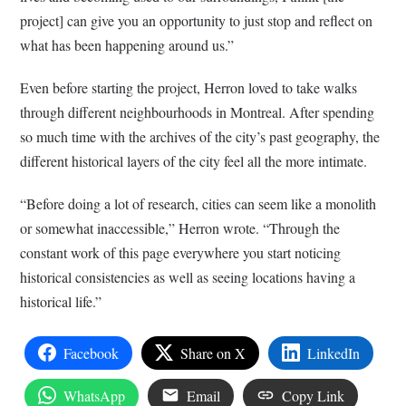
project] can give you an opportunity to just stop and reflect on
what has been happening around us.”
Even before starting the project, Herron loved to take walks
through different neighbourhoods in Montreal. After spending
so much time with the archives of the city’s past geography, the
different historical layers of the city feel all the more intimate.
“Before doing a lot of research, cities can seem like a monolith
or somewhat inaccessible,” Herron wrote. “Through the
constant work of this page everywhere you start noticing
historical consistencies as well as seeing locations having a
historical life.”
Facebook
Share on X
LinkedIn
WhatsApp
Email
Copy Link