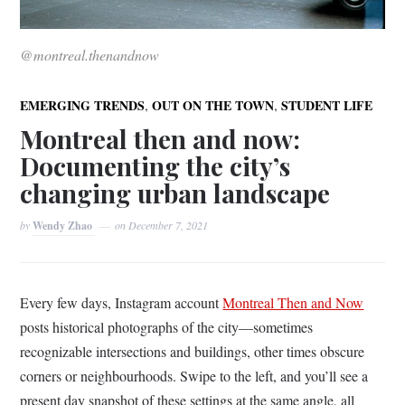
@montreal.thenandnow
,
,
EMERGING TRENDS
OUT ON THE TOWN
STUDENT LIFE
Montreal then and now:
Documenting the city’s
changing urban landscape
by
Wendy Zhao
on
December 7, 2021
Every few days, Instagram account
Montreal Then and Now
posts historical photographs of the city––sometimes
recognizable intersections and buildings, other times obscure
corners or neighbourhoods. Swipe to the left, and you’ll see a
present day snapshot of these settings at the same angle, all