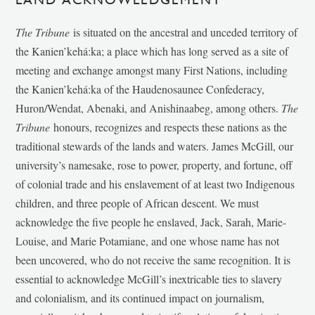
The Tribune
is situated on the ancestral and unceded territory of
the Kanien’kehá:ka; a place which has long served as a site of
meeting and exchange amongst many First Nations, including
the Kanien’kehá:ka of the Haudenosaunee Confederacy,
Huron/Wendat, Abenaki, and Anishinaabeg, among others.
The
Tribune
honours, recognizes and respects these nations as the
traditional stewards of the lands and waters. James McGill, our
university’s namesake, rose to power, property, and fortune, off
of colonial trade and his enslavement of at least two Indigenous
children, and three people of African descent. We must
acknowledge the five people he enslaved, Jack, Sarah, Marie-
Louise, and Marie Potamiane, and one whose name has not
been uncovered, who do not receive the same recognition. It is
essential to acknowledge McGill’s inextricable ties to slavery
and colonialism, and its continued impact on journalism,