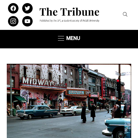
facebook
twitter
instagram
youtube
MENU