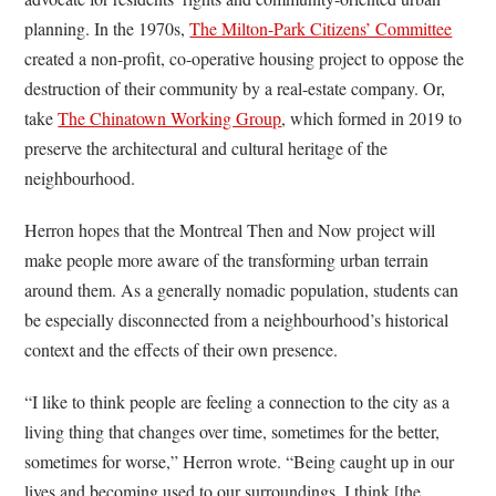
planning. In the 1970s,
The Milton-Park Citizens’ Committee
created a non-profit, co-operative housing project to oppose the
destruction of their community by a real-estate company. Or,
take
The Chinatown Working Group
, which formed in 2019 to
preserve the architectural and cultural heritage of the
neighbourhood.
Herron hopes that the Montreal Then and Now project will
make people more aware of the transforming urban terrain
around them. As a generally nomadic population, students can
be especially disconnected from a neighbourhood’s historical
context and the effects of their own presence.
“I like to think people are feeling a connection to the city as a
living thing that changes over time, sometimes for the better,
sometimes for worse,” Herron wrote. “Being caught up in our
lives and becoming used to our surroundings, I think [the