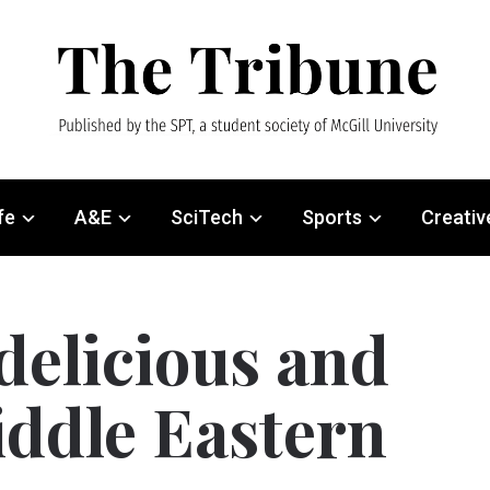
fe
A&E
SciTech
Sports
Creativ
 delicious and
iddle Eastern