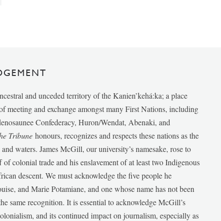
DGEMENT
ancestral and unceded territory of the Kanien’kehá:ka; a place
e of meeting and exchange amongst many First Nations, including
udenosaunee Confederacy, Huron/Wendat, Abenaki, and
he Tribune
honours, recognizes and respects these nations as the
ds and waters. James McGill, our university’s namesake, rose to
f of colonial trade and his enslavement of at least two Indigenous
African descent. We must acknowledge the five people he
Louise, and Marie Potamiane, and one whose name has not been
he same recognition. It is essential to acknowledge McGill’s
 colonialism, and its continued impact on journalism, especially as