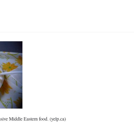
nsive Middle Eastern food. (yelp.ca)