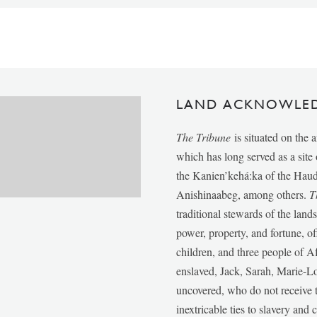
LAND ACKNOWLE
The Tribune
is situated on the 
which has long served as a sit
the Kanien’kehá:ka of the Ha
Anishinaabeg, among others.
T
traditional stewards of the lan
power, property, and fortune, of
children, and three people of 
enslaved, Jack, Sarah, Marie-
uncovered, who do not receive t
inextricable ties to slavery and