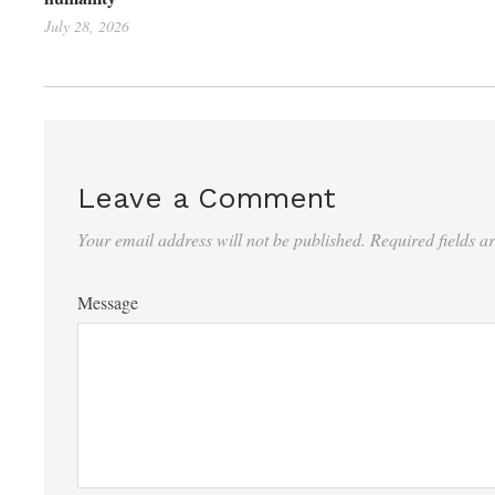
July 28, 2026
Leave a Comment
Your email address will not be published.
Required fields 
Message