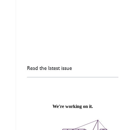
Read the latest issue