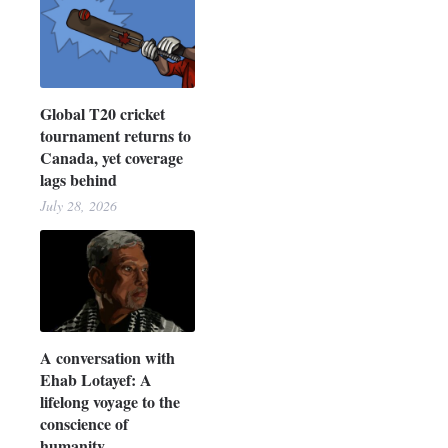
Global T20 cricket
tournament returns to
Canada, yet coverage
lags behind
July 28, 2026
A conversation with
Ehab Lotayef: A
lifelong voyage to the
conscience of
humanity