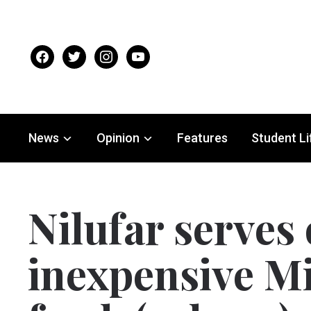
facebook
twitter
instagram
youtube
News
Opinion
Features
Student Li
Nilufar serves
inexpensive M