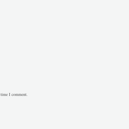
t time I comment.