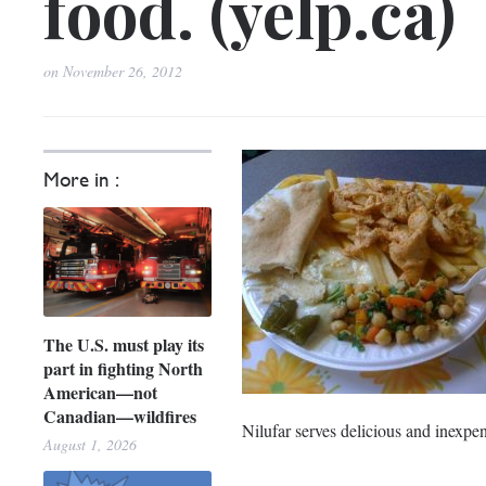
food. (yelp.ca)
on
November 26, 2012
More in :
The U.S. must play its
part in fighting North
American—not
Canadian—wildfires
Nilufar serves delicious and inexpe
August 1, 2026