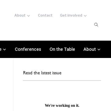
About
Contact
Get involved
e
Conferences
On the Table
About
Read the latest issue