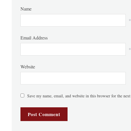
Name
*
Email Address
*
Website
Save my name, email, and website in this browser for the nex