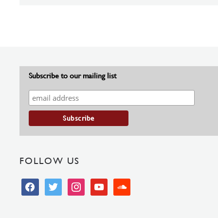
Subscribe to our mailing list
FOLLOW US
facebook
twitter
instagram
youtube
soundcloud