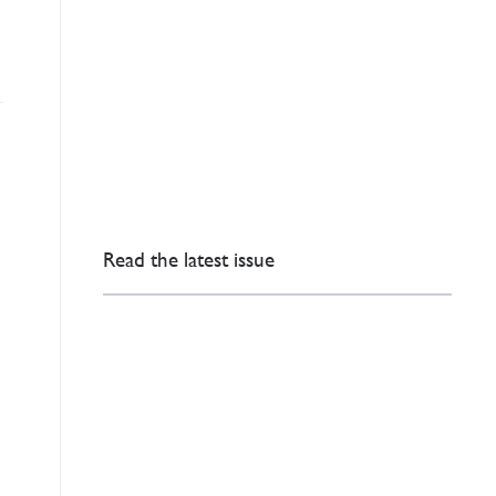
Read the latest issue