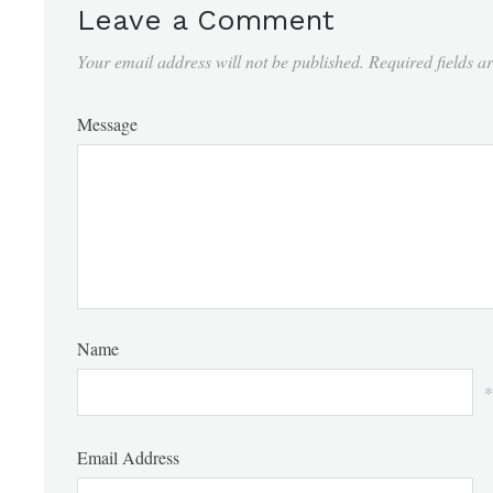
Leave a Comment
Your email address will not be published.
Required fields 
Message
Name
*
Email Address