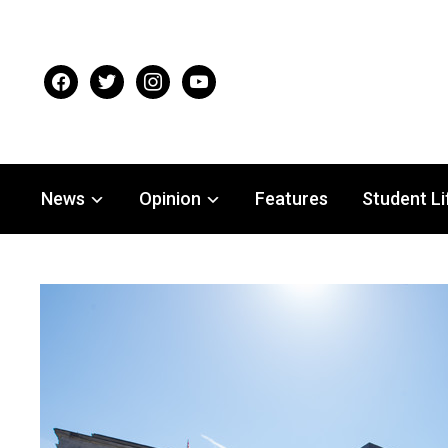
facebook
twitter
instagram
youtube
News
Opinion
Features
Student Li