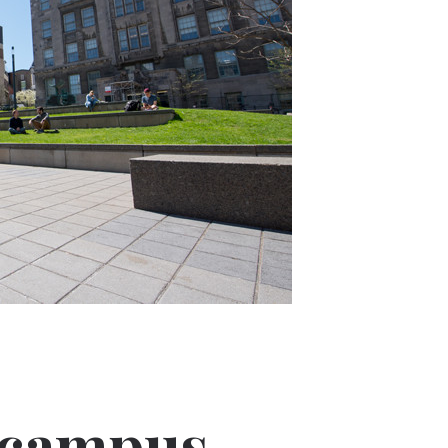
 campus