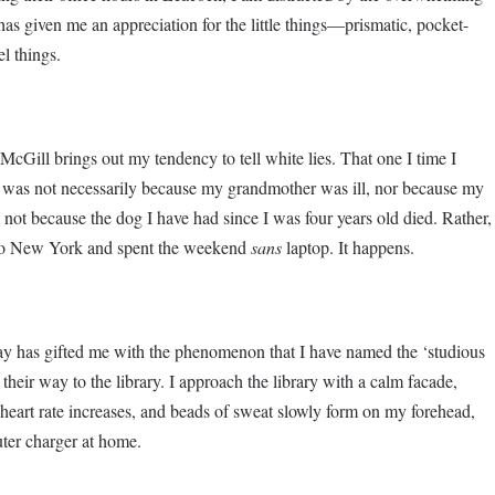
as given me an appreciation for the little things—prismatic, pocket-
el things.
cGill brings out my tendency to tell white lies. That one I time I
r was not necessarily because my grandmother was ill, nor because my
 not because the dog I have had since I was four years old died. Rather,
ht to New York and spent the weekend
sans
laptop. It happens.
day has gifted me with the phenomenon that I have named the ‘studious
 their way to the library. I approach the library with a calm facade,
heart rate increases, and beads of sweat slowly form on my forehead,
uter charger at home.