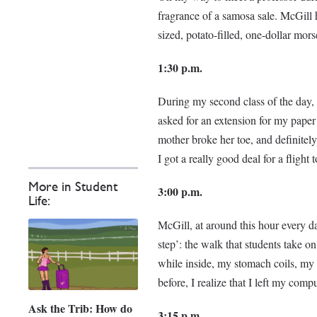
fragrance of a samosa sale. McGill h
sized, potato-filled, one-dollar mors
1:30 p.m.
During my second class of the day, M
asked for an extension for my pape
mother broke her toe, and definitely
I got a really good deal for a flig
More in Student
3:00 p.m.
Life:
McGill, at around this hour every 
step’: the walk that students take on
while inside, my stomach coils, my 
before, I realize that I left my comp
Ask the Trib: How do
3:15 p.m.