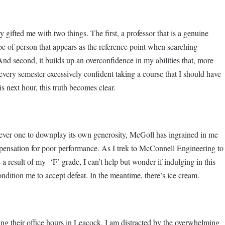
gifted me with two things. The first, a professor that is a genuine
type of person that appears as the reference point when searching
And second, it builds up an overconfidence in my abilities that, more
rt every semester excessively confident taking a course that I should have
is next hour, this truth becomes clear.
 Never one to downplay its own generosity, McGoll has ingrained in me
mpensation for poor performance. As I trek to McConnell Engineering to
 a result of my ‘F’ grade, I can’t help but wonder if indulging in this
condition me to accept defeat. In the meantime, there’s ice cream.
g their office hours in Leacock, I am distracted by the overwhelming