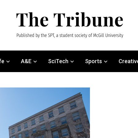
fe
A&E
SciTech
Sports
Creativ