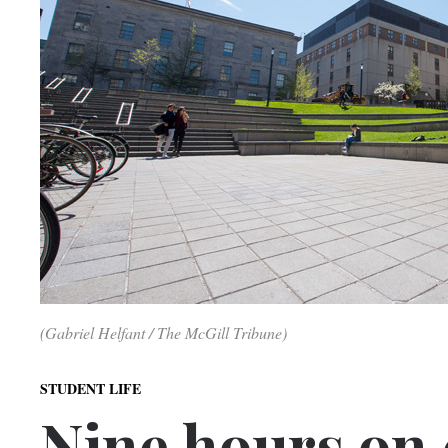
(Gabriel Helfant / The McGill Tribune)
STUDENT LIFE
Nine hours on