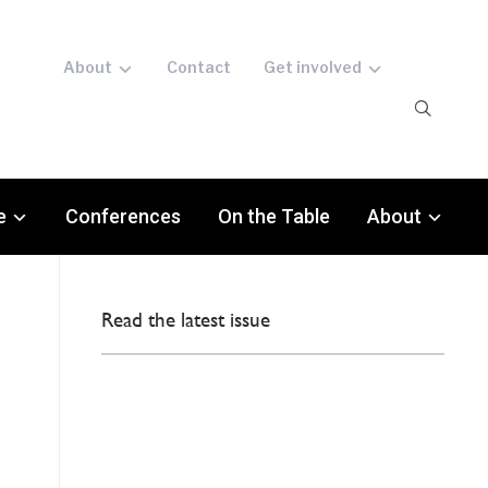
About
Contact
Get involved
e
Conferences
On the Table
About
Read the latest issue