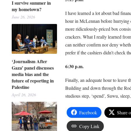
I survive summer in
my hometown?
I have learned a lot about bad finan
June 26, 2026
hour in McLennan before hurrying d
more ridiculously-priced box consist
crackers. What I really learned from
can neither confirm nor deny whethe
prefer if the cashiers didn’t check th
‘Journalism After
6:30 p.m.
Gaza’ panel discusses
media bias and the
Finally, an adequate hour to leave t
future of reporting in
Palestine
Building and down through the Rodd
April 26, 2026
studious step, ‘spend’, Suwu, sleep, 
Facebook
Share 
Copy Link