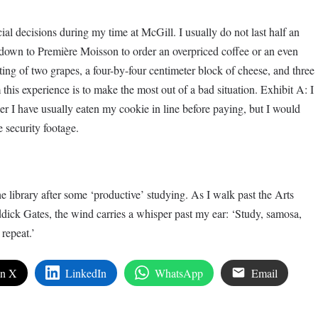
cial decisions during my time at McGill. I usually do not last half an
own to Première Moisson to order an overpriced coffee or an even
ing of two grapes, a four-by-four centimeter block of cheese, and three
 this experience is to make the most out of a bad situation. Exhibit A: I
r I have usually eaten my cookie in line before paying, but I would
e security footage.
he library after some ‘productive’ studying. As I walk past the Arts
ick Gates, the wind carries a whisper past my ear: ‘Study, samosa,
repeat.’
on X
LinkedIn
WhatsApp
Email