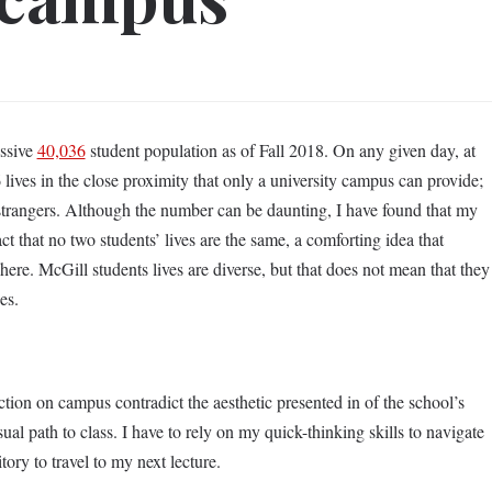
essive
40,036
student population as of Fall 2018. On any given day, at
lives in the close proximity that only a university campus can provide;
 strangers. Although the number can be daunting, I have found that my
t that no two students’ lives are the same, a comforting idea that
phere. McGill students lives are diverse, but that does not mean that they
es.
tion on campus contradict the aesthetic presented in of the school’s
ual path to class. I have to rely on my quick-thinking skills to navigate
tory to travel to my next lecture.