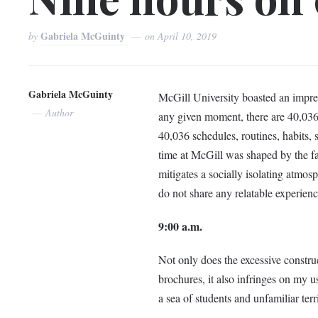
Gabriela McGuinty
by
on
April 10, 2019
Gabriela McGuinty
McGill University boasted an impr
Author
any given moment, there are 40,036 
40,036 schedules, routines, habits,
time at McGill was shaped by the fac
mitigates a socially isolating atmos
do not share any relatable experienc
9:00 a.m.
Not only does the excessive construc
brochures, it also infringes on my us
a sea of students and unfamiliar terri