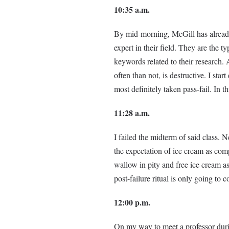
10:35 a.m.
By mid-morning, McGill has already 
expert in their field. They are the 
keywords related to their research. 
often than not, is destructive. I sta
most definitely taken pass-fail. In th
11:28 a.m.
I failed the midterm of said class.
the expectation of ice cream as co
wallow in pity and free ice cream as
post-failure ritual is only going to 
12:00 p.m.
On my way to meet a professor durin