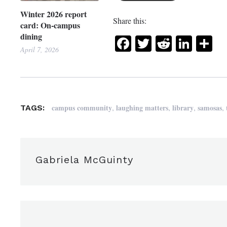
Winter 2026 report
Share this:
card: On-campus
dining
Facebook
Twitter
Reddit
Link
Sh
April 7, 2026
,
,
,
,
campus community
laughing matters
library
samosas
TAGS:
Gabriela McGuinty