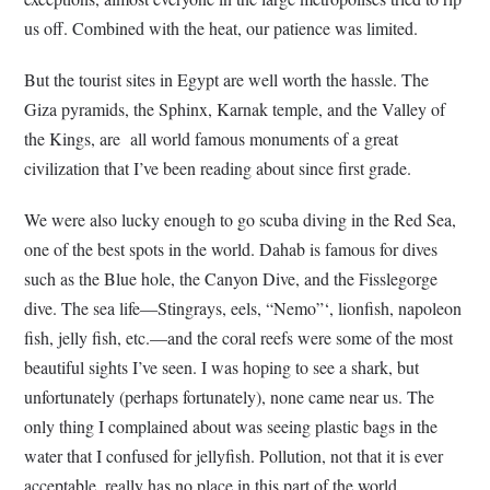
us off. Combined with the heat, our patience was limited.
But the tourist sites in Egypt are well worth the hassle. The
Giza pyramids, the Sphinx, Karnak temple, and the Valley of
the Kings, are all world famous monuments of a great
civilization that I’ve been reading about since first grade.
We were also lucky enough to go scuba diving in the Red Sea,
one of the best spots in the world. Dahab is famous for dives
such as the Blue hole, the Canyon Dive, and the Fisslegorge
dive. The sea life—Stingrays, eels, “Nemo”‘, lionfish, napoleon
fish, jelly fish, etc.—and the coral reefs were some of the most
beautiful sights I’ve seen. I was hoping to see a shark, but
unfortunately (perhaps fortunately), none came near us. The
only thing I complained about was seeing plastic bags in the
water that I confused for jellyfish. Pollution, not that it is ever
acceptable, really has no place in this part of the world.