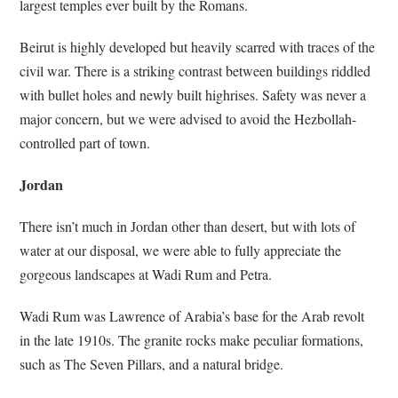
largest temples ever built by the Romans.
Beirut is highly developed but heavily scarred with traces of the
civil war. There is a striking contrast between buildings riddled
with bullet holes and newly built highrises. Safety was never a
major concern, but we were advised to avoid the Hezbollah-
controlled part of town.
Jordan
There isn’t much in Jordan other than desert, but with lots of
water at our disposal, we were able to fully appreciate the
gorgeous landscapes at Wadi Rum and Petra.
Wadi Rum was Lawrence of Arabia’s base for the Arab revolt
in the late 1910s. The granite rocks make peculiar formations,
such as The Seven Pillars, and a natural bridge.