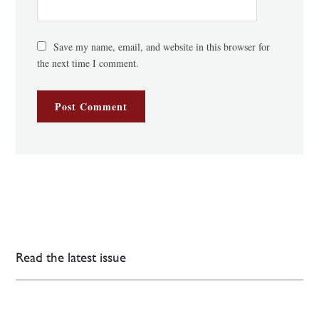
Save my name, email, and website in this browser for
the next time I comment.
Read the latest issue