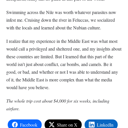
Swimming across the Nile was worth whatever parasites now
infest me. Cruising down the river in Feluccas, we socialized
with the locals and learned about the Nubian culture.
I realize that my experience in the Middle East was what most
would call a privileged and sheltered one, and my insights about
these countries are limited. But I learned that this part of the
world isn’t just about conflict, car bombs, and camels. Be it
good, or bad, and whether or not I was able to understand any
of it, the Middle East is more complex than what the media
would have you believe.
The whole trip cost about $4,000 for six weeks, including
airfare.
Facebook
Share on X
LinkedIn