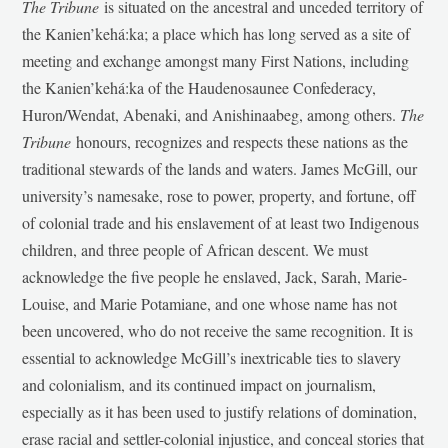
The Tribune
is situated on the ancestral and unceded territory of
the Kanien’kehá:ka; a place which has long served as a site of
meeting and exchange amongst many First Nations, including
the Kanien’kehá:ka of the Haudenosaunee Confederacy,
Huron/Wendat, Abenaki, and Anishinaabeg, among others.
The
Tribune
honours, recognizes and respects these nations as the
traditional stewards of the lands and waters. James McGill, our
university’s namesake, rose to power, property, and fortune, off
of colonial trade and his enslavement of at least two Indigenous
children, and three people of African descent. We must
acknowledge the five people he enslaved, Jack, Sarah, Marie-
Louise, and Marie Potamiane, and one whose name has not
been uncovered, who do not receive the same recognition. It is
essential to acknowledge McGill’s inextricable ties to slavery
and colonialism, and its continued impact on journalism,
especially as it has been used to justify relations of domination,
erase racial and settler-colonial injustice, and conceal stories that