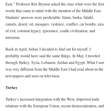
East,” Professor Rex Brynen asked the class what were the first
words that came to mind with the mention of the Middle East.
Students’ answers were predictable: Islam, burka, falafel,
camels, desert, oil, mosques, violence, conflict, car bombs, axis
of evil, colonial legacy, ignorance, cradle civilization, and
terrorism.
Back in April, before I decided to find out for myself, I
probably would have said the same things. In May, I traveled
through Turkey, Syria, Lebanon, Jordan and Egypt. What I saw
was very different from the Middle East I had read about in the
newspapers and seen on television.
Turkey
Turkey’s increased integration with the West, improved trade
relations with the European Union, recent democratization, and