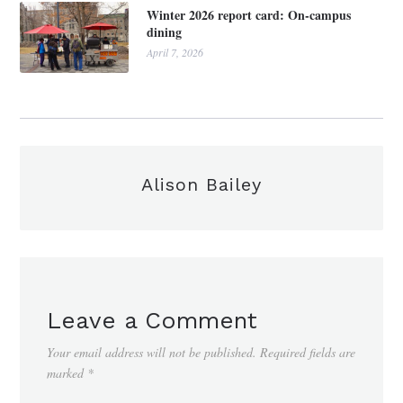
Winter 2026 report card: On-campus
dining
April 7, 2026
Alison Bailey
Leave a Comment
Your email address will not be published.
Required fields are
marked
*