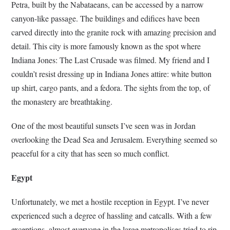
Petra, built by the Nabataeans, can be accessed by a narrow
canyon-like passage. The buildings and edifices have been
carved directly into the granite rock with amazing precision and
detail. This city is more famously known as the spot where
Indiana Jones: The Last Crusade was filmed. My friend and I
couldn’t resist dressing up in Indiana Jones attire: white button
up shirt, cargo pants, and a fedora. The sights from the top, of
the monastery are breathtaking.
One of the most beautiful sunsets I’ve seen was in Jordan
overlooking the Dead Sea and Jerusalem. Everything seemed so
peaceful for a city that has seen so much conflict.
Egypt
Unfortunately, we met a hostile reception in Egypt. I’ve never
experienced such a degree of hassling and catcalls. With a few
exceptions, almost everyone in the large metropolises tried to rip