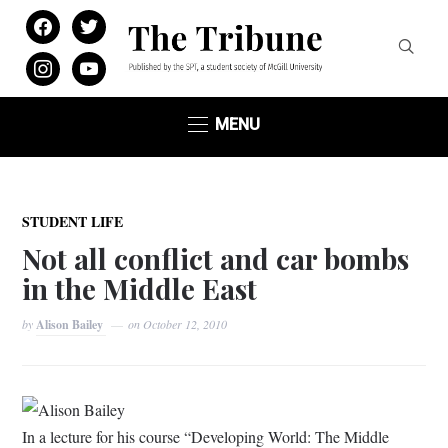
facebook
twitter
instagram
youtube
MENU
STUDENT LIFE
Not all conflict and car bombs
in the Middle East
by
Alison Bailey
on
October 12, 2010
Alison Bailey
In a lecture for his course “Developing World: The Middle