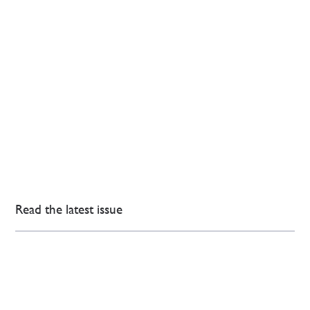
Read the latest issue