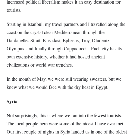
increased political liberalism makes it an easy destination for
tourists.
Starting in Istanbul, my travel partners and I travelled along the
coast on the crystal clear Mediterranean through the
Dardanelles Strait, Kusadasi, Ephesus, Troy, Oludeniz,
Olympus, and finally through Cappadoccia. Each city has its
own extensive history, whether it had hosted ancient
civilizations or world war trenches.
In the month of May, we were still wearing sweaters, but we
knew what we would face with the dry heat in Egypt.
Syria
Not surprisingly, this is where we ran into the fewest tourists.
The local people here were some of the nicest I have ever met.
Our first couple of nights in Syria landed us in one of the oldest