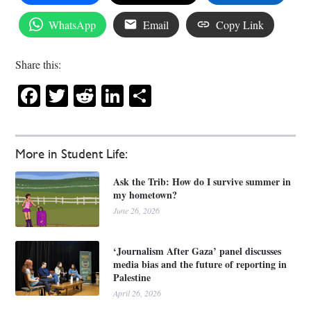
WhatsApp
Email
Copy Link
Share this:
Facebook
Twitter
Reddit
LinkedIn
Share
More in Student Life:
Ask the Trib: How do I survive summer in
my hometown?
June 26, 2026
‘Journalism After Gaza’ panel discusses
media bias and the future of reporting in
Palestine
April 26, 2026