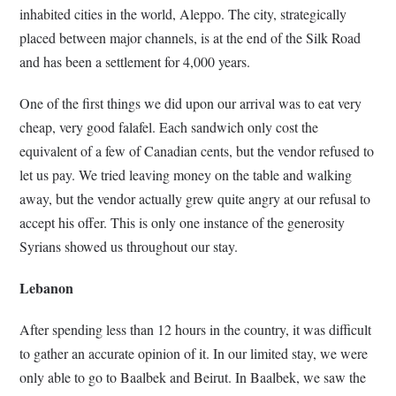
inhabited cities in the world, Aleppo. The city, strategically
placed between major channels, is at the end of the Silk Road
and has been a settlement for 4,000 years.
One of the first things we did upon our arrival was to eat very
cheap, very good falafel. Each sandwich only cost the
equivalent of a few of Canadian cents, but the vendor refused to
let us pay. We tried leaving money on the table and walking
away, but the vendor actually grew quite angry at our refusal to
accept his offer. This is only one instance of the generosity
Syrians showed us throughout our stay.
Lebanon
After spending less than 12 hours in the country, it was difficult
to gather an accurate opinion of it. In our limited stay, we were
only able to go to Baalbek and Beirut. In Baalbek, we saw the