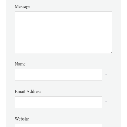
Message
Name
*
Email Address
*
Website