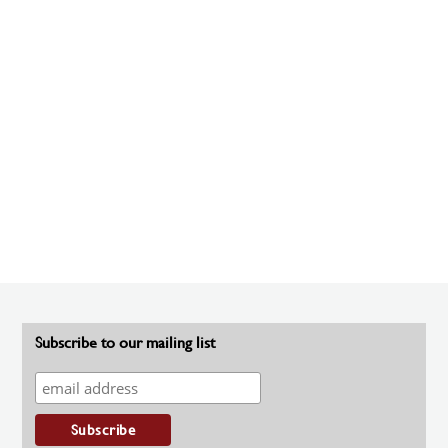
Subscribe to our mailing list