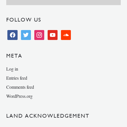
FOLLOW US
facebook
twitter
instagram
youtube
soundcloud
META
Log in
Entries feed
Comments feed
WordPress.org
LAND ACKNOWLEDGEMENT