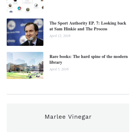
The Sport Authority EP. 7: Looking back
at Sam Hinkie and The Process
April 12, 2016
Rare books: The hard spine of the modern
library
April 5, 2016
Marlee Vinegar