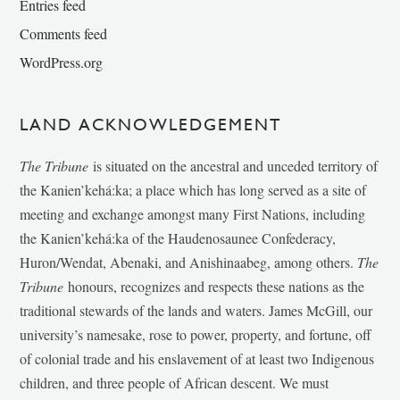
Entries feed
Comments feed
WordPress.org
LAND ACKNOWLEDGEMENT
The Tribune
is situated on the ancestral and unceded territory of
the Kanien’kehá:ka; a place which has long served as a site of
meeting and exchange amongst many First Nations, including
the Kanien’kehá:ka of the Haudenosaunee Confederacy,
Huron/Wendat, Abenaki, and Anishinaabeg, among others.
The
Tribune
honours, recognizes and respects these nations as the
traditional stewards of the lands and waters. James McGill, our
university’s namesake, rose to power, property, and fortune, off
of colonial trade and his enslavement of at least two Indigenous
children, and three people of African descent. We must