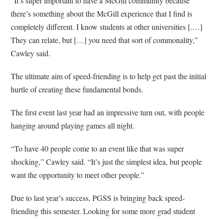
“It’s super important to have a McGill community because
there’s something about the McGill experience that I find is
completely different. I know students at other universities [.…]
They can relate, but […] you need that sort of commonality,”
Cawley said.
The ultimate aim of speed-friending is to help get past the initial
hurtle of creating these fundamental bonds.
The first event last year had an impressive turn out, with people
hanging around playing games all night.
“To have 40 people come to an event like that was super
shocking,” Cawley said. “It’s just the simplest idea, but people
want the opportunity to meet other people.”
Due to last year’s success, PGSS is bringing back speed-
friending this semester. Looking for some more grad student