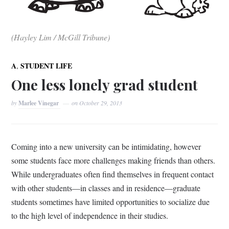
(Hayley Lim / McGill Tribune)
,
A
STUDENT LIFE
One less lonely grad student
by
Marlee Vinegar
on
October 29, 2013
Coming into a new university can be intimidating, however
some students face more challenges making friends than others.
While undergraduates often find themselves in frequent contact
with other students—in classes and in residence—graduate
students sometimes have limited opportunities to socialize due
to the high level of independence in their studies.