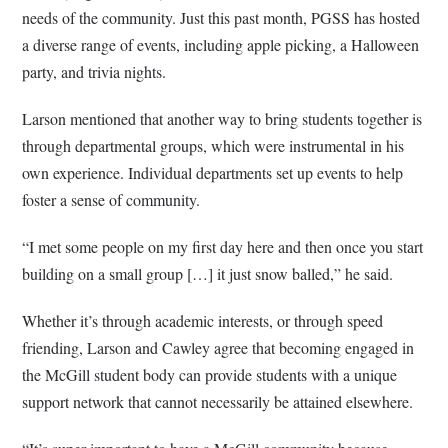
needs of the community. Just this past month, PGSS has hosted
a diverse range of events, including apple picking, a Halloween
party, and trivia nights.
Larson mentioned that another way to bring students together is
through departmental groups, which were instrumental in his
own experience. Individual departments set up events to help
foster a sense of community.
“I met some people on my first day here and then once you start
building on a small group […] it just snow balled,” he said.
Whether it’s through academic interests, or through speed
friending, Larson and Cawley agree that becoming engaged in
the McGill student body can provide students with a unique
support network that cannot necessarily be attained elsewhere.