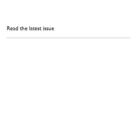
Read the latest issue