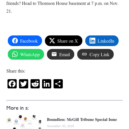
friends? Head to Thomson House basement at 7 p.m. on Nov.
21.
Facebook
Share on X
LinkedIn
WhatsApp
Email
Copy Link
Share this:
Facebook
Twitter
Reddit
LinkedIn
Share
More in a:
Boundless: McGill Tribune Special Issue
November 30, 2016