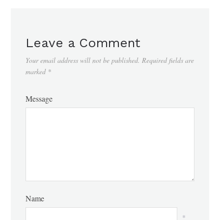
Leave a Comment
Your email address will not be published.
Required fields are
marked
*
Message
Name
*