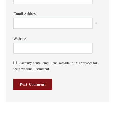
Email Address
*
Website
Save my name, email, and website in this browser for
the next time I comment.