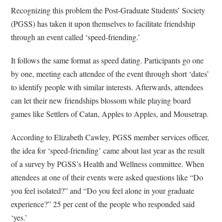
Recognizing this problem the Post-Graduate Students’ Society
(PGSS) has taken it upon themselves to facilitate friendship
through an event called ‘speed-friending.’
It follows the same format as speed dating. Participants go one
by one, meeting each attendee of the event through short ‘dates’
to identify people with similar interests. Afterwards, attendees
can let their new friendships blossom while playing board
games like Settlers of Catan, Apples to Apples, and Mousetrap.
According to Elizabeth Cawley, PGSS member services officer,
the idea for ‘speed-friending’ came about last year as the result
of a survey by PGSS’s Health and Wellness committee. When
attendees at one of their events were asked questions like “Do
you feel isolated?” and “Do you feel alone in your graduate
experience?” 25 per cent of the people who responded said
‘yes.’