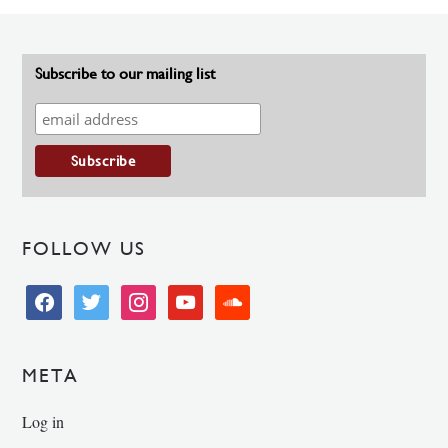
Subscribe to our mailing list
FOLLOW US
facebook
twitter
instagram
youtube
soundcloud
META
Log in