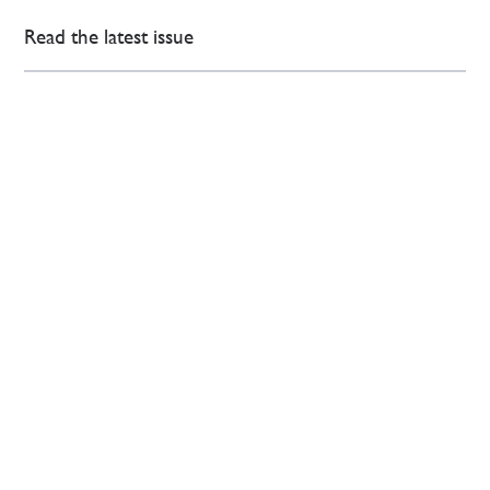
Read the latest issue