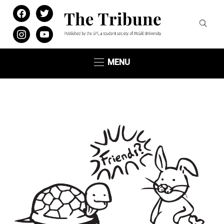
facebook
twitter
instagram
youtube
MENU