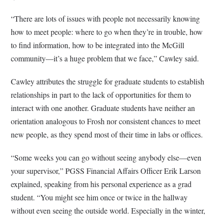
“There are lots of issues with people not necessarily knowing
how to meet people: where to go when they’re in trouble, how
to find information, how to be integrated into the McGill
community—it’s a huge problem that we face,” Cawley said.
Cawley attributes the struggle for graduate students to establish
relationships in part to the lack of opportunities for them to
interact with one another. Graduate students have neither an
orientation analogous to Frosh nor consistent chances to meet
new people, as they spend most of their time in labs or offices.
“Some weeks you can go without seeing anybody else—even
your supervisor,” PGSS Financial Affairs Officer Erik Larson
explained, speaking from his personal experience as a grad
student. “You might see him once or twice in the hallway
without even seeing the outside world. Especially in the winter,