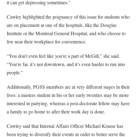
it can get depressing sometimes.”
Cawley highlighted the poignancy of this issue for students who
are on placement at one of the hospitals, like the Douglas
Institute or the Montreal General Hospital, and who choose to
live near their workplace for convenience.
“You don’t even feel like you’re a part of McGill,” she said.
“You’re far, it’s not downtown, and it’s even harder to run into
people.”
Additionally, PGSS members are at very different stages in their
lives: a masters student in his or her early twenties may be more
interested in partying, whereas a post-doctorate fellow may have
a family to go home to after their work day is done.
Cawley said that Internal Affairs Officer Michael Krause has
been trying to diversify their events in order to better serve the