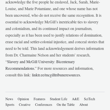
acknowledge the five people he enslaved, Jack, Sarah, Marie-
Louise, and Marie Potamiane, and one whose name has not
been uncovered, who do not receive the same recognition. It is
essential to acknowledge McGill’s inextricable ties to slavery
and colonialism, and its continued impact on journalism,
especially as it has been used to justify relations of domination,
erase racial and settler-colonial injustice, and conceal stories that
need to be told. This land acknowledgement derives information
from Dr. Charmaine Nelson and her students’ research,
“
Slavery and McGill University: Bicentenary
Recommendations
.” For more resources and information,
consult this link:
linktr.ee/mcgilltribuneresources
.
News
Opinion
Features
Student Life
A&E
SciTech
Sports
Creative
Conferences
On the Table
About