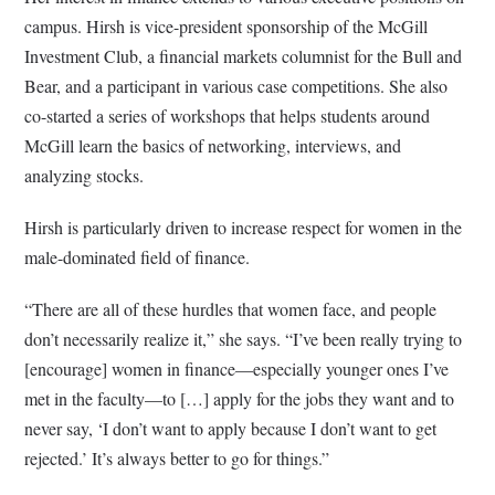
campus. Hirsh is vice-president sponsorship of the McGill
Investment Club, a financial markets columnist for the Bull and
Bear, and a participant in various case competitions. She also
co-started a series of workshops that helps students around
McGill learn the basics of networking, interviews, and
analyzing stocks.
Hirsh is particularly driven to increase respect for women in the
male-dominated field of finance.
“There are all of these hurdles that women face, and people
don’t necessarily realize it,” she says. “I’ve been really trying to
[encourage] women in finance—especially younger ones I’ve
met in the faculty—to […] apply for the jobs they want and to
never say, ‘I don’t want to apply because I don’t want to get
rejected.’ It’s always better to go for things.”