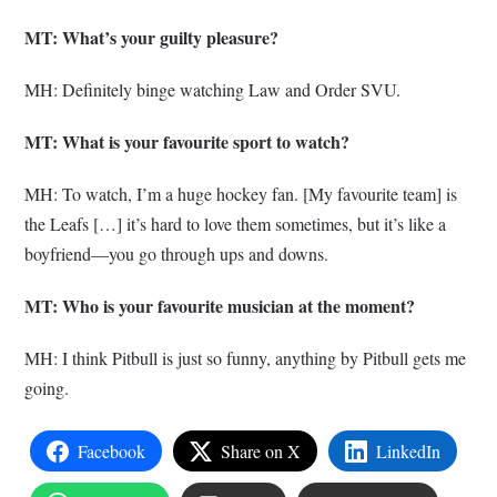
MT: What’s your guilty pleasure?
MH: Definitely binge watching Law and Order SVU.
MT: What is your favourite sport to watch?
MH: To watch, I’m a huge hockey fan. [My favourite team] is
the Leafs […] it’s hard to love them sometimes, but it’s like a
boyfriend—you go through ups and downs.
MT: Who is your favourite musician at the moment?
MH: I think Pitbull is just so funny, anything by Pitbull gets me
going.
Facebook
Share on X
LinkedIn