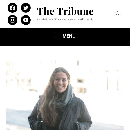
facebook
twitter
instagram
youtube
MENU