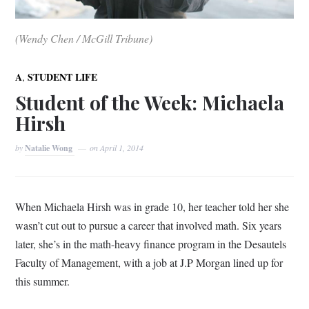
(Wendy Chen / McGill Tribune)
,
A
STUDENT LIFE
Student of the Week: Michaela
Hirsh
by
Natalie Wong
on
April 1, 2014
When Michaela Hirsh was in grade 10, her teacher told her she
wasn’t cut out to pursue a career that involved math. Six years
later, she’s in the math-heavy finance program in the Desautels
Faculty of Management, with a job at J.P Morgan lined up for
this summer.