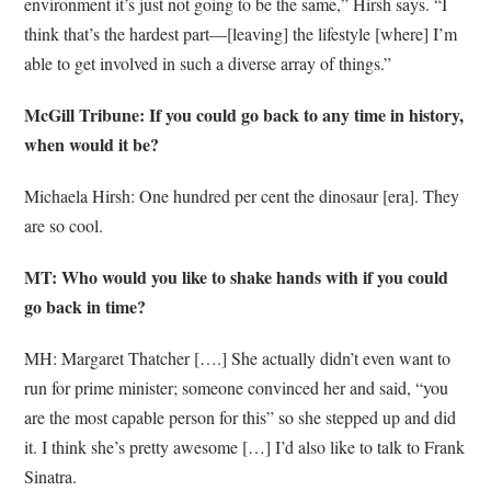
environment it’s just not going to be the same,” Hirsh says. “I
think that’s the hardest part—[leaving] the lifestyle [where] I’m
able to get involved in such a diverse array of things.”
McGill Tribune: If you could go back to any time in history,
when would it be?
Michaela Hirsh: One hundred per cent the dinosaur [era]. They
are so cool.
MT: Who would you like to shake hands with if you could
go back in time?
MH: Margaret Thatcher [….] She actually didn’t even want to
run for prime minister; someone convinced her and said, “you
are the most capable person for this” so she stepped up and did
it. I think she’s pretty awesome […] I’d also like to talk to Frank
Sinatra.