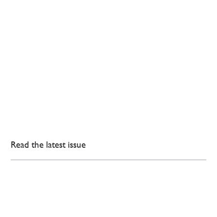
Read the latest issue