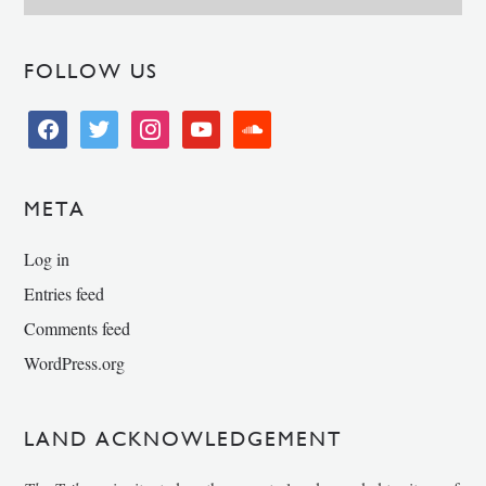
FOLLOW US
facebook
twitter
instagram
youtube
soundcloud
META
Log in
Entries feed
Comments feed
WordPress.org
LAND ACKNOWLEDGEMENT