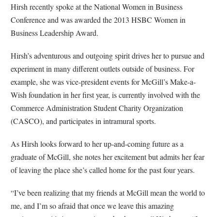
Hirsh recently spoke at the National Women in Business
Conference and was awarded the 2013 HSBC Women in
Business Leadership Award.
Hirsh’s adventurous and outgoing spirit drives her to pursue and
experiment in many different outlets outside of business. For
example, she was vice-president events for McGill’s Make-a-
Wish foundation in her first year, is currently involved with the
Commerce Administration Student Charity Organization
(CASCO), and participates in intramural sports.
As Hirsh looks forward to her up-and-coming future as a
graduate of McGill, she notes her excitement but admits her fear
of leaving the place she’s called home for the past four years.
“I’ve been realizing that my friends at McGill mean the world to
me, and I’m so afraid that once we leave this amazing