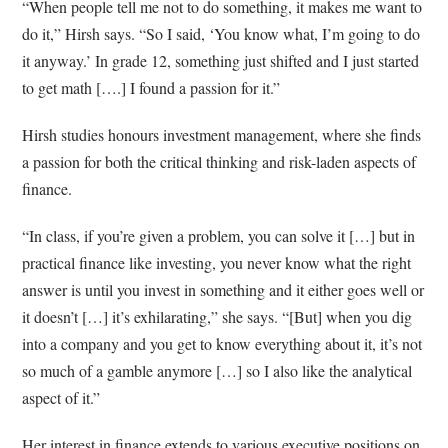
“When people tell me not to do something, it makes me want to
do it,” Hirsh says. “So I said, ‘You know what, I’m going to do
it anyway.’ In grade 12, something just shifted and I just started
to get math [….] I found a passion for it.”
Hirsh studies honours investment management, where she finds
a passion for both the critical thinking and risk-laden aspects of
finance.
“In class, if you’re given a problem, you can solve it […] but in
practical finance like investing, you never know what the right
answer is until you invest in something and it either goes well or
it doesn’t […] it’s exhilarating,” she says. “[But] when you dig
into a company and you get to know everything about it, it’s not
so much of a gamble anymore […] so I also like the analytical
aspect of it.”
Her interest in finance extends to various executive positions on