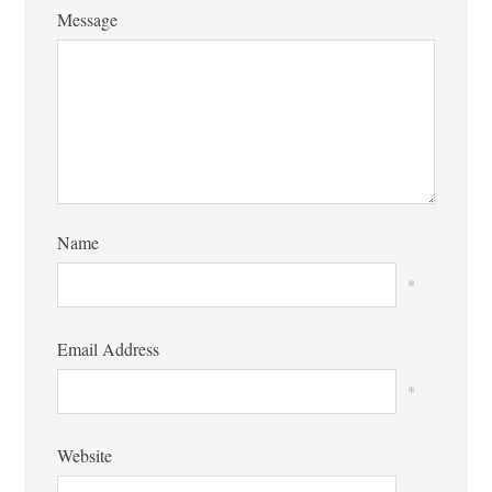
Message
Name
*
Email Address
*
Website