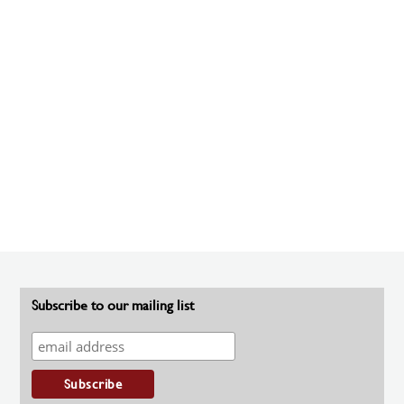
Subscribe to our mailing list