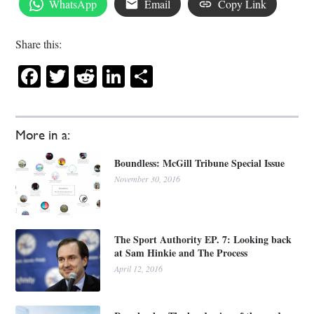
WhatsApp
Email
Copy Link
Share this:
Facebook
Twitter
Reddit
LinkedIn
Share
More in a:
Boundless: McGill Tribune Special Issue
November 30, 2016
The Sport Authority EP. 7: Looking back
at Sam Hinkie and The Process
April 12, 2016