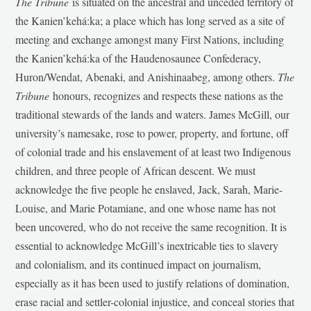
The Tribune
is situated on the ancestral and unceded territory of
the Kanien’kehá:ka; a place which has long served as a site of
meeting and exchange amongst many First Nations, including
the Kanien’kehá:ka of the Haudenosaunee Confederacy,
Huron/Wendat, Abenaki, and Anishinaabeg, among others.
The
Tribune
honours, recognizes and respects these nations as the
traditional stewards of the lands and waters. James McGill, our
university’s namesake, rose to power, property, and fortune, off
of colonial trade and his enslavement of at least two Indigenous
children, and three people of African descent. We must
acknowledge the five people he enslaved, Jack, Sarah, Marie-
Louise, and Marie Potamiane, and one whose name has not
been uncovered, who do not receive the same recognition. It is
essential to acknowledge McGill’s inextricable ties to slavery
and colonialism, and its continued impact on journalism,
especially as it has been used to justify relations of domination,
erase racial and settler-colonial injustice, and conceal stories that