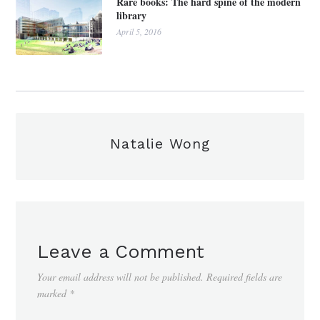
Rare books: The hard spine of the modern
library
April 5, 2016
Natalie Wong
Leave a Comment
Your email address will not be published.
Required fields are
marked
*