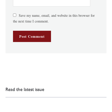
Save my name, email, and website in this browser for
the next time I comment.
Read the latest issue