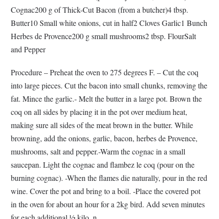
Cognac200 g of Thick-Cut Bacon (from a butcher)4 tbsp.
Butter10 Small white onions, cut in half2 Cloves Garlic1 Bunch
Herbes de Provence200 g small mushrooms2 tbsp. FlourSalt
and Pepper
Procedure – Preheat the oven to 275 degrees F. – Cut the coq
into large pieces. Cut the bacon into small chunks, removing the
fat. Mince the garlic.- Melt the butter in a large pot. Brown the
coq on all sides by placing it in the pot over medium heat,
making sure all sides of the meat brown in the butter. While
browning, add the onions, garlic, bacon, herbes de Provence,
mushrooms, salt and pepper.-Warm the cognac in a small
saucepan. Light the cognac and flambez le coq (pour on the
burning cognac). -When the flames die naturally, pour in the red
wine. Cover the pot and bring to a boil. -Place the covered pot
in the oven for about an hour for a 2kg bird. Add seven minutes
for each additional ½ kilo. n