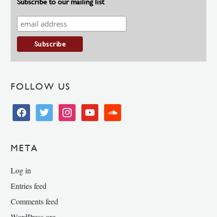
Subscribe to our mailing list
FOLLOW US
facebook
twitter
instagram
youtube
soundcloud
META
Log in
Entries feed
Comments feed
WordPress.org