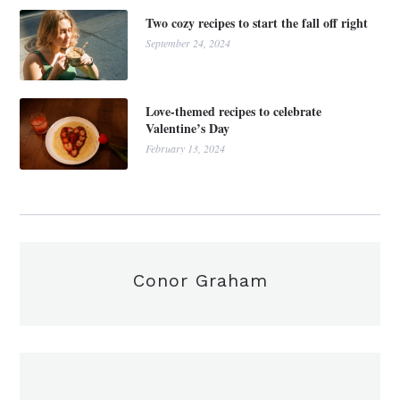
Two cozy recipes to start the fall off right
September 24, 2024
Love-themed recipes to celebrate
Valentine’s Day
February 13, 2024
Conor Graham