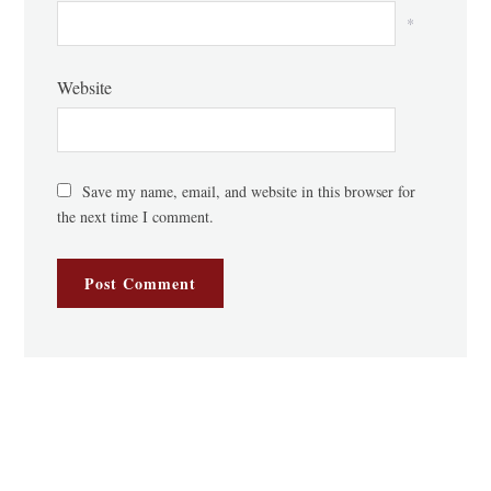
*
Website
Save my name, email, and website in this browser for
the next time I comment.