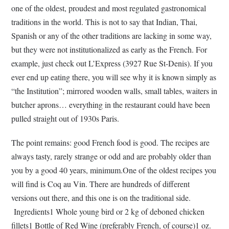
one of the oldest, proudest and most regulated gastronomical
traditions in the world. This is not to say that Indian, Thai,
Spanish or any of the other traditions are lacking in some way,
but they were not institutionalized as early as the French. For
example, just check out L’Express (3927 Rue St-Denis). If you
ever end up eating there, you will see why it is known simply as
“the Institution”; mirrored wooden walls, small tables, waiters in
butcher aprons… everything in the restaurant could have been
pulled straight out of 1930s Paris.
The point remains: good French food is good. The recipes are
always tasty, rarely strange or odd and are probably older than
you by a good 40 years, minimum.One of the oldest recipes you
will find is Coq au Vin. There are hundreds of different
versions out there, and this one is on the traditional side.
Ingredients1 Whole young bird or 2 kg of deboned chicken
fillets1 Bottle of Red Wine (preferably French, of course)1 oz.