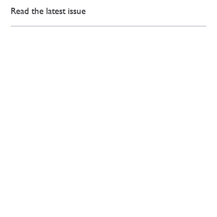
Read the latest issue