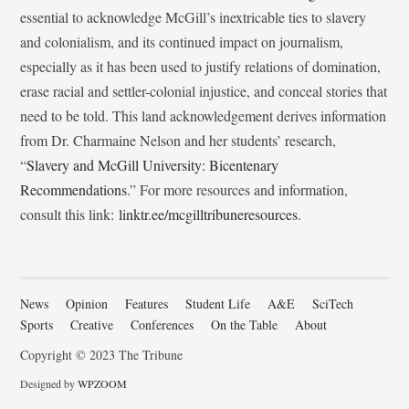
essential to acknowledge McGill’s inextricable ties to slavery
and colonialism, and its continued impact on journalism,
especially as it has been used to justify relations of domination,
erase racial and settler-colonial injustice, and conceal stories that
need to be told. This land acknowledgement derives information
from Dr. Charmaine Nelson and her students’ research,
“
Slavery and McGill University: Bicentenary
Recommendations
.” For more resources and information,
consult this link:
linktr.ee/mcgilltribuneresources
.
News
Opinion
Features
Student Life
A&E
SciTech
Sports
Creative
Conferences
On the Table
About
Copyright © 2023 The Tribune
Designed by
WPZOOM