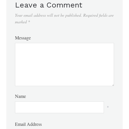
Leave a Comment
Your email address will not be published.
Required fields are
marked
*
Message
Name
*
Email Address