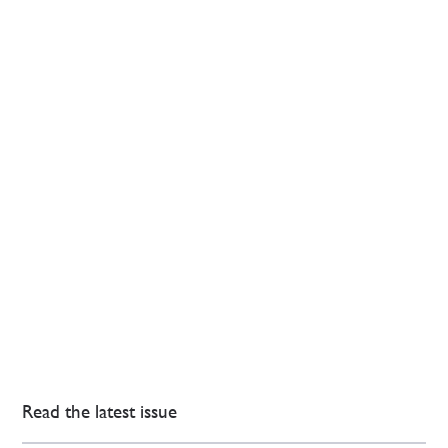
Read the latest issue