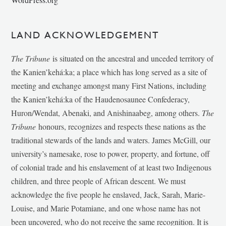
LAND ACKNOWLEDGEMENT
The Tribune
is situated on the ancestral and unceded territory of
the Kanien’kehá:ka; a place which has long served as a site of
meeting and exchange amongst many First Nations, including
the Kanien’kehá:ka of the Haudenosaunee Confederacy,
Huron/Wendat, Abenaki, and Anishinaabeg, among others.
The
Tribune
honours, recognizes and respects these nations as the
traditional stewards of the lands and waters. James McGill, our
university’s namesake, rose to power, property, and fortune, off
of colonial trade and his enslavement of at least two Indigenous
children, and three people of African descent. We must
acknowledge the five people he enslaved, Jack, Sarah, Marie-
Louise, and Marie Potamiane, and one whose name has not
been uncovered, who do not receive the same recognition. It is