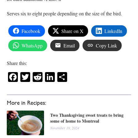
Serves six to eight people depending on the size of the bird.
Facebook
Share on X
LinkedIn
WhatsApp
Email
Copy Link
Share this:
Facebook
Twitter
Reddit
LinkedIn
Share
More in Recipes:
Two Thanksgiving sweet treats to bring
some of home to Montreal
November 19, 2024