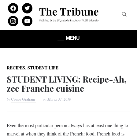
facebook
twitter
instagram
youtube
MENU
,
RECIPES
STUDENT LIFE
STUDENT LIVING: Recipe-Ah,
zee Franche cuisine
by
Conor Graham
on
March 31, 2010
Even the most particular person always has at least one thing to
marvel at when they think of the French: food. French food is