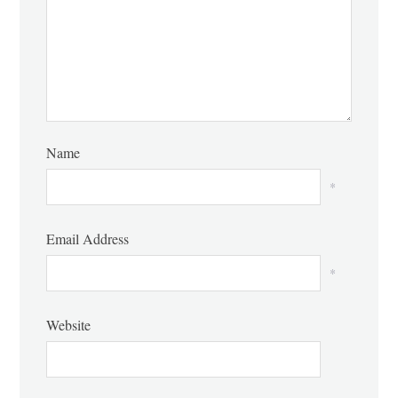
Name
*
Email Address
*
Website