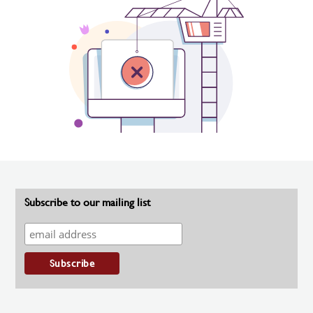
Subscribe to our mailing list