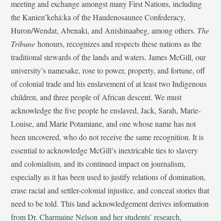
meeting and exchange amongst many First Nations, including
the Kanien’kehá:ka of the Haudenosaunee Confederacy,
Huron/Wendat, Abenaki, and Anishinaabeg, among others.
The
Tribune
honours, recognizes and respects these nations as the
traditional stewards of the lands and waters. James McGill, our
university’s namesake, rose to power, property, and fortune, off
of colonial trade and his enslavement of at least two Indigenous
children, and three people of African descent. We must
acknowledge the five people he enslaved, Jack, Sarah, Marie-
Louise, and Marie Potamiane, and one whose name has not
been uncovered, who do not receive the same recognition. It is
essential to acknowledge McGill’s inextricable ties to slavery
and colonialism, and its continued impact on journalism,
especially as it has been used to justify relations of domination,
erase racial and settler-colonial injustice, and conceal stories that
need to be told. This land acknowledgement derives information
from Dr. Charmaine Nelson and her students’ research,