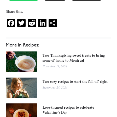
Share this:
Facebook
Twitter
Reddit
LinkedIn
Share
More in Recipes:
Two Thanksgiving sweet treats to bring
some of home to Montreal
November 19, 2024
Two cozy recipes to start the fall off right
September 24, 2024
Love-themed recipes to celebrate
Valentine’s Day