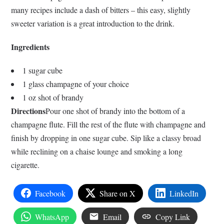
many recipes include a dash of bitters – this easy, slightly
sweeter variation is a great introduction to the drink.
Ingredients
1 sugar cube
1 glass champagne of your choice
1 oz shot of brandy
Directions
Pour one shot of brandy into the bottom of a
champagne flute. Fill the rest of the flute with champagne and
finish by dropping in one sugar cube. Sip like a classy broad
while reclining on a chaise lounge and smoking a long
cigarette.
Facebook
Share on X
LinkedIn
WhatsApp
Email
Copy Link