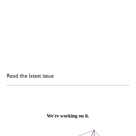
Read the latest issue