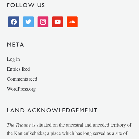
FOLLOW US
facebook
twitter
instagram
youtube
soundcloud
META
Log in
Entries feed
Comments feed
WordPress.org
LAND ACKNOWLEDGEMENT
The Tribune
is situated on the ancestral and unceded territory of
the Kanien’kehá:ka; a place which has long served as a site of