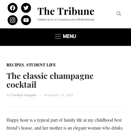
facebook
twitter
instagram
youtube
MENU
,
RECIPES
STUDENT LIFE
The classic champagne
cocktail
by
Carolyn Gregoire
on
January 18, 2010
Happy hour is a typical part of family life at my childhood best
friend’s house, and her mother is an elegant woman who drinks