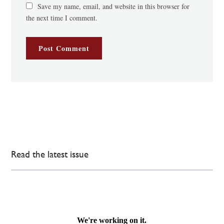
Save my name, email, and website in this browser for
the next time I comment.
Read the latest issue