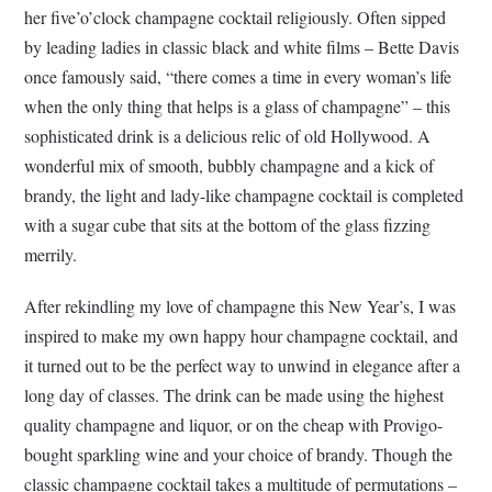
her five’o’clock champagne cocktail religiously. Often sipped
by leading ladies in classic black and white films – Bette Davis
once famously said, “there comes a time in every woman’s life
when the only thing that helps is a glass of champagne” – this
sophisticated drink is a delicious relic of old Hollywood. A
wonderful mix of smooth, bubbly champagne and a kick of
brandy, the light and lady-like champagne cocktail is completed
with a sugar cube that sits at the bottom of the glass fizzing
merrily.
After rekindling my love of champagne this New Year’s, I was
inspired to make my own happy hour champagne cocktail, and
it turned out to be the perfect way to unwind in elegance after a
long day of classes. The drink can be made using the highest
quality champagne and liquor, or on the cheap with Provigo-
bought sparkling wine and your choice of brandy. Though the
classic champagne cocktail takes a multitude of permutations –