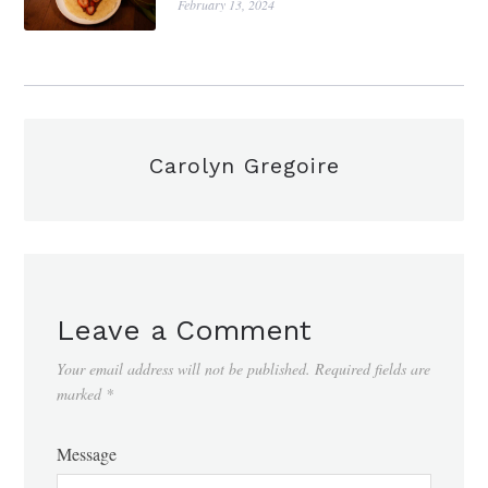
February 13, 2024
Carolyn Gregoire
Leave a Comment
Your email address will not be published.
Required fields are
marked
*
Message