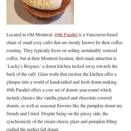
Located in Old Montreal,
49th Parallel
is a Vancouver-based
chain of small cozy cafés that are mostly known for their coffee
roasting. They typically focus on selling sustainably sourced
coffee, but at their Montreal location, their main attraction is
‘Lucky’s Beignes,’ a donut kitchen tucked away towards the
back of the café. Glass walls that enclose the kitchen offer a
glimpse into a world of handcrafted and fresh donut-making.
49th Parallel offers a core set of donuts year-round which
include classics like vanilla-glazed and chocolate-covered
donuts, as well as seasonal flavours like the pumpkin donut my
friends and I tried. Despite being on the pricey side, the
synchronicity of the cream cheese glaze and pumpkin filling
crafted the perfect fall donut.