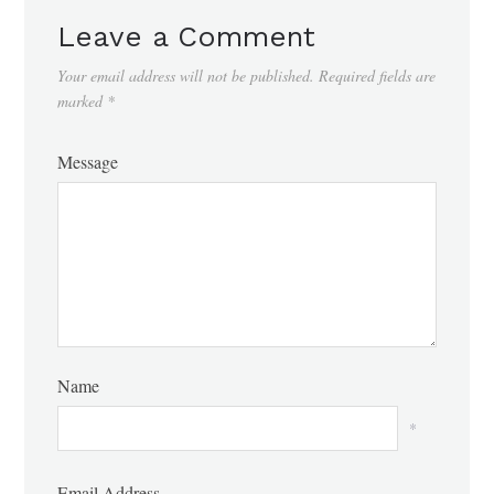
Leave a Comment
Your email address will not be published.
Required fields are
marked
*
Message
Name
*
Email Address