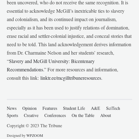
been uncovered, who do not receive the same recognition. It is
essential to acknowledge McGill’s inextricable ties to slavery
and colonialism, and its continued impact on journalism,
especially as it has been used to justify relations of domination,
erase racial and settler-colonial injustice, and conceal stories that
need to be told. This land acknowledgement derives information
from Dr. Charmaine Nelson and her students’ research,
“
Slavery and McGill University: Bicentenary
Recommendations
.” For more resources and information,
consult this link:
linktr.ee/mcgilltribuneresources
.
News
Opinion
Features
Student Life
A&E
SciTech
Sports
Creative
Conferences
On the Table
About
Copyright © 2023 The Tribune
Designed by
WPZOOM