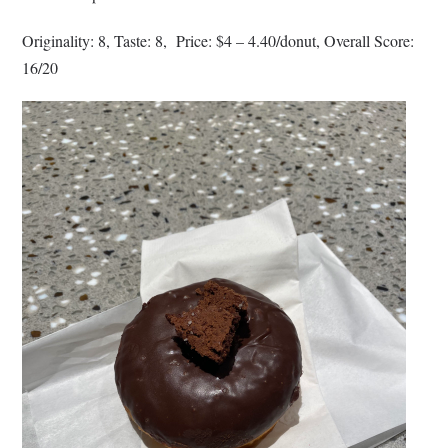
Originality: 8, Taste: 8, Price: $4 – 4.40/donut, Overall Score:
16/20