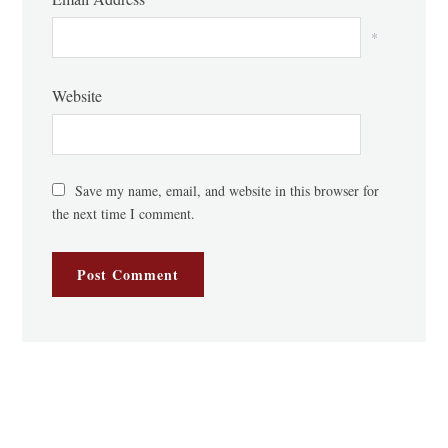
*
Website
Save my name, email, and website in this browser for
the next time I comment.