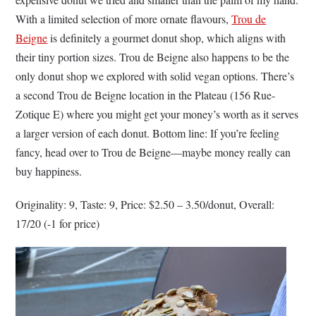
With a limited selection of more ornate flavours,
Trou de
Beigne
is definitely a gourmet donut shop, which aligns with
their tiny portion sizes. Trou de Beigne also happens to be the
only donut shop we explored with solid vegan options. There’s
a second Trou de Beigne location in the Plateau (156 Rue-
Zotique E) where you might get your money’s worth as it serves
a larger version of each donut. Bottom line: If you’re feeling
fancy, head over to Trou de Beigne––maybe money really can
buy happiness.
Originality: 9, Taste: 9, Price: $2.50 – 3.50/donut, Overall:
17/20 (-1 for price)