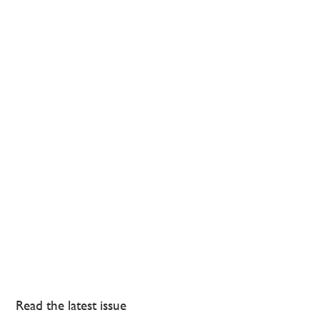
Read the latest issue