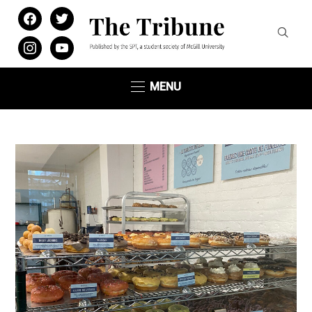
facebook
twitter
instagram
youtube
MENU