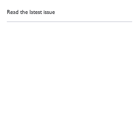
Read the latest issue