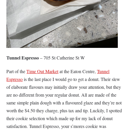
Tunnel Espresso
– 705 St Catherine St W
Part of the
Time Out Market
at the Eaton Centre,
Tunnel
Espresso
is the last place I would go to get a donut. Their slew
of elaborate flavours may initially draw your attention, but they
are no different from your regular donut. All are made of the
same simple plain dough with a flavoured glaze and they’re not
worth the $4.50 they charge, plus tax and tip. Luckily, I spotted
their cookie selection which made up for my lack of donut
satisfaction. Tunnel Espresso, your s’mores cookie was