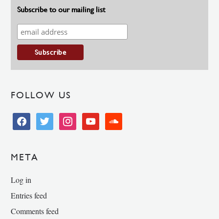
Subscribe to our mailing list
FOLLOW US
facebook
twitter
instagram
youtube
soundcloud
META
Log in
Entries feed
Comments feed