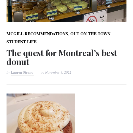
,
,
MCGILL RECOMMENDATIONS
OUT ON THE TOWN
STUDENT LIFE
The quest for Montreal’s best
donut
by
Lauren Strano
on
November 8, 2022