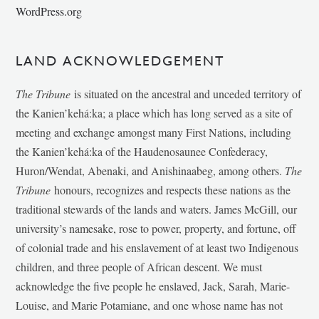
WordPress.org
LAND ACKNOWLEDGEMENT
The Tribune
is situated on the ancestral and unceded territory of
the Kanien’kehá:ka; a place which has long served as a site of
meeting and exchange amongst many First Nations, including
the Kanien’kehá:ka of the Haudenosaunee Confederacy,
Huron/Wendat, Abenaki, and Anishinaabeg, among others.
The
Tribune
honours, recognizes and respects these nations as the
traditional stewards of the lands and waters. James McGill, our
university’s namesake, rose to power, property, and fortune, off
of colonial trade and his enslavement of at least two Indigenous
children, and three people of African descent. We must
acknowledge the five people he enslaved, Jack, Sarah, Marie-
Louise, and Marie Potamiane, and one whose name has not