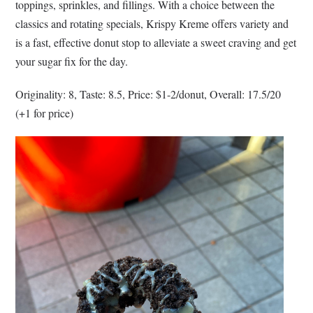
toppings, sprinkles, and fillings. With a choice between the
classics and rotating specials, Krispy Kreme offers variety and
is a fast, effective donut stop to alleviate a sweet craving and get
your sugar fix for the day.
Originality: 8, Taste: 8.5, Price: $1-2/donut, Overall: 17.5/20
(+1 for price)