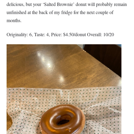
delicious, but your ‘Salted Brownie’ donut will probably remain
unfinished at the back of my fridge for the next couple of
months.
Originality: 6, Taste: 4, Price: $4.50/donut Overall: 10/20