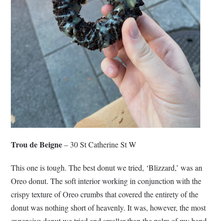
Trou de Beigne
– 30 St Catherine St W
This one is tough. The best donut we tried, ‘Blizzard,’ was an
Oreo donut. The soft interior working in conjunction with the
crispy texture of Oreo crumbs that covered the entirety of the
donut was nothing short of heavenly. It was, however, the most
expensive donut we tried and smaller than the palm of my hand.