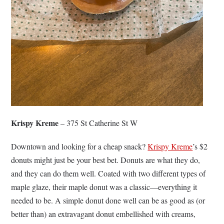
Krispy Kreme
– 375 St Catherine St W
Downtown and looking for a cheap snack?
Krispy Kreme
’s $2
donuts might just be your best bet. Donuts are what they do,
and they can do them well. Coated with two different types of
maple glaze, their maple donut was a classic—everything it
needed to be. A simple donut done well can be as good as (or
better than) an extravagant donut embellished with creams,