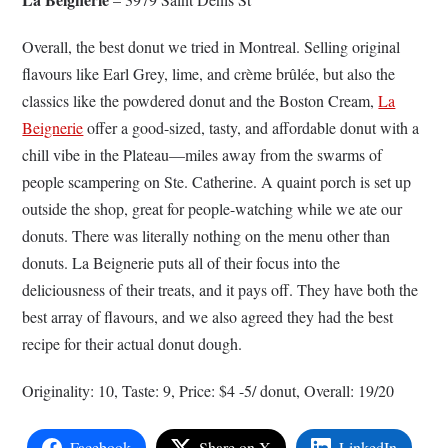
Overall, the best donut we tried in Montreal. Selling original
flavours like Earl Grey, lime, and crème brûlée, but also the
classics like the powdered donut and the Boston Cream,
La
Beignerie
offer a good-sized, tasty, and affordable donut with a
chill vibe in the Plateau—miles away from the swarms of
people scampering on Ste. Catherine. A quaint porch is set up
outside the shop, great for people-watching while we ate our
donuts. There was literally nothing on the menu other than
donuts. La Beignerie puts all of their focus into the
deliciousness of their treats, and it pays off. They have both the
best array of flavours, and we also agreed they had the best
recipe for their actual donut dough.
Originality: 10, Taste: 9, Price: $4 -5/ donut, Overall: 19/20
Facebook
Share on X
LinkedIn