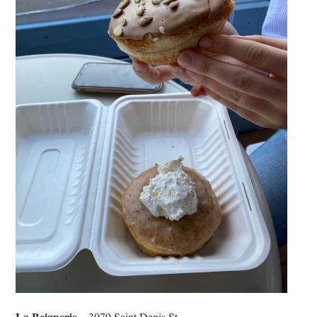
La Beignerie
– 3979 Saint Denis St