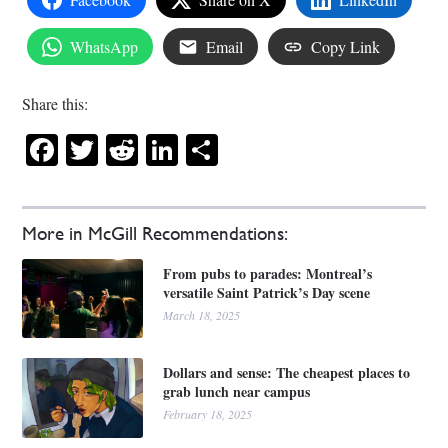
WhatsApp
Email
Copy Link
Share this:
Facebook
Twitter
Reddit
LinkedIn
Share
More in McGill Recommendations:
From pubs to parades: Montreal’s
versatile Saint Patrick’s Day scene
March 18, 2025
Dollars and sense: The cheapest places to
grab lunch near campus
February 18, 2025