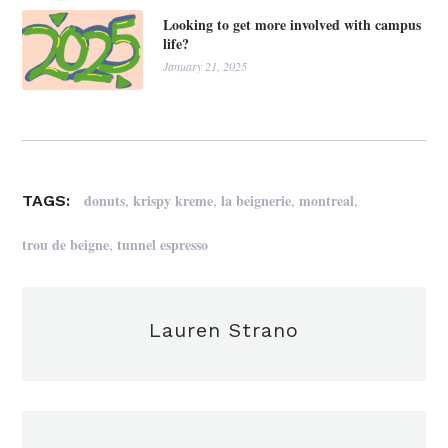
Looking to get more involved with campus
life?
January 21, 2025
,
,
,
,
donuts
krispy kreme
la beignerie
montreal
TAGS:
,
trou de beigne
tunnel espresso
Lauren Strano