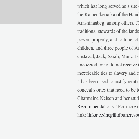
which has long served as a sit
the Kanien’kehá:ka of the Ha
Anishinaabeg, among others.
T
traditional stewards of the lan
power, property, and fortune, of
children, and three people of 
enslaved, Jack, Sarah, Marie-
uncovered, who do not receive t
inextricable ties to slavery and
it has been used to justify relat
conceal stories that need to be
Charmaine Nelson and her stude
Recommendations
.” For more r
link:
linktr.ee/mcgilltribunereso