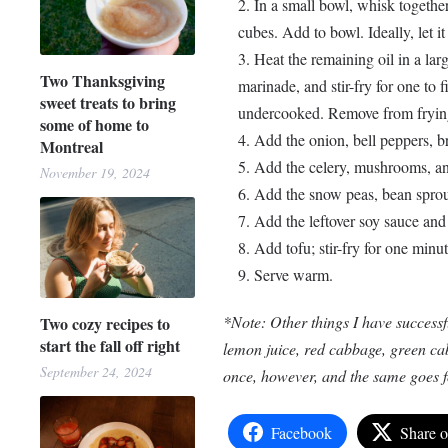
In a small bowl, whisk together
cubes. Add to bowl. Ideally, let it
Heat the remaining oil in a la
Two Thanksgiving
marinade, and stir-fry for one to f
sweet treats to bring
undercooked. Remove from frying
some of home to
Add the onion, bell peppers, br
Montreal
Add the celery, mushrooms, and
November 19, 2024
Add the snow peas, bean sprout
Add the leftover soy sauce and 
Add tofu; stir-fry for one minut
Serve warm.
*Note: Other things I have successfu
Two cozy recipes to
start the fall off right
lemon juice, red cabbage, green cabb
September 24, 2024
once, however, and the same goes fo
Facebook
Share 