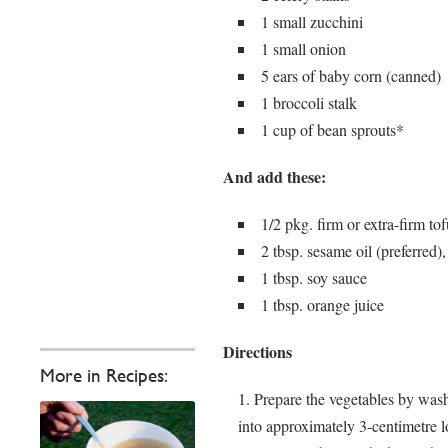
1 small zucchini
1 small onion
5 ears of baby corn (canned)
1 broccoli stalk
1 cup of bean sprouts*
And add these:
1/2 pkg. firm or extra-firm tof
2 tbsp. sesame oil (preferred), 
1 tbsp. soy sauce
1 tbsp. orange juice
Directions
More in Recipes:
Prepare the vegetables by wash
into approximately 3-centimetre 