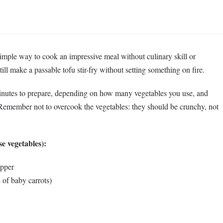
simple way to cook an impressive meal without culinary skill or
 still make a passable tofu stir-fry without setting something on fire.
inutes to prepare, depending on how many vegetables you use, and
 Remember not to overcook the vegetables: they should be crunchy, not
se vegetables):
epper
 of baby carrots)