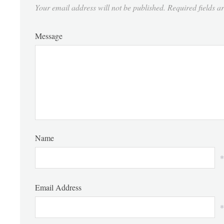
Your email address will not be published.
Required fields 
Message
Name
*
Email Address
*