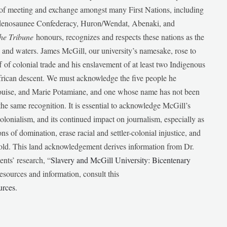
e of meeting and exchange amongst many First Nations, including
udenosaunee Confederacy, Huron/Wendat, Abenaki, and
he Tribune
honours, recognizes and respects these nations as the
ds and waters. James McGill, our university’s namesake, rose to
f of colonial trade and his enslavement of at least two Indigenous
African descent. We must acknowledge the five people he
Louise, and Marie Potamiane, and one whose name has not been
he same recognition. It is essential to acknowledge McGill’s
 colonialism, and its continued impact on journalism, especially as
ions of domination, erase racial and settler-colonial injustice, and
 told. This land acknowledgement derives information from Dr.
nts’ research, “
Slavery and McGill University: Bicentenary
esources and information, consult this
urces
.