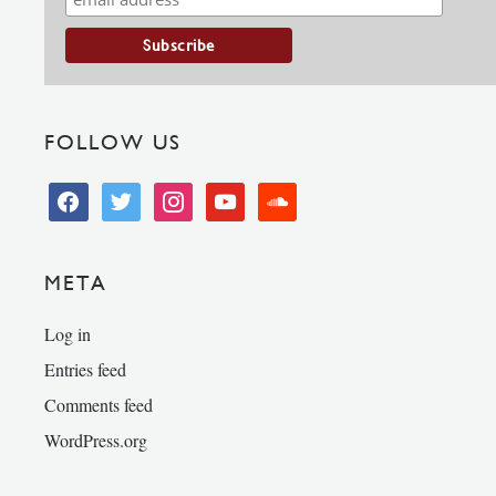
FOLLOW US
facebook
twitter
instagram
youtube
soundcloud
META
Log in
Entries feed
Comments feed
WordPress.org