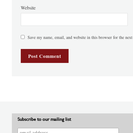
Website
Save my name, email, and website in this browser for the nex
Subscribe to our mailing list