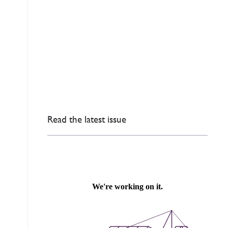
Read the latest issue