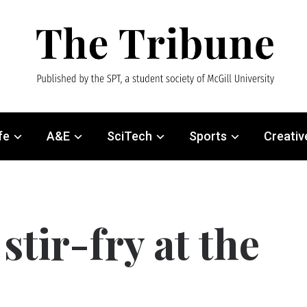
fe
A&E
SciTech
Sports
Creativ
stir-fry at the