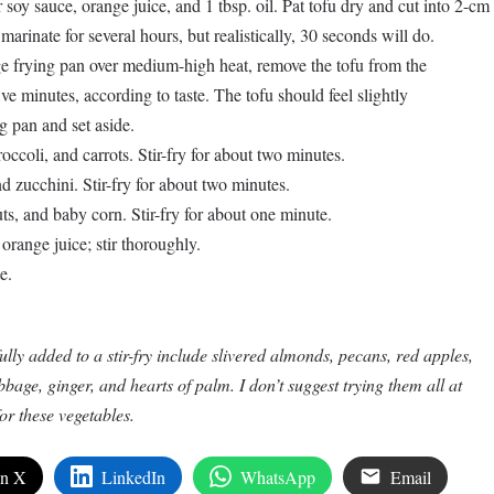
 soy sauce, orange juice, and 1 tbsp. oil. Pat tofu dry and cut into 2-cm
 marinate for several hours, but realistically, 30 seconds will do.
rge frying pan over medium-high heat, remove the tofu from the
ive minutes, according to taste. The tofu should feel slightly
 pan and set aside.
occoli, and carrots. Stir-fry for about two minutes.
 zucchini. Stir-fry for about two minutes.
s, and baby corn. Stir-fry for about one minute.
orange juice; stir thoroughly.
e.
lly added to a stir-fry include slivered almonds, pecans, red apples,
age, ginger, and hearts of palm. I don’t suggest trying them all at
r these vegetables.
on X
LinkedIn
WhatsApp
Email