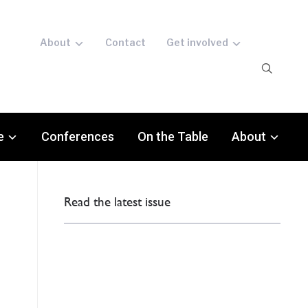
About
Contact
Get involved
e
Conferences
On the Table
About
Read the latest issue