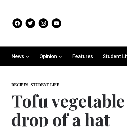
facebook
twitter
instagram
youtube
News
Opinion
Features
Student Li
,
RECIPES
STUDENT LIFE
Tofu vegetable 
drop of a hat