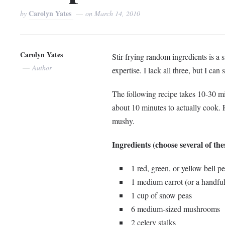
Carolyn Yates
by
on
March 14, 2010
Carolyn Yates
Stir-frying random ingredients is a 
Author
expertise. I lack all three, but I can
The following recipe takes 10-30 m
about 10 minutes to actually cook.
mushy.
Ingredients (choose several of the
1 red, green, or yellow bell p
1 medium carrot (or a handful
1 cup of snow peas
6 medium-sized mushrooms
2 celery stalks