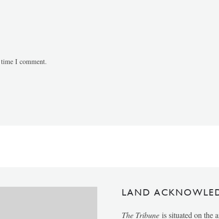
t time I comment.
LAND ACKNOWLE
The Tribune
is situated on the 