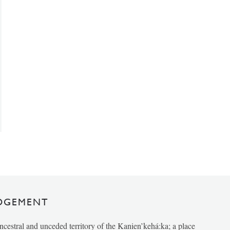
DGEMENT
ancestral and unceded territory of the Kanien’kehá:ka; a place