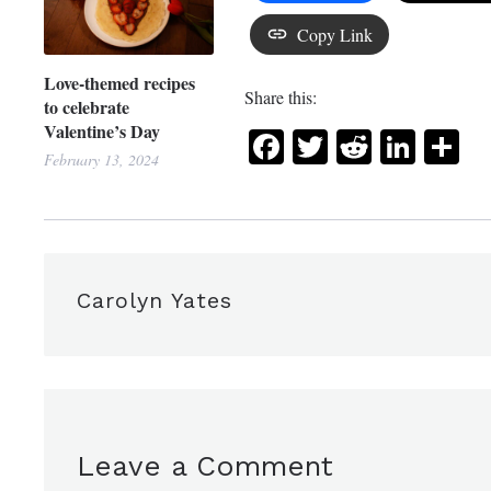
Copy Link
Love-themed recipes
Share this:
to celebrate
Valentine’s Day
Facebook
Twitter
Reddit
Link
Sh
February 13, 2024
Carolyn Yates
Leave a Comment