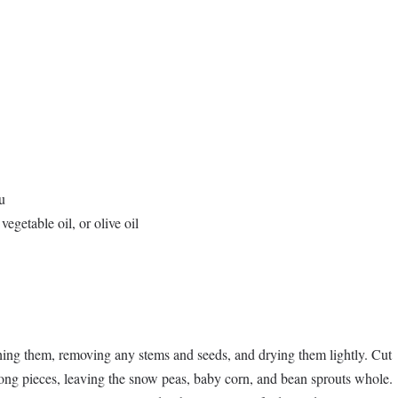
u
vegetable oil, or olive oil
ing them, removing any stems and seeds, and drying them lightly. Cut
long pieces, leaving the snow peas, baby corn, and bean sprouts whole.