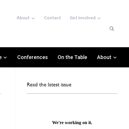
About
Contact
Get involved
e
Conferences
On the Table
About
Read the latest issue