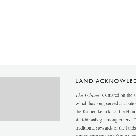
LAND ACKNOWLE
The Tribune
is situated on the 
which has long served as a sit
the Kanien’kehá:ka of the Ha
Anishinaabeg, among others.
T
traditional stewards of the lan
power, property, and fortune, of