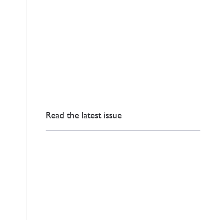
Read the latest issue