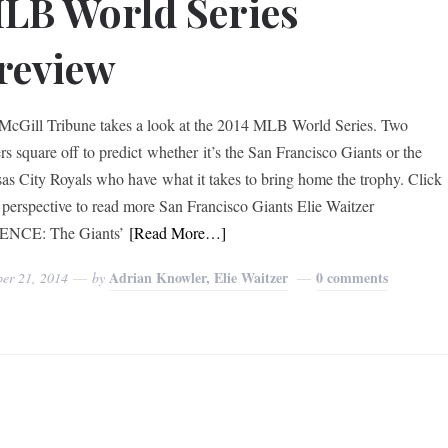
LB World Series
review
McGill Tribune takes a look at the 2014 MLB World Series. Two
rs square off to predict whether it’s the San Francisco Giants or the
as City Royals who have what it takes to bring home the trophy. Click
 perspective to read more San Francisco Giants Elie Waitzer
ENCE: The Giants’
[Read More…]
Adrian Knowler, Elie Waitzer
0 comments
ber 21, 2014
by