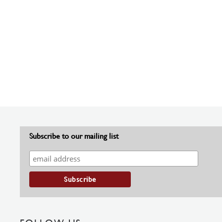
Subscribe to our mailing list