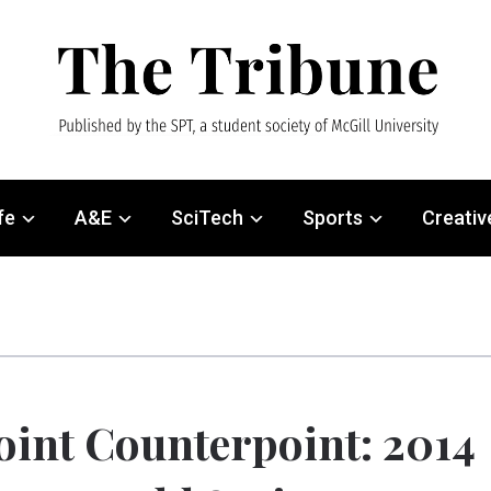
fe
A&E
SciTech
Sports
Creativ
oint Counterpoint: 2014