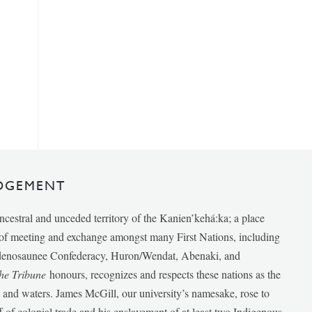
DGEMENT
ancestral and unceded territory of the Kanien’kehá:ka; a place
e of meeting and exchange amongst many First Nations, including
udenosaunee Confederacy, Huron/Wendat, Abenaki, and
he Tribune
honours, recognizes and respects these nations as the
ds and waters. James McGill, our university’s namesake, rose to
f of colonial trade and his enslavement of at least two Indigenous