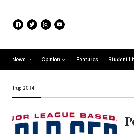
facebook
twitter
instagram
youtube
News
Opinion
Features
Student Li
Tag:
2014
P