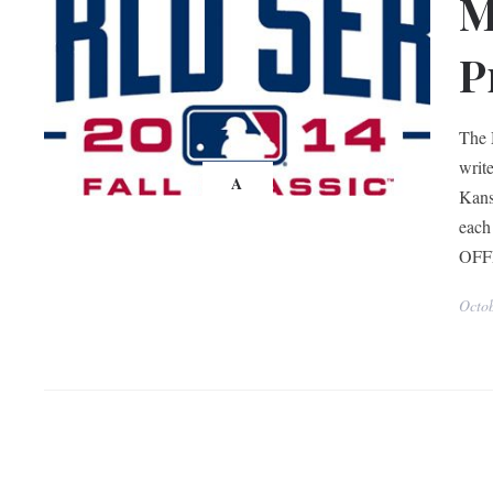
M
P
The 
write
A
Kans
each
OFF
Octo