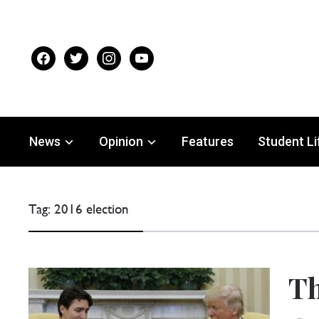
facebook
twitter
instagram
youtube
News
Opinion
Features
Student Li
Tag:
2016 election
Th