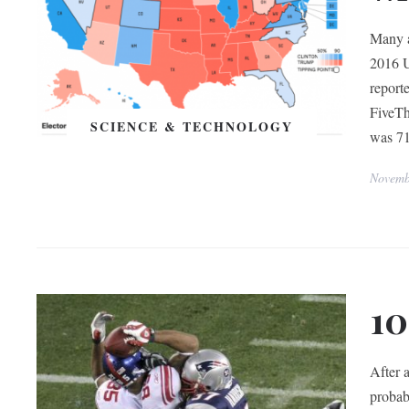
Many a
2016 U
report
FiveTh
SCIENCE & TECHNOLOGY
was 71
Novemb
10
After a
probab