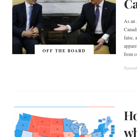
C
As an 
Canadi
false,
appare
OFF THE BOARD
from o
Septem
Ho
wh