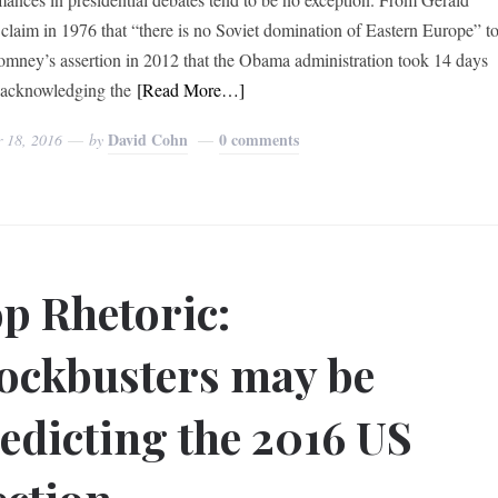
 claim in 1976 that “there is no Soviet domination of Eastern Europe” t
omney’s assertion in 2012 that the Obama administration took 14 days
 acknowledging the
[Read More…]
David Cohn
0 comments
r 18, 2016
by
p Rhetoric:
ockbusters may be
edicting the 2016 US