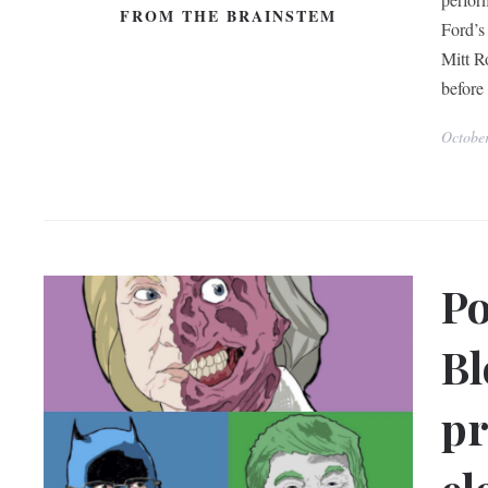
FROM THE BRAINSTEM
Ford’s
Mitt R
before
Octobe
Po
Bl
pr