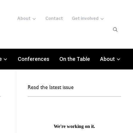
About
Contact
Get involved
e
Conferences
On the Table
About
Read the latest issue