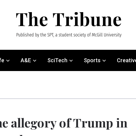
fe
A&E
SciTech
Sports
Creativ
e allegory of Trump in