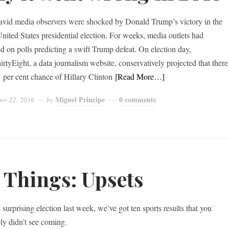
vid media observers were shocked by Donald Trump’s victory in the
nited States presidential election. For weeks, media outlets had
ed on polls predicting a swift Trump defeat. On election day,
irtyEight, a data journalism website, conservatively projected that there
 per cent chance of Hillary Clinton
[Read More…]
Miguel Principe
0 comments
er 22, 2016
by
 Things: Upsets
 surprising election last week, we’ve got ten sports results that you
ly didn’t see coming.