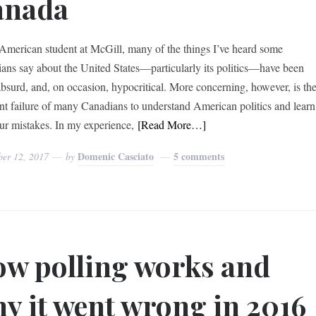
anada
American student at McGill, many of the things I’ve heard some
ans say about the United States—particularly its politics—have been
 absurd, and, on occasion, hypocritical. More concerning, however, is th
nt failure of many Canadians to understand American politics and learn
ur mistakes. In my experience,
[Read More…]
Domenic Casciato
5 comments
ber 12, 2017
by
w polling works and
y it went wrong in 2016