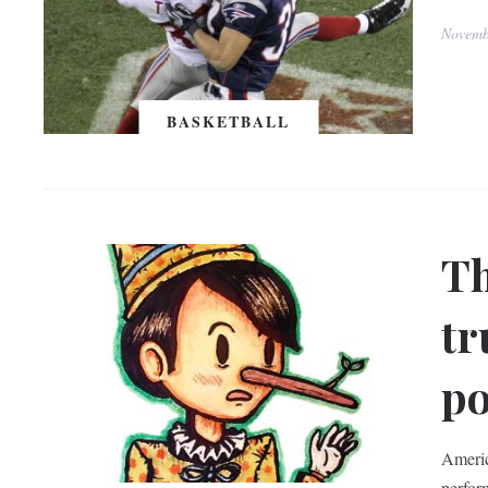
Novemb
BASKETBALL
Th
tr
po
Americ
perfor