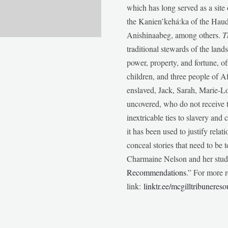
which has long served as a sit
the Kanien’kehá:ka of the Ha
Anishinaabeg, among others.
T
traditional stewards of the lan
power, property, and fortune, of
children, and three people of 
enslaved, Jack, Sarah, Marie-
uncovered, who do not receive t
inextricable ties to slavery and
it has been used to justify relat
conceal stories that need to be
Charmaine Nelson and her stude
Recommendations
.” For more r
link:
linktr.ee/mcgilltribunereso