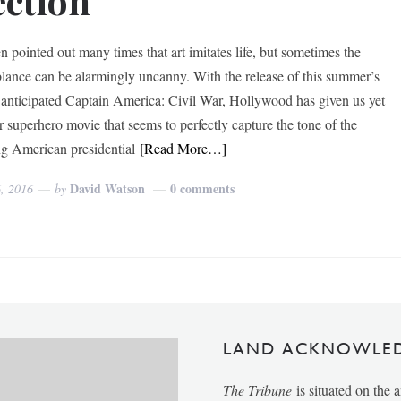
ection
en pointed out many times that art imitates life, but sometimes the
lance can be alarmingly uncanny. With the release of this summer’s
 anticipated Captain America: Civil War, Hollywood has given us yet
r superhero movie that seems to perfectly capture the tone of the
g American presidential
[Read More…]
David Watson
0 comments
6, 2016
by
LAND ACKNOWLE
The Tribune
is situated on the 