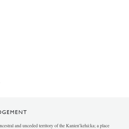
DGEMENT
ancestral and unceded territory of the Kanien’kehá:ka; a place