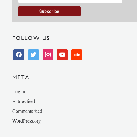
FOLLOW US
facebook
twitter
instagram
youtube
soundcloud
META
Log in
Entries feed
Comments feed
WordPress.org