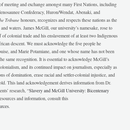
e of meeting and exchange amongst many First Nations, including
udenosaunee Confederacy, Huron/Wendat, Abenaki, and
he Tribune
honours, recognizes and respects these nations as the
ds and waters. James McGill, our university’s namesake, rose to
f of colonial trade and his enslavement of at least two Indigenous
African descent. We must acknowledge the five people he
Louise, and Marie Potamiane, and one whose name has not been
he same recognition. It is essential to acknowledge McGill’s
 colonialism, and its continued impact on journalism, especially as
ions of domination, erase racial and settler-colonial injustice, and
 told. This land acknowledgement derives information from Dr.
nts’ research, “
Slavery and McGill University: Bicentenary
esources and information, consult this
urces
.