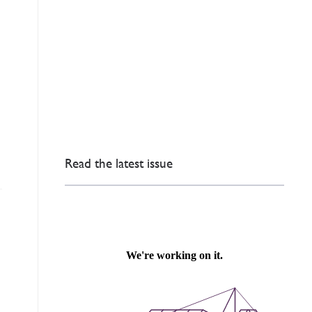
Read the latest issue