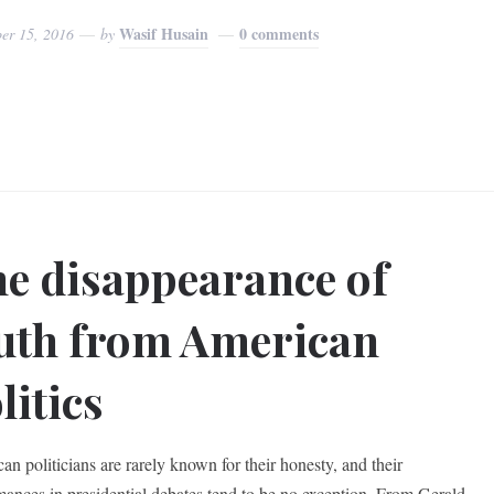
Wasif Husain
0 comments
er 15, 2016
by
e disappearance of
uth from American
litics
an politicians are rarely known for their honesty, and their
mances in presidential debates tend to be no exception. From Gerald