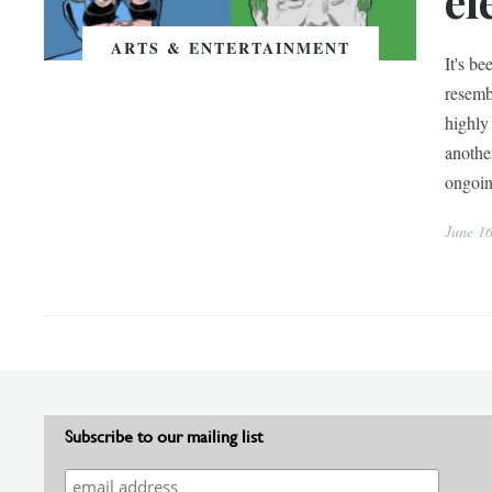
el
ARTS & ENTERTAINMENT
It's be
resemb
highly
anothe
ongoin
June 1
Subscribe to our mailing list