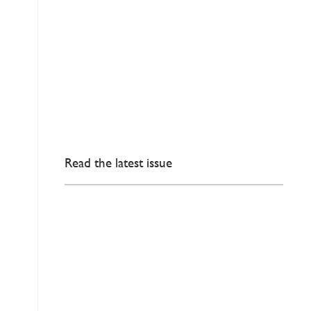
Read the latest issue