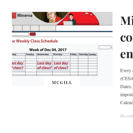
Mi
co
en
Every 
(CESA)
MCGILL
Dates, 
import
Calend
Decemb