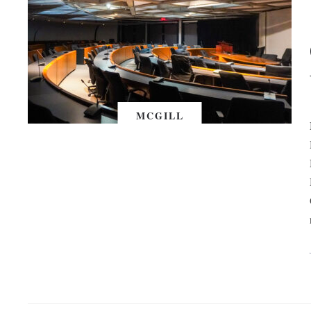
MCGILL