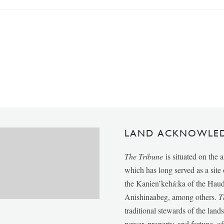
LAND ACKNOWLE
The Tribune
is situated on the 
which has long served as a sit
the Kanien’kehá:ka of the Ha
Anishinaabeg, among others.
T
traditional stewards of the lan
power, property, and fortune, of