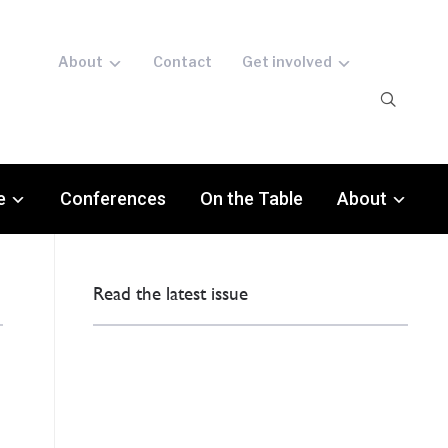
About
Contact
Get involved
e
Conferences
On the Table
About
Read the latest issue