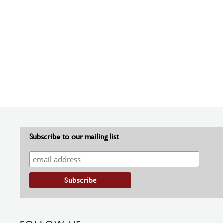
Subscribe to our mailing list