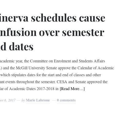
nerva schedules cause
nfusion over semester
d dates
academic year, the Committee on Enrolment and Students Affairs
 and the McGill University Senate approve the Calendar of Academic
which stipulates dates for the start and end of classes and other
ant events throughout the semester. CESA and Senate approved the
ar of Academic Dates 2017-2018 in
[Read More…]
Marie Labrosse
0 comments
er 6, 2017
by