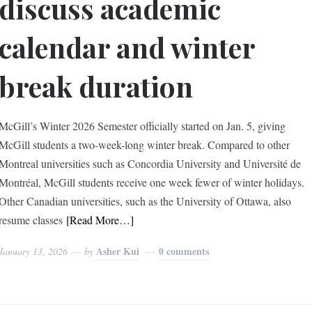
discuss academic
calendar and winter
break duration
McGill’s Winter 2026 Semester officially started on Jan. 5, giving
McGill students a two-week-long winter break. Compared to other
Montreal universities such as Concordia University and Université de
Montréal, McGill students receive one week fewer of winter holidays.
Other Canadian universities, such as the University of Ottawa, also
resume classes
[Read More…]
Asher Kui
0 comments
January 13, 2026
by