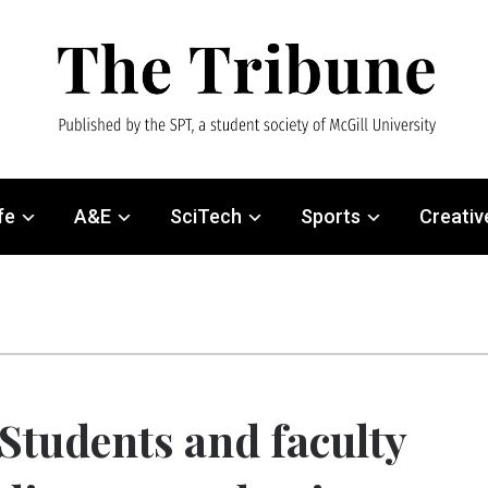
fe
A&E
SciTech
Sports
Creativ
Students and faculty