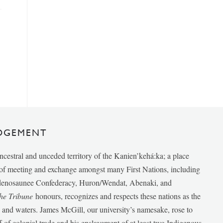
DGEMENT
ancestral and unceded territory of the Kanien’kehá:ka; a place
e of meeting and exchange amongst many First Nations, including
udenosaunee Confederacy, Huron/Wendat, Abenaki, and
he Tribune
honours, recognizes and respects these nations as the
ds and waters. James McGill, our university’s namesake, rose to
f of colonial trade and his enslavement of at least two Indigenous