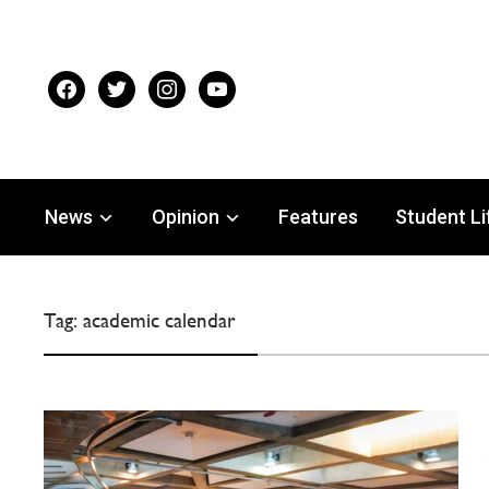
facebook
twitter
instagram
youtube
News
Opinion
Features
Student Li
Tag:
academic calendar