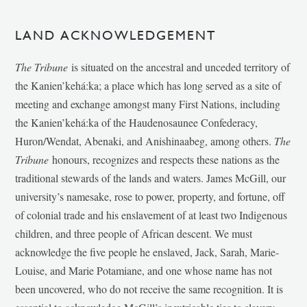
LAND ACKNOWLEDGEMENT
The Tribune
is situated on the ancestral and unceded territory of
the Kanien’kehá:ka; a place which has long served as a site of
meeting and exchange amongst many First Nations, including
the Kanien’kehá:ka of the Haudenosaunee Confederacy,
Huron/Wendat, Abenaki, and Anishinaabeg, among others.
The
Tribune
honours, recognizes and respects these nations as the
traditional stewards of the lands and waters. James McGill, our
university’s namesake, rose to power, property, and fortune, off
of colonial trade and his enslavement of at least two Indigenous
children, and three people of African descent. We must
acknowledge the five people he enslaved, Jack, Sarah, Marie-
Louise, and Marie Potamiane, and one whose name has not
been uncovered, who do not receive the same recognition. It is