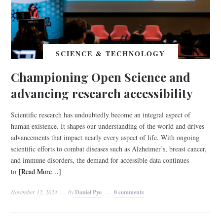
SCIENCE & TECHNOLOGY
Championing Open Science and
advancing research accessibility
Scientific research has undoubtedly become an integral aspect of
human existence. It shapes our understanding of the world and drives
advancements that impact nearly every aspect of life. With ongoing
scientific efforts to combat diseases such as Alzheimer’s, breast cancer,
and immune disorders, the demand for accessible data continues
to
[Read More…]
November 12, 2024
by
Daniel Pyo
0 comments