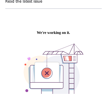
Read the latest issue