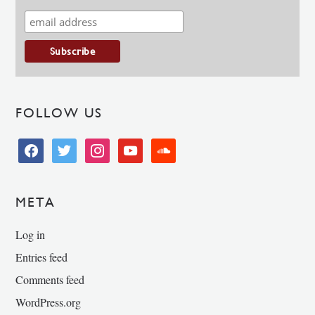
FOLLOW US
facebook
twitter
instagram
youtube
soundcloud
META
Log in
Entries feed
Comments feed
WordPress.org