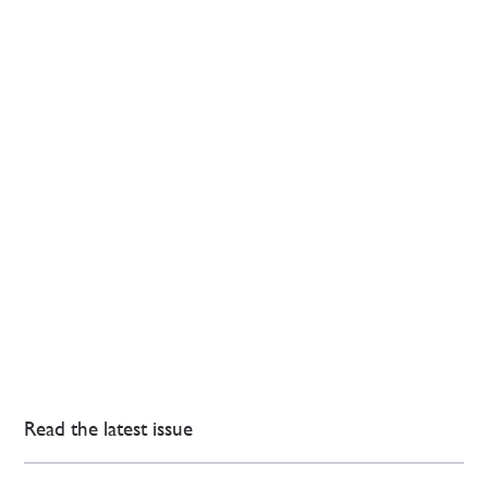
Read the latest issue