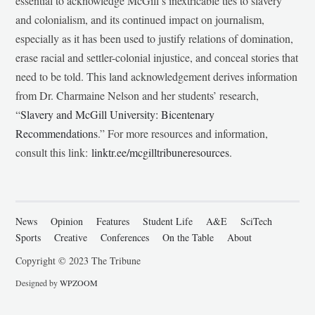
essential to acknowledge McGill’s inextricable ties to slavery
and colonialism, and its continued impact on journalism,
especially as it has been used to justify relations of domination,
erase racial and settler-colonial injustice, and conceal stories that
need to be told. This land acknowledgement derives information
from Dr. Charmaine Nelson and her students’ research,
“
Slavery and McGill University: Bicentenary
Recommendations
.” For more resources and information,
consult this link:
linktr.ee/mcgilltribuneresources
.
News
Opinion
Features
Student Life
A&E
SciTech
Sports
Creative
Conferences
On the Table
About
Copyright © 2023 The Tribune
Designed by
WPZOOM