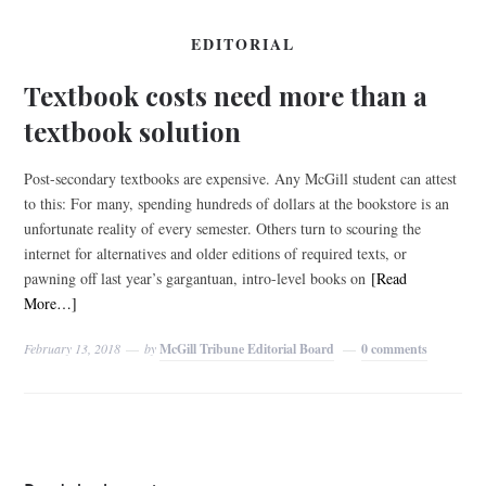
EDITORIAL
Textbook costs need more than a
textbook solution
Post-secondary textbooks are expensive. Any McGill student can attest
to this: For many, spending hundreds of dollars at the bookstore is an
unfortunate reality of every semester. Others turn to scouring the
internet for alternatives and older editions of required texts, or
pawning off last year’s gargantuan, intro-level books on
[Read
More…]
February 13, 2018
by
McGill Tribune Editorial Board
0 comments