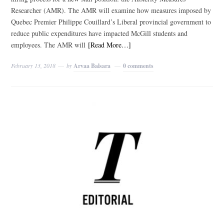
Researcher (AMR). The AMR will examine how measures imposed by
Quebec Premier Philippe Couillard’s Liberal provincial government to
reduce public expenditures have impacted McGill students and
employees. The AMR will
[Read More…]
February 13, 2018
by
Arvaa Balsara
0 comments