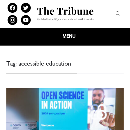
facebook
twitter
instagram
youtube
MENU
Tag:
accessible education