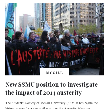
MCGILL
New SSMU position to investigate
the impact of 2014 austerity
The Students’ Society of McGill University (SSMU) has begun the
hiring process for a new staff position: the Austerity Measures