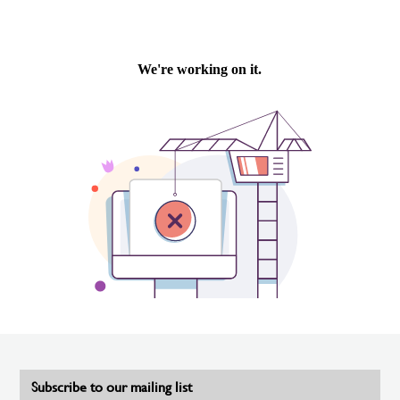
Subscribe to our mailing list