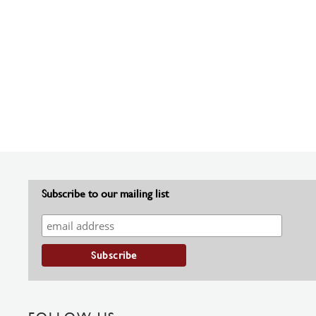
Subscribe to our mailing list