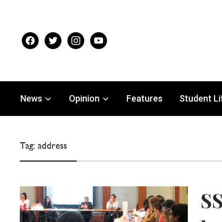
facebook
twitter
instagram
youtube
News
Opinion
Features
Student Li
Tag:
address
SS