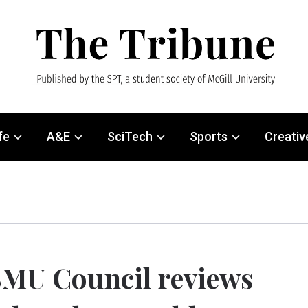
fe
A&E
SciTech
Sports
Creativ
MU Council reviews