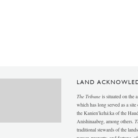
LAND ACKNOWLE
The Tribune
is situated on the 
which has long served as a sit
the Kanien’kehá:ka of the Ha
Anishinaabeg, among others.
T
traditional stewards of the lan
power, property, and fortune, of