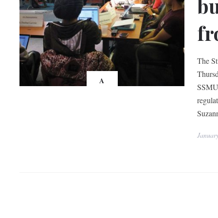
bu
fr
The St
Thursd
A
SSMU b
regula
Suzann
Januar