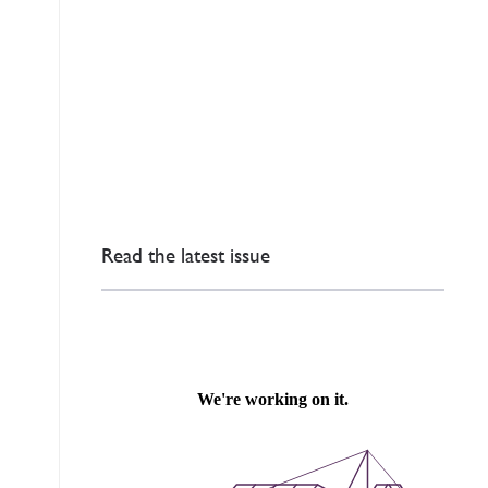
Read the latest issue