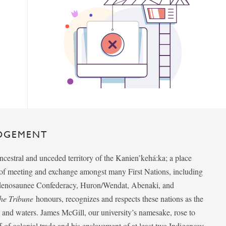
DGEMENT
ancestral and unceded territory of the Kanien’kehá:ka; a place
e of meeting and exchange amongst many First Nations, including
udenosaunee Confederacy, Huron/Wendat, Abenaki, and
he Tribune
honours, recognizes and respects these nations as the
ds and waters. James McGill, our university’s namesake, rose to
f of colonial trade and his enslavement of at least two Indigenous