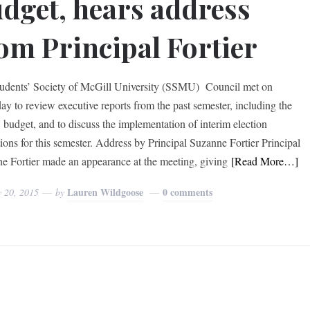
dget, hears address
om Principal Fortier
udents’ Society of McGill University (SSMU) Council met on
ay to review executive reports from the past semester, including the
udget, and to discuss the implementation of interim election
tions for this semester. Address by Principal Suzanne Fortier Principal
e Fortier made an appearance at the meeting, giving
[Read More…]
Lauren Wildgoose
0 comments
y 20, 2015
by