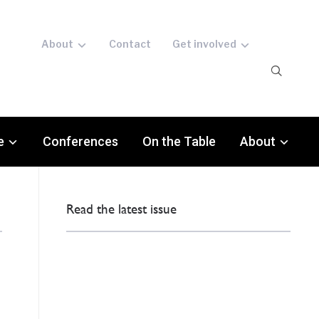
About
Contact
Get involved
e
Conferences
On the Table
About
Read the latest issue