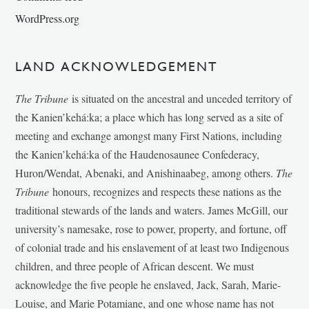
WordPress.org
LAND ACKNOWLEDGEMENT
The Tribune
is situated on the ancestral and unceded territory of
the Kanien’kehá:ka; a place which has long served as a site of
meeting and exchange amongst many First Nations, including
the Kanien’kehá:ka of the Haudenosaunee Confederacy,
Huron/Wendat, Abenaki, and Anishinaabeg, among others.
The
Tribune
honours, recognizes and respects these nations as the
traditional stewards of the lands and waters. James McGill, our
university’s namesake, rose to power, property, and fortune, off
of colonial trade and his enslavement of at least two Indigenous
children, and three people of African descent. We must
acknowledge the five people he enslaved, Jack, Sarah, Marie-
Louise, and Marie Potamiane, and one whose name has not