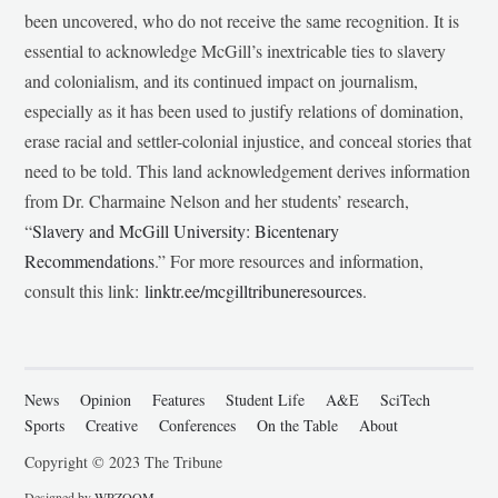
been uncovered, who do not receive the same recognition. It is
essential to acknowledge McGill’s inextricable ties to slavery
and colonialism, and its continued impact on journalism,
especially as it has been used to justify relations of domination,
erase racial and settler-colonial injustice, and conceal stories that
need to be told. This land acknowledgement derives information
from Dr. Charmaine Nelson and her students’ research,
“
Slavery and McGill University: Bicentenary
Recommendations
.” For more resources and information,
consult this link:
linktr.ee/mcgilltribuneresources
.
News
Opinion
Features
Student Life
A&E
SciTech
Sports
Creative
Conferences
On the Table
About
Copyright © 2023 The Tribune
Designed by
WPZOOM