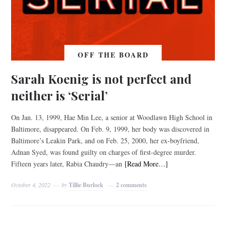
OFF THE BOARD
Sarah Koenig is not perfect and
neither is ‘Serial’
On Jan. 13, 1999, Hae Min Lee, a senior at Woodlawn High School in
Baltimore, disappeared. On Feb. 9, 1999, her body was discovered in
Baltimore’s Leakin Park, and on Feb. 25, 2000, her ex-boyfriend,
Adnan Syed, was found guilty on charges of first-degree murder.
Fifteen years later, Rabia Chaudry—an
[Read More…]
October 4, 2022
by
Tillie Burlock
2 comments