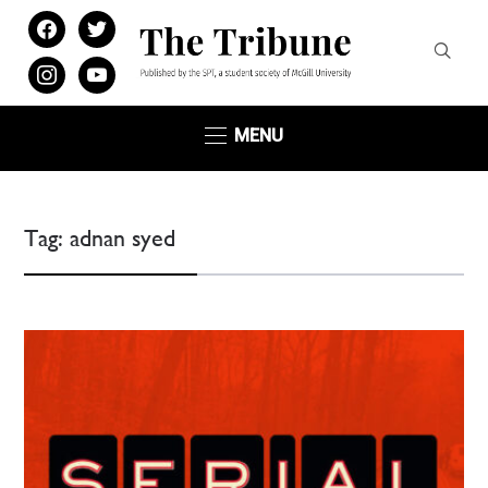
facebook
twitter
instagram
youtube
MENU
Tag:
adnan syed