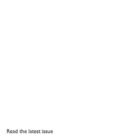
Read the latest issue