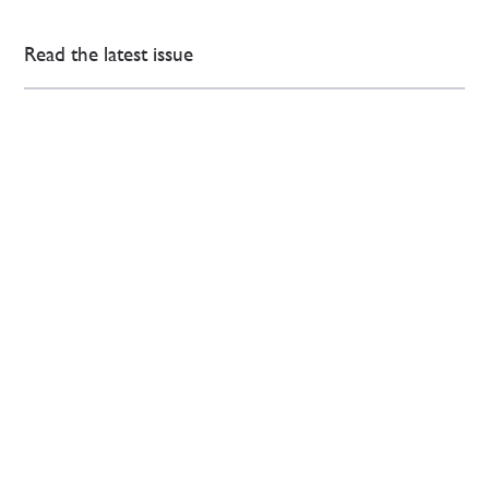
Read the latest issue