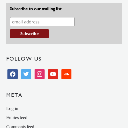
Subscribe to our mailing list
FOLLOW US
facebook
twitter
instagram
youtube
soundcloud
META
Log in
Entries feed
Comments feed