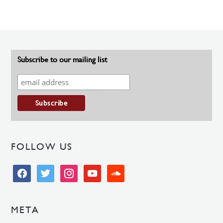
Subscribe to our mailing list
FOLLOW US
facebook
twitter
instagram
youtube
soundcloud
META