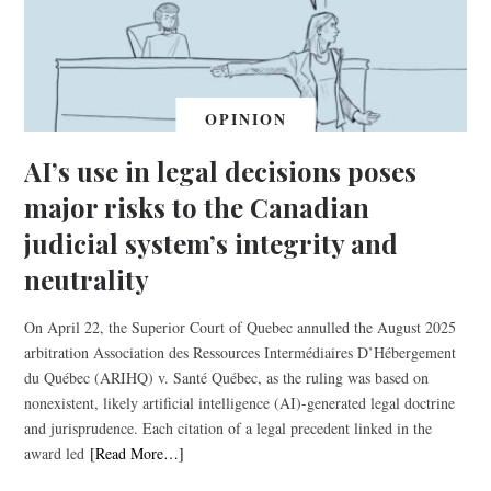
OPINION
AI’s use in legal decisions poses
major risks to the Canadian
judicial system’s integrity and
neutrality
On April 22, the Superior Court of Quebec annulled the August 2025
arbitration Association des Ressources Intermédiaires D’Hébergement
du Québec (ARIHQ) v. Santé Québec, as the ruling was based on
nonexistent, likely artificial intelligence (AI)-generated legal doctrine
and jurisprudence. Each citation of a legal precedent linked in the
award led
[Read More…]