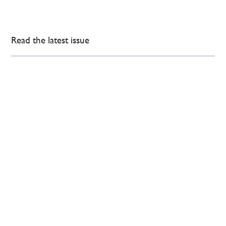
Read the latest issue