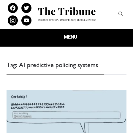
facebook
twitter
instagram
youtube
MENU
Tag:
AI predictive policing systems