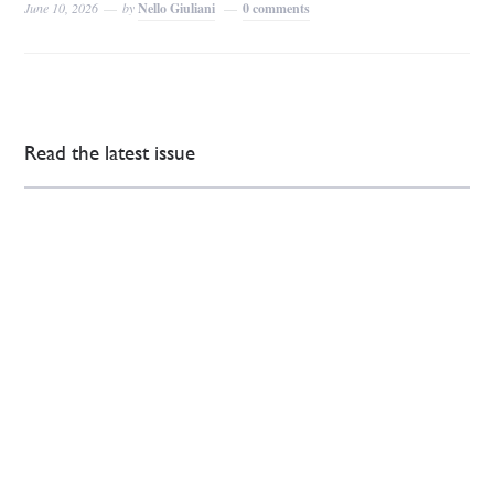
June 10, 2026
by
Nello Giuliani
0 comments
Read the latest issue