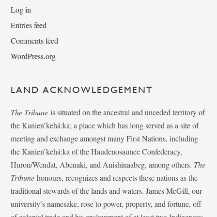
Log in
Entries feed
Comments feed
WordPress.org
LAND ACKNOWLEDGEMENT
The Tribune
is situated on the ancestral and unceded territory of
the Kanien’kehá:ka; a place which has long served as a site of
meeting and exchange amongst many First Nations, including
the Kanien’kehá:ka of the Haudenosaunee Confederacy,
Huron/Wendat, Abenaki, and Anishinaabeg, among others.
The
Tribune
honours, recognizes and respects these nations as the
traditional stewards of the lands and waters. James McGill, our
university’s namesake, rose to power, property, and fortune, off
of colonial trade and his enslavement of at least two Indigenous