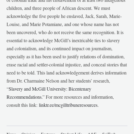
children, and three people of African descent. We must
acknowledge the five people he enslaved, Jack, Sarah, Marie-
Louise, and Marie Potamiane, and one whose name has not
been uncovered, who do not receive the same recognition. It is
essential to acknowledge McGill’s inextricable ties to slavery
and colonialism, and its continued impact on journalism,
especially as it has been used to justify relations of domination,
erase racial and settler-colonial injustice, and conceal stories that
need to be told. This land acknowledgement derives information
from Dr. Charmaine Nelson and her students’ research,
“
Slavery and McGill University: Bicentenary
Recommendations
.” For more resources and information,
consult this link:
linktr.ee/mcgilltribuneresources
.