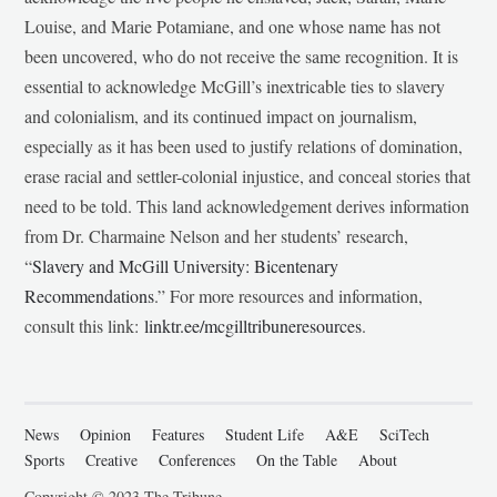
Louise, and Marie Potamiane, and one whose name has not
been uncovered, who do not receive the same recognition. It is
essential to acknowledge McGill’s inextricable ties to slavery
and colonialism, and its continued impact on journalism,
especially as it has been used to justify relations of domination,
erase racial and settler-colonial injustice, and conceal stories that
need to be told. This land acknowledgement derives information
from Dr. Charmaine Nelson and her students’ research,
“
Slavery and McGill University: Bicentenary
Recommendations
.” For more resources and information,
consult this link:
linktr.ee/mcgilltribuneresources
.
News
Opinion
Features
Student Life
A&E
SciTech
Sports
Creative
Conferences
On the Table
About
Copyright © 2023 The Tribune