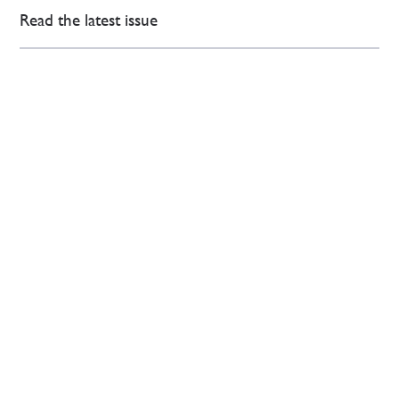
Read the latest issue