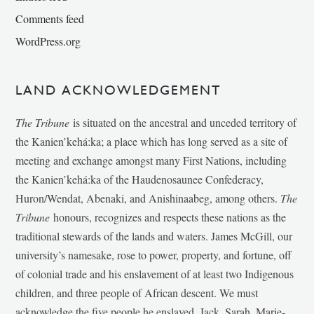
Comments feed
WordPress.org
LAND ACKNOWLEDGEMENT
The Tribune
is situated on the ancestral and unceded territory of
the Kanien’kehá:ka; a place which has long served as a site of
meeting and exchange amongst many First Nations, including
the Kanien’kehá:ka of the Haudenosaunee Confederacy,
Huron/Wendat, Abenaki, and Anishinaabeg, among others.
The
Tribune
honours, recognizes and respects these nations as the
traditional stewards of the lands and waters. James McGill, our
university’s namesake, rose to power, property, and fortune, off
of colonial trade and his enslavement of at least two Indigenous
children, and three people of African descent. We must
acknowledge the five people he enslaved, Jack, Sarah, Marie-