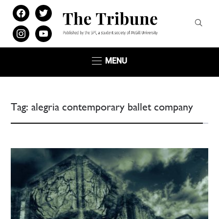
facebook
twitter
instagram
youtube
MENU
Tag:
alegria contemporary ballet company