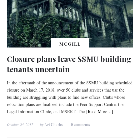
MCGILL
Closure plans leave SSMU building
tenants uncertain
In the aftermath of the announcement of the SSMU building scheduled
closure on March 17, 2018, over 50 clubs and services that use the
building are struggling with plans to find new offices. Clubs whose
relocation plans are finalized include the Peer Support Centre, the
Legal Information Clinic, and MSERT. The
[Read More…]
October 24, 2017
by
Ari Charles
0 comments