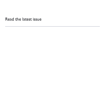
Read the latest issue