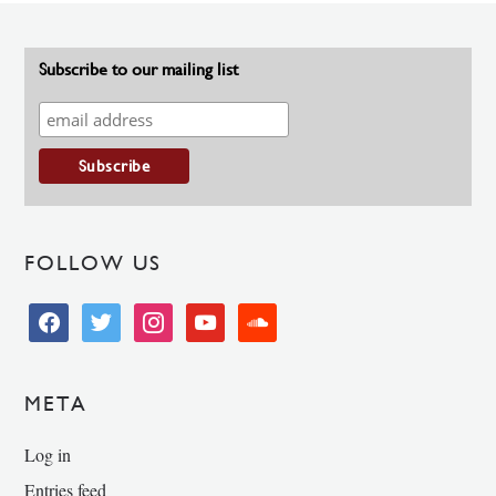
Subscribe to our mailing list
FOLLOW US
facebook
twitter
instagram
youtube
soundcloud
META
Log in
Entries feed