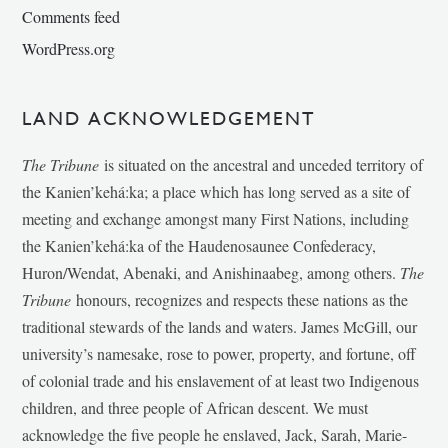
Comments feed
WordPress.org
LAND ACKNOWLEDGEMENT
The Tribune
is situated on the ancestral and unceded territory of
the Kanien’kehá:ka; a place which has long served as a site of
meeting and exchange amongst many First Nations, including
the Kanien’kehá:ka of the Haudenosaunee Confederacy,
Huron/Wendat, Abenaki, and Anishinaabeg, among others.
The
Tribune
honours, recognizes and respects these nations as the
traditional stewards of the lands and waters. James McGill, our
university’s namesake, rose to power, property, and fortune, off
of colonial trade and his enslavement of at least two Indigenous
children, and three people of African descent. We must
acknowledge the five people he enslaved, Jack, Sarah, Marie-