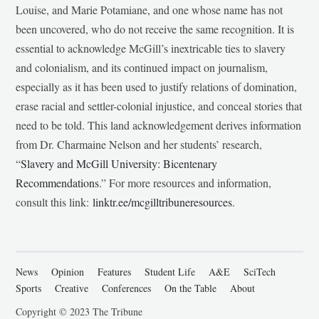
Louise, and Marie Potamiane, and one whose name has not
been uncovered, who do not receive the same recognition. It is
essential to acknowledge McGill’s inextricable ties to slavery
and colonialism, and its continued impact on journalism,
especially as it has been used to justify relations of domination,
erase racial and settler-colonial injustice, and conceal stories that
need to be told. This land acknowledgement derives information
from Dr. Charmaine Nelson and her students’ research,
“
Slavery and McGill University: Bicentenary
Recommendations
.” For more resources and information,
consult this link:
linktr.ee/mcgilltribuneresources
.
News
Opinion
Features
Student Life
A&E
SciTech
Sports
Creative
Conferences
On the Table
About
Copyright © 2023 The Tribune