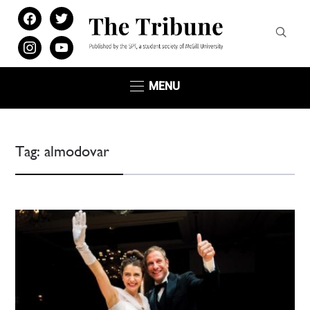
facebook
twitter
instagram
youtube
MENU
Tag:
almodovar