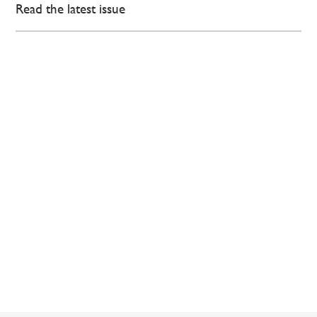
Read the latest issue