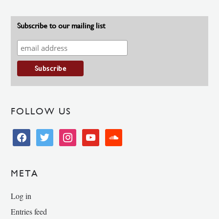
Subscribe to our mailing list
FOLLOW US
facebook
twitter
instagram
youtube
soundcloud
META
Log in
Entries feed