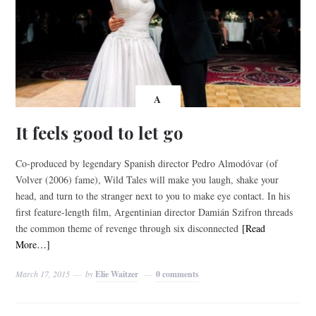
A
It feels good to let go
Co-produced by legendary Spanish director Pedro Almodóvar (of
Volver (2006) fame), Wild Tales will make you laugh, shake your
head, and turn to the stranger next to you to make eye contact. In his
first feature-length film, Argentinian director Damián Szifron threads
the common theme of revenge through six disconnected
[Read
More…]
March 17, 2015
by
Elie Waitzer
0 comments