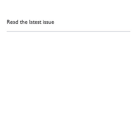
Read the latest issue