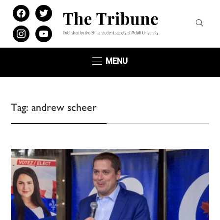
facebook
twitter
instagram
youtube
MENU
Tag:
andrew scheer