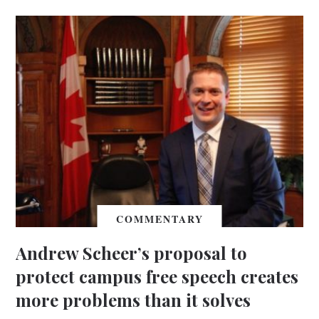
COMMENTARY
Andrew Scheer’s proposal to
protect campus free speech creates
more problems than it solves