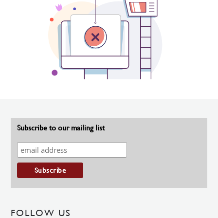
Subscribe to our mailing list
FOLLOW US