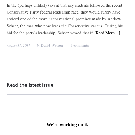
In the (perhaps unlikely) event that any students followed the recent
Conservative Party federal leadership race, they would surely have
noticed one of the more unconventional promises made by Andrew
Scheer, the man who now leads the Conservative caucus. During his
bid for the party's leadership, Scheer vowed that if
[Read More…]
August 11, 2017
by
David Watson
0 comments
Read the latest issue