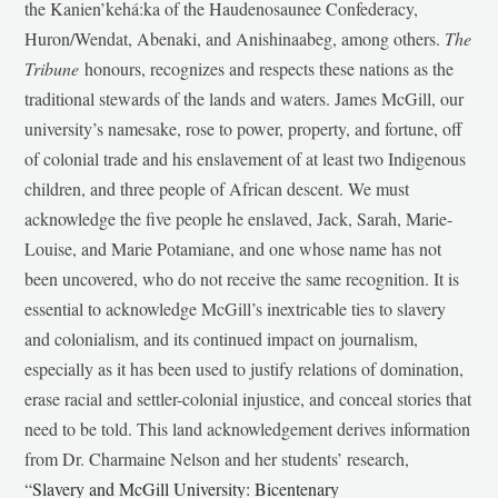
the Kanien’kehá:ka of the Haudenosaunee Confederacy,
Huron/Wendat, Abenaki, and Anishinaabeg, among others.
The
Tribune
honours, recognizes and respects these nations as the
traditional stewards of the lands and waters. James McGill, our
university’s namesake, rose to power, property, and fortune, off
of colonial trade and his enslavement of at least two Indigenous
children, and three people of African descent. We must
acknowledge the five people he enslaved, Jack, Sarah, Marie-
Louise, and Marie Potamiane, and one whose name has not
been uncovered, who do not receive the same recognition. It is
essential to acknowledge McGill’s inextricable ties to slavery
and colonialism, and its continued impact on journalism,
especially as it has been used to justify relations of domination,
erase racial and settler-colonial injustice, and conceal stories that
need to be told. This land acknowledgement derives information
from Dr. Charmaine Nelson and her students’ research,
“
Slavery and McGill University: Bicentenary