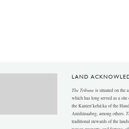
LAND ACKNOWLE
The Tribune
is situated on the 
which has long served as a sit
the Kanien’kehá:ka of the Ha
Anishinaabeg, among others.
T
traditional stewards of the lan
power, property, and fortune, of