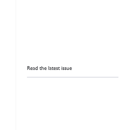
Read the latest issue