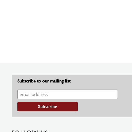
Subscribe to our mailing list