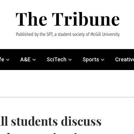
fe
A&E
SciTech
Sports
Creativ
ll students discuss