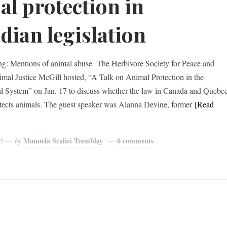
al protection in
dian legislation
ng: Mentions of animal abuse The Herbivore Society for Peace and
imal Justice McGill hosted, “A Talk on Animal Protection in the
l System” on Jan. 17 to discuss whether the law in Canada and Quebe
tects animals. The guest speaker was Alanna Devine, former
[Read
Manuela Scalici Tremblay
0 comments
0
by