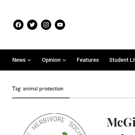
facebook
twitter
instagram
youtube
News
Opinion
Features
Student Li
Tag:
animal protection
McGi