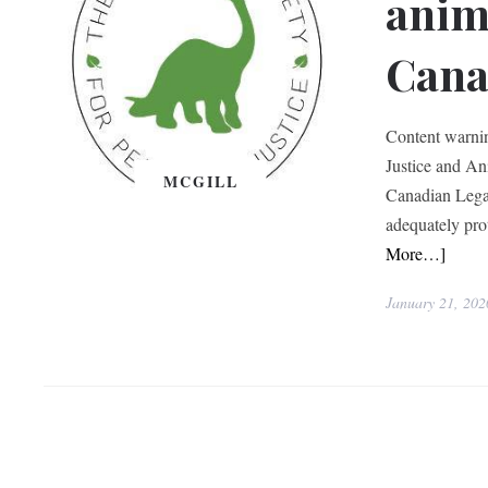
anim
Cana
Content warni
Justice and An
MCGILL
Canadian Lega
adequately pro
More…]
January 21, 202