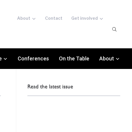
About
Contact
Get involved
e
Conferences
On the Table
About
Read the latest issue