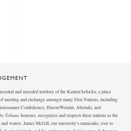
DGEMENT
ancestral and unceded territory of the Kanien’kehá:ka; a place
e of meeting and exchange amongst many First Nations, including
udenosaunee Confederacy, Huron/Wendat, Abenaki, and
he Tribune
honours, recognizes and respects these nations as the
ds and waters. James McGill, our university’s namesake, rose to
f of colonial trade and his enslavement of at least two Indigenous