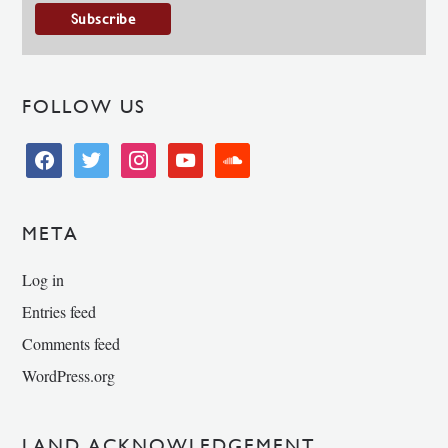
FOLLOW US
facebook
twitter
instagram
youtube
soundcloud
META
Log in
Entries feed
Comments feed
WordPress.org
LAND ACKNOWLEDGEMENT