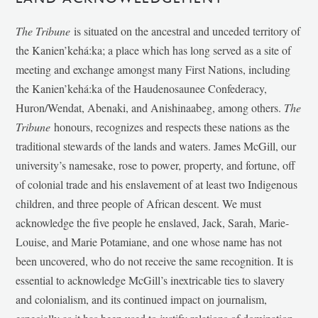
The Tribune
is situated on the ancestral and unceded territory of
the Kanien’kehá:ka; a place which has long served as a site of
meeting and exchange amongst many First Nations, including
the Kanien’kehá:ka of the Haudenosaunee Confederacy,
Huron/Wendat, Abenaki, and Anishinaabeg, among others.
The
Tribune
honours, recognizes and respects these nations as the
traditional stewards of the lands and waters. James McGill, our
university’s namesake, rose to power, property, and fortune, off
of colonial trade and his enslavement of at least two Indigenous
children, and three people of African descent. We must
acknowledge the five people he enslaved, Jack, Sarah, Marie-
Louise, and Marie Potamiane, and one whose name has not
been uncovered, who do not receive the same recognition. It is
essential to acknowledge McGill’s inextricable ties to slavery
and colonialism, and its continued impact on journalism,