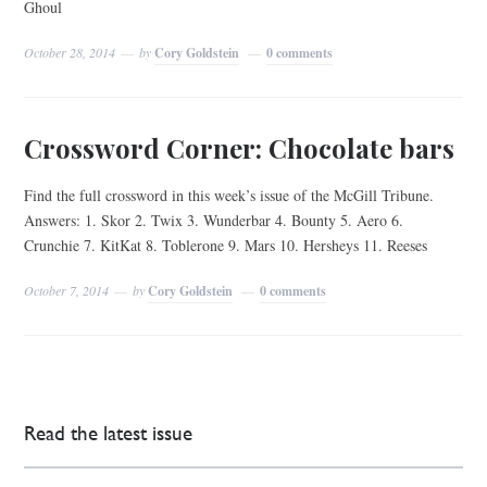
Ghoul
October 28, 2014
by
Cory Goldstein
0 comments
Crossword Corner: Chocolate bars
Find the full crossword in this week’s issue of the McGill Tribune.
Answers: 1. Skor 2. Twix 3. Wunderbar 4. Bounty 5. Aero 6.
Crunchie 7. KitKat 8. Toblerone 9. Mars 10. Hersheys 11. Reeses
October 7, 2014
by
Cory Goldstein
0 comments
Read the latest issue