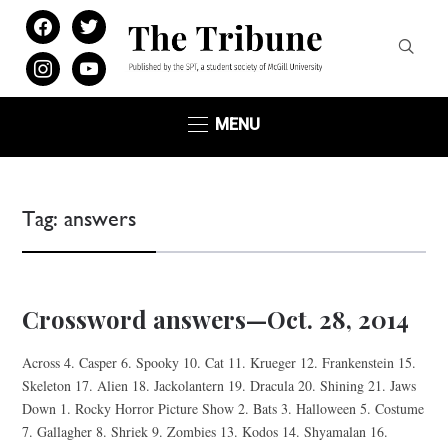
facebook
twitter
instagram
youtube
MENU
Tag:
answers
Crossword answers—Oct. 28, 2014
Across 4. Casper 6. Spooky 10. Cat 11. Krueger 12. Frankenstein 15.
Skeleton 17. Alien 18. Jackolantern 19. Dracula 20. Shining 21. Jaws
Down 1. Rocky Horror Picture Show 2. Bats 3. Halloween 5. Costume
7. Gallagher 8. Shriek 9. Zombies 13. Kodos 14. Shyamalan 16.