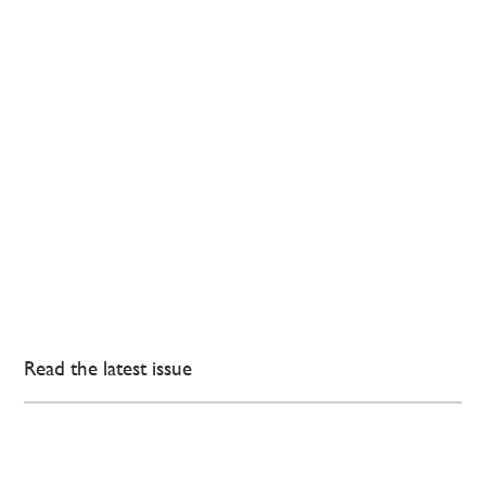
Read the latest issue