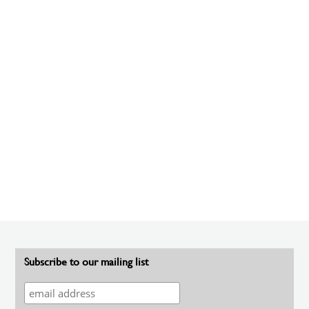
Subscribe to our mailing list