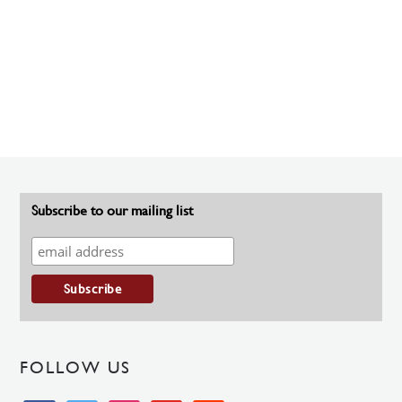
Subscribe to our mailing list
FOLLOW US