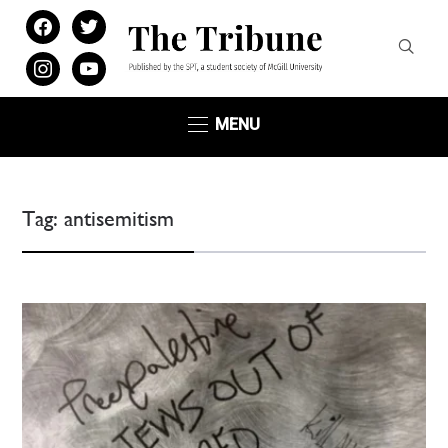
facebook
twitter
instagram
youtube
MENU
Tag:
antisemitism