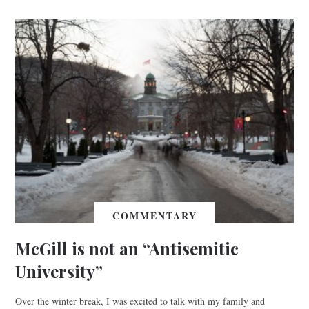
COMMENTARY
McGill is not an “Antisemitic
University”
Over the winter break, I was excited to talk with my family and