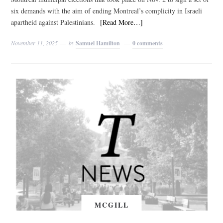
six demands with the aim of ending Montreal’s complicity in Israeli
apartheid against Palestinians.
[Read More…]
November 11, 2025
by
Samuel Hamilton
0 comments
MCGILL