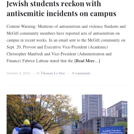
Jewish students reckon with
antisemitic incidents on campus
Content Warning: Mentions of antisemitism and violence Students and
McGill community members have reported acts of antisemitism on
campus in recent weeks. In an email sent to the McGill community on
Sept. 20, Provost and Executive Vice-President (Academic)
Christopher Manfredi and Vice-President (Administration and
Finance) Fabrice Labeau stated that the
[Read More…]
October 8, 2024
by
Titouan Le Ster
0 comments