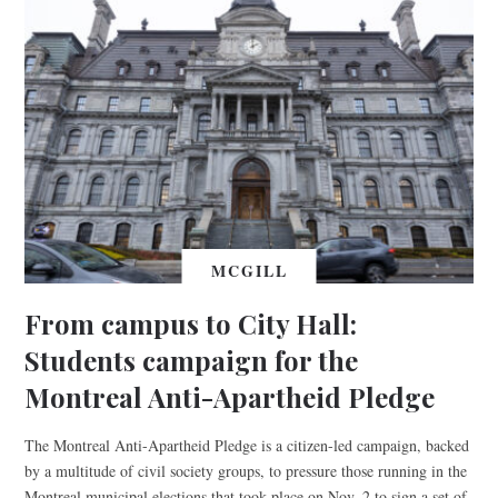
MCGILL
From campus to City Hall:
Students campaign for the
Montreal Anti-Apartheid Pledge
The Montreal Anti-Apartheid Pledge is a citizen-led campaign, backed
by a multitude of civil society groups, to pressure those running in the
Montreal municipal elections that took place on Nov. 2 to sign a set of