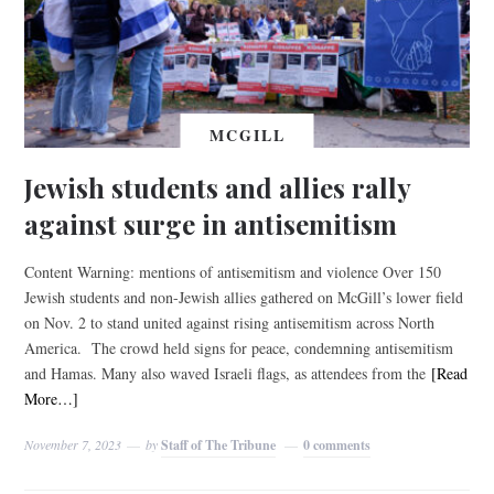
MCGILL
Jewish students and allies rally
against surge in antisemitism
Content Warning: mentions of antisemitism and violence Over 150
Jewish students and non-Jewish allies gathered on McGill’s lower field
on Nov. 2 to stand united against rising antisemitism across North
America. The crowd held signs for peace, condemning antisemitism
and Hamas. Many also waved Israeli flags, as attendees from the
[Read
More…]
November 7, 2023
by
Staff of The Tribune
0 comments