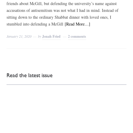
friends about McGill, but defending the university’s name against
accusations of antisemitism was not what I had in mind. Instead of
sitting down to the ordinary Shabbat dinner with loved ones, I
stumbled into defending a McGill
[Read More…]
January 21, 2020
by
Jonah Fried
2 comments
Read the latest issue