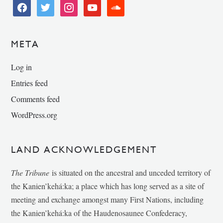
facebook
twitter
instagram
youtube
soundcloud
META
Log in
Entries feed
Comments feed
WordPress.org
LAND ACKNOWLEDGEMENT
The Tribune
is situated on the ancestral and unceded territory of
the Kanien’kehá:ka; a place which has long served as a site of
meeting and exchange amongst many First Nations, including
the Kanien’kehá:ka of the Haudenosaunee Confederacy,