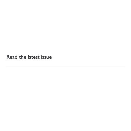
Read the latest issue