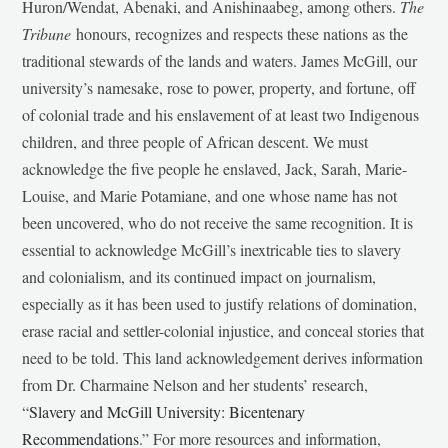
Huron/Wendat, Abenaki, and Anishinaabeg, among others.
The
Tribune
honours, recognizes and respects these nations as the
traditional stewards of the lands and waters. James McGill, our
university’s namesake, rose to power, property, and fortune, off
of colonial trade and his enslavement of at least two Indigenous
children, and three people of African descent. We must
acknowledge the five people he enslaved, Jack, Sarah, Marie-
Louise, and Marie Potamiane, and one whose name has not
been uncovered, who do not receive the same recognition. It is
essential to acknowledge McGill’s inextricable ties to slavery
and colonialism, and its continued impact on journalism,
especially as it has been used to justify relations of domination,
erase racial and settler-colonial injustice, and conceal stories that
need to be told. This land acknowledgement derives information
from Dr. Charmaine Nelson and her students’ research,
“
Slavery and McGill University: Bicentenary
Recommendations
.” For more resources and information,