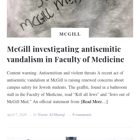
MCGILL
McGill investigating antisemitic
vandalism in Faculty of Medicine
Content warning: Antisemitism and violent threats A recent act of
antisemitic vandalism at McGill is raising renewed concerns about
campus safety for Jewish students. The graffiti, found in a bathroom
stall in the Faculty of Medicine, read “Kill all Jews” and “Jews out of
McGill Med.” An official statement from
[Read More…]
April 7, 2026
by
Yusur Al-Sharqi
0 comments