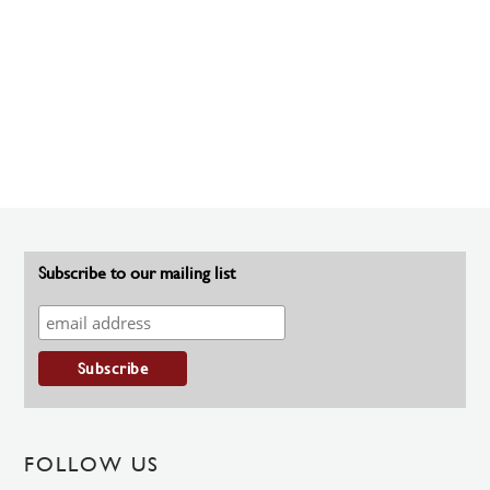
Subscribe to our mailing list
FOLLOW US