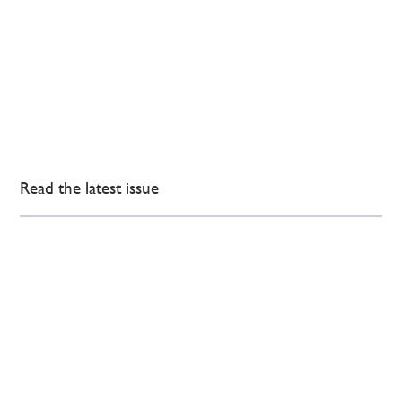
Read the latest issue