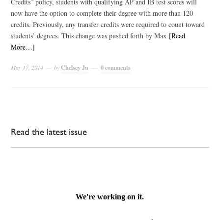
Credits” policy, students with qualifying AP and IB test scores will
now have the option to complete their degree with more than 120
credits. Previously, any transfer credits were required to count toward
students’ degrees. This change was pushed forth by Max
[Read
More…]
May 17, 2014
by
Chelsey Ju
0 comments
Read the latest issue