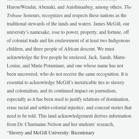
Huron/Wendat, Abenaki, and Anishinaabeg, among others.
The
Tribune
honours, recognizes and respects these nations as the
traditional stewards of the lands and waters. James McGill, our
university’s namesake, rose to power, property, and fortune, off
of colonial trade and his enslavement of at least two Indigenous
children, and three people of African descent. We must
acknowledge the five people he enslaved, Jack, Sarah, Marie-
Louise, and Marie Potamiane, and one whose name has not
been uncovered, who do not receive the same recognition. It is
essential to acknowledge McGill’s inextricable ties to slavery
and colonialism, and its continued impact on journalism,
especially as it has been used to justify relations of domination,
erase racial and settler-colonial injustice, and conceal stories that
need to be told. This land acknowledgement derives information
from Dr. Charmaine Nelson and her students’ research,
“
Slavery and McGill University: Bicentenary