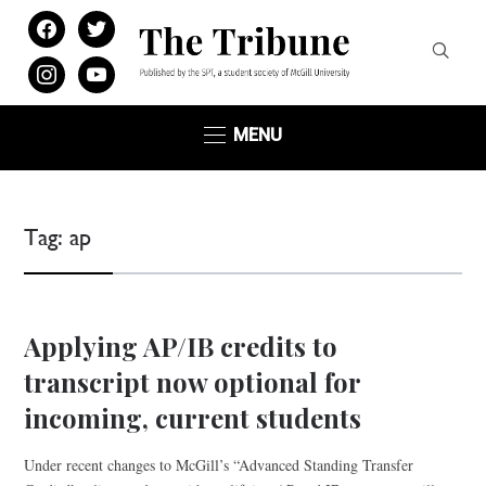
facebook
twitter
instagram
youtube
MENU
Tag:
ap
Applying AP/IB credits to
transcript now optional for
incoming, current students
Under recent changes to McGill’s “Advanced Standing Transfer