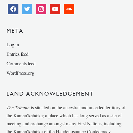
facebook
twitter
instagram
youtube
soundcloud
META
Log in
Entries feed
Comments feed
WordPress.org
LAND ACKNOWLEDGEMENT
The Tribune
is situated on the ancestral and unceded territory of
the Kanien’kehá:ka; a place which has long served as a site of
meeting and exchange amongst many First Nations, including
the Kanien’kehá:ka of the Haudenosaunee Confederacy,