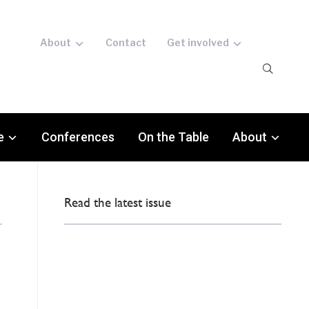
About
Contact
Get involved
e
Conferences
On the Table
About
Read the latest issue