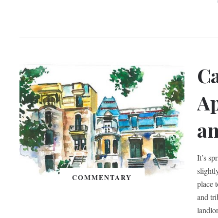
Ca
Ap
an
It’s sp
slight
COMMENTARY
place 
and tr
landlo