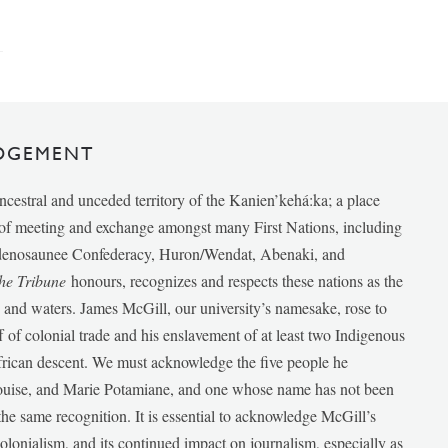
DGEMENT
ancestral and unceded territory of the Kanien’kehá:ka; a place
e of meeting and exchange amongst many First Nations, including
udenosaunee Confederacy, Huron/Wendat, Abenaki, and
he Tribune
honours, recognizes and respects these nations as the
ds and waters. James McGill, our university’s namesake, rose to
f of colonial trade and his enslavement of at least two Indigenous
African descent. We must acknowledge the five people he
Louise, and Marie Potamiane, and one whose name has not been
he same recognition. It is essential to acknowledge McGill’s
 colonialism, and its continued impact on journalism, especially as