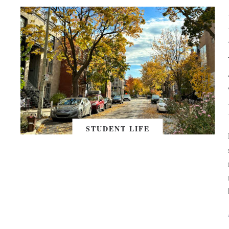
STUDENT LIFE