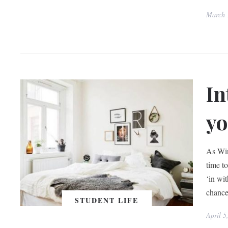
March 
In
yo
As Win
time to
‘in wit
chance
STUDENT LIFE
April 5