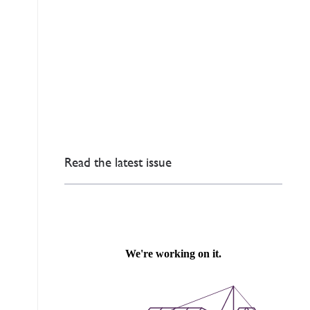
Read the latest issue