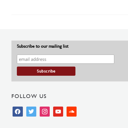
Subscribe to our mailing list
FOLLOW US
facebook
twitter
instagram
youtube
soundcloud