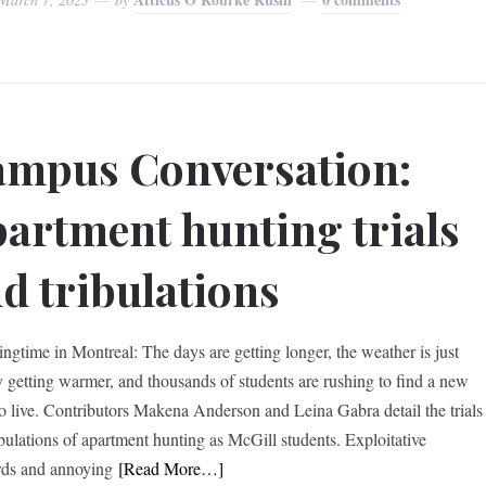
mpus Conversation:
artment hunting trials
d tribulations
ringtime in Montreal: The days are getting longer, the weather is just
ly getting warmer, and thousands of students are rushing to find a new
to live. Contributors Makena Anderson and Leina Gabra detail the trials
ibulations of apartment hunting as McGill students. Exploitative
rds and annoying
[Read More…]