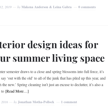
Makena Anderson & Leina Gabra
0 comments
12, 2019
by
terior design ideas for
ur summer living space
ter semester draws to a close and spring blossoms into full force, it’s
 say ‘out with the old’ to all of the junk that has piled up this year, and
h the new.’ Spring cleaning isn’t just an excuse to declutter, it’s also a
 to
[Read More…]
Jonathan Motha-Pollock
1 comment
, 2016
by