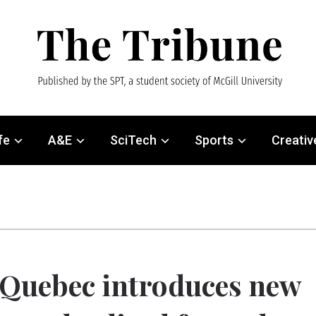
fe
A&E
SciTech
Sports
Creativ
Quebec introduces new