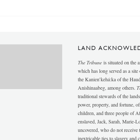
LAND ACKNOWLE
The Tribune
is situated on the 
which has long served as a sit
the Kanien’kehá:ka of the Ha
Anishinaabeg, among others.
T
traditional stewards of the lan
power, property, and fortune, of
children, and three people of 
enslaved, Jack, Sarah, Marie-
uncovered, who do not receive t
inextricable ties to slavery and