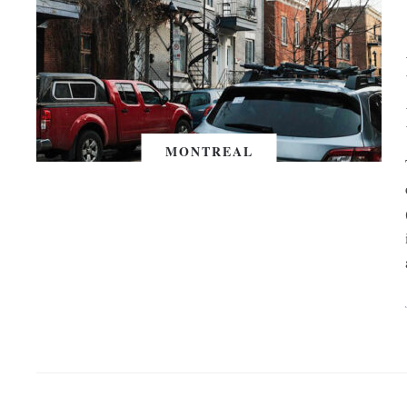
MONTREAL