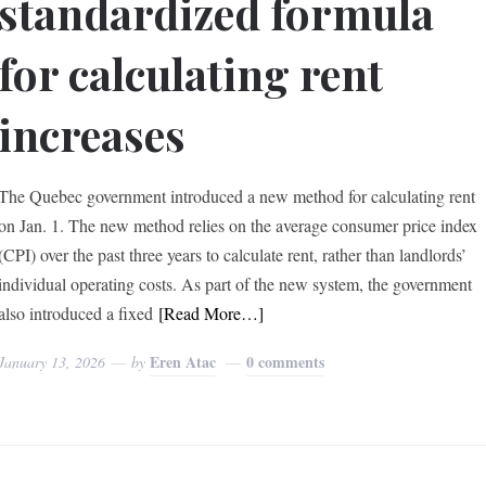
standardized formula
for calculating rent
increases
The Quebec government introduced a new method for calculating rent
on Jan. 1. The new method relies on the average consumer price index
(CPI) over the past three years to calculate rent, rather than landlords’
individual operating costs. As part of the new system, the government
also introduced a fixed
[Read More…]
Eren Atac
0 comments
January 13, 2026
by