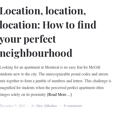
Location, location,
location: How to find
your perfect
neighbourhood
Looking for an apartment in Montreal is no easy feat for McGill
students new to the city. The unrecognizable postal codes and streets
mix together to form a jumble of numbers and letters. This challenge is
magnified for students when the perceived perfect apartment often
hinges solely on its proximity
[Read More…]
Alex Alikakos
0 comments
December 5, 2023
by