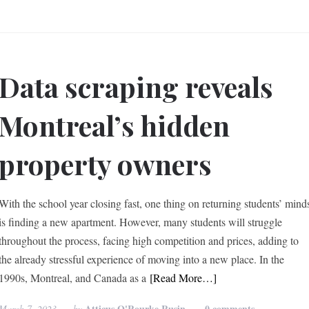
Data scraping reveals
Montreal’s hidden
property owners
With the school year closing fast, one thing on returning students’ mind
is finding a new apartment. However, many students will struggle
throughout the process, facing high competition and prices, adding to
the already stressful experience of moving into a new place. In the
1990s, Montreal, and Canada as a
[Read More…]
Atticus O'Rourke Rusin
0 comments
March 7, 2023
by