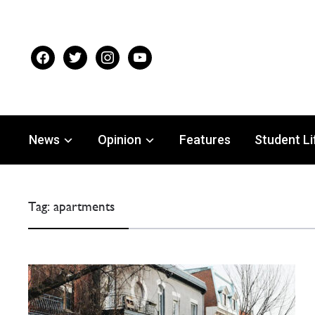
facebook
twitter
instagram
youtube
News
Opinion
Features
Student Li
Tag:
apartments