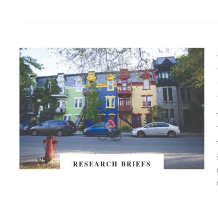
RESEARCH BRIEFS