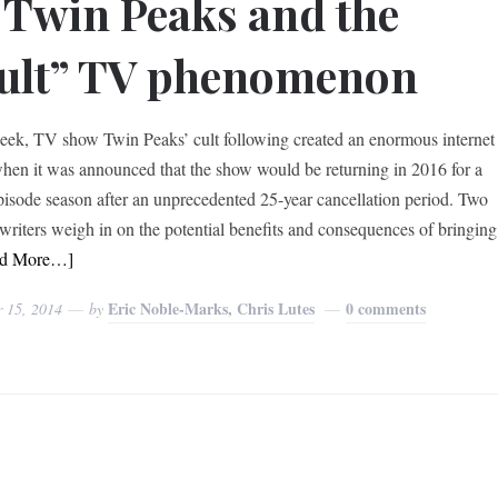
 Twin Peaks and the
ult” TV phenomenon
eek, TV show Twin Peaks’ cult following created an enormous internet
hen it was announced that the show would be returning in 2016 for a
pisode season after an unprecedented 25-year cancellation period. Two
 writers weigh in on the potential benefits and consequences of bringing
ad More…]
Eric Noble-Marks, Chris Lutes
0 comments
r 15, 2014
by