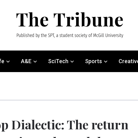
fe
A&E
SciTech
Sports
Creativ
p Dialectic: The return