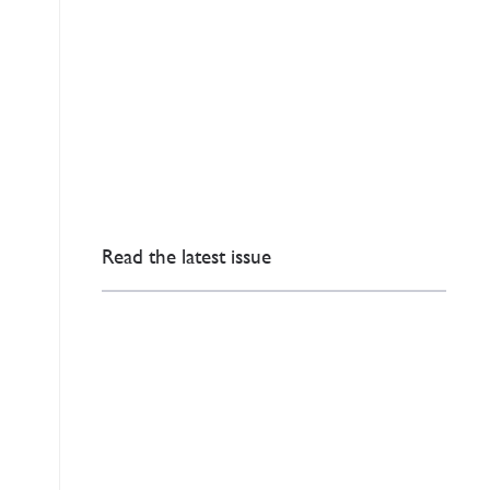
Read the latest issue