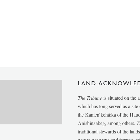
LAND ACKNOWLE
The Tribune
is situated on the 
which has long served as a sit
the Kanien’kehá:ka of the Ha
Anishinaabeg, among others.
T
traditional stewards of the lan
power, property, and fortune, of