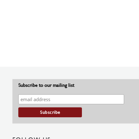
Subscribe to our mailing list