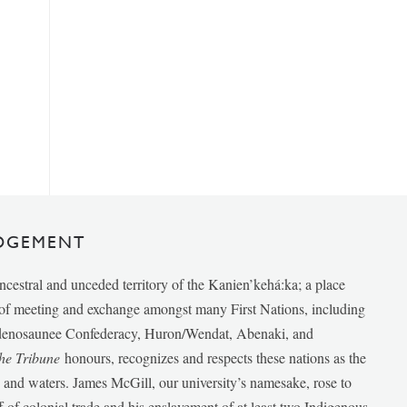
DGEMENT
ancestral and unceded territory of the Kanien’kehá:ka; a place
e of meeting and exchange amongst many First Nations, including
udenosaunee Confederacy, Huron/Wendat, Abenaki, and
he Tribune
honours, recognizes and respects these nations as the
ds and waters. James McGill, our university’s namesake, rose to
f of colonial trade and his enslavement of at least two Indigenous