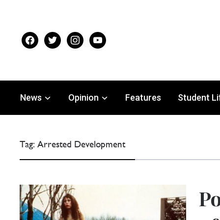
facebook
twitter
instagram
youtube
News
Opinion
Features
Student Li
Tag:
Arrested Development
Po