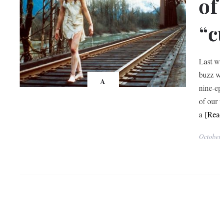
of
“c
Last w
buzz w
A
nine-e
of our
a
[Re
Octobe