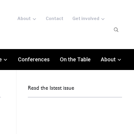
About
Contact
Get involved
e
Conferences
On the Table
About
Read the latest issue