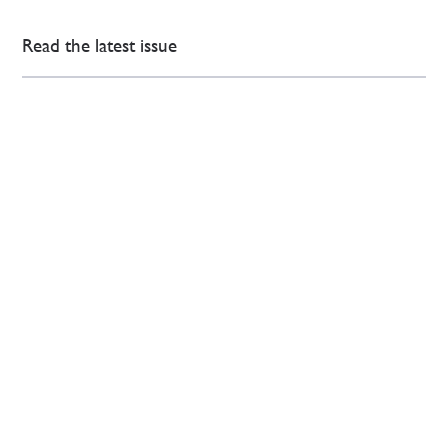
Read the latest issue