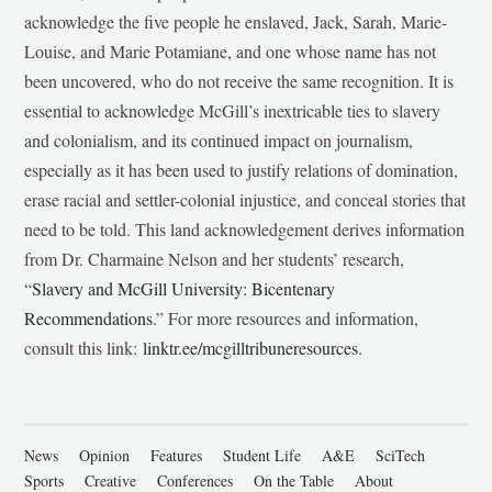
acknowledge the five people he enslaved, Jack, Sarah, Marie-
Louise, and Marie Potamiane, and one whose name has not
been uncovered, who do not receive the same recognition. It is
essential to acknowledge McGill’s inextricable ties to slavery
and colonialism, and its continued impact on journalism,
especially as it has been used to justify relations of domination,
erase racial and settler-colonial injustice, and conceal stories that
need to be told. This land acknowledgement derives information
from Dr. Charmaine Nelson and her students’ research,
“
Slavery and McGill University: Bicentenary
Recommendations
.” For more resources and information,
consult this link:
linktr.ee/mcgilltribuneresources
.
News
Opinion
Features
Student Life
A&E
SciTech
Sports
Creative
Conferences
On the Table
About