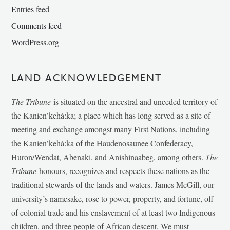
Entries feed
Comments feed
WordPress.org
LAND ACKNOWLEDGEMENT
The Tribune
is situated on the ancestral and unceded territory of
the Kanien’kehá:ka; a place which has long served as a site of
meeting and exchange amongst many First Nations, including
the Kanien’kehá:ka of the Haudenosaunee Confederacy,
Huron/Wendat, Abenaki, and Anishinaabeg, among others.
The
Tribune
honours, recognizes and respects these nations as the
traditional stewards of the lands and waters. James McGill, our
university’s namesake, rose to power, property, and fortune, off
of colonial trade and his enslavement of at least two Indigenous
children, and three people of African descent. We must