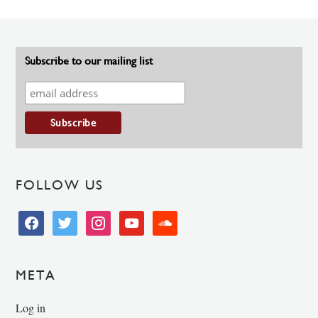
Subscribe to our mailing list
FOLLOW US
facebook
twitter
instagram
youtube
soundcloud
META
Log in