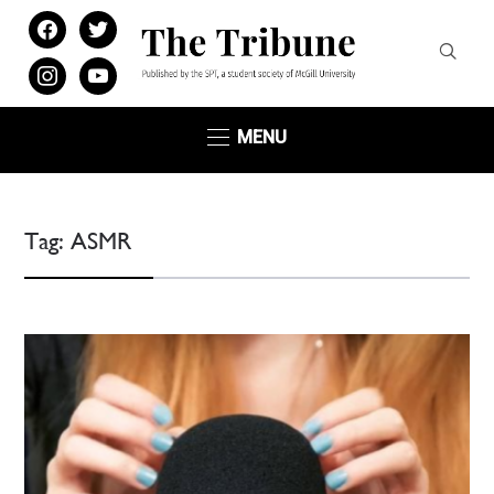
facebook
twitter
instagram
youtube
MENU
Tag:
ASMR