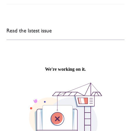
Read the latest issue