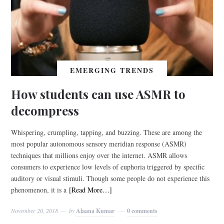
EMERGING TRENDS
How students can use ASMR to
decompress
Whispering, crumpling, tapping, and buzzing. These are among the
most popular autonomous sensory meridian response (ASMR)
techniques that millions enjoy over the internet. ASMR allows
consumers to experience low levels of euphoria triggered by specific
auditory or visual stimuli. Though some people do not experience this
phenomenon, it is a
[Read More…]
November 20, 2018
by
Alaana Kumar
0 comments