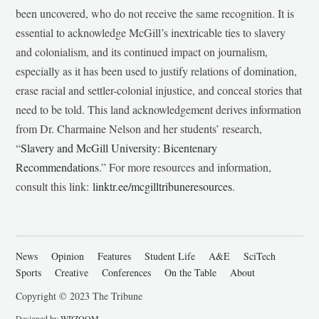
been uncovered, who do not receive the same recognition. It is
essential to acknowledge McGill’s inextricable ties to slavery
and colonialism, and its continued impact on journalism,
especially as it has been used to justify relations of domination,
erase racial and settler-colonial injustice, and conceal stories that
need to be told. This land acknowledgement derives information
from Dr. Charmaine Nelson and her students’ research,
“
Slavery and McGill University: Bicentenary
Recommendations
.” For more resources and information,
consult this link:
linktr.ee/mcgilltribuneresources
.
News
Opinion
Features
Student Life
A&E
SciTech
Sports
Creative
Conferences
On the Table
About
Copyright © 2023 The Tribune
Designed by
WPZOOM