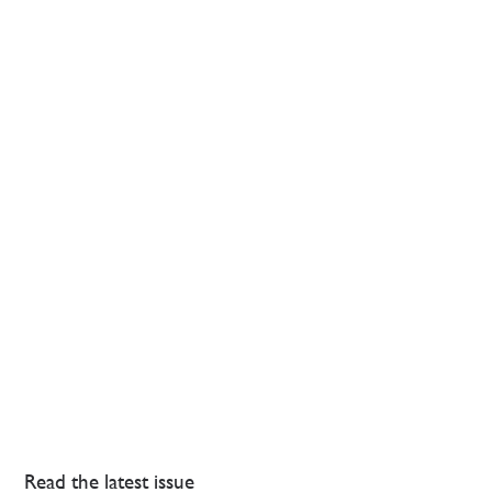
Read the latest issue