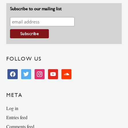
Subscribe to our mailing list
FOLLOW US
facebook
twitter
instagram
youtube
soundcloud
META
Log in
Entries feed
Comments feed