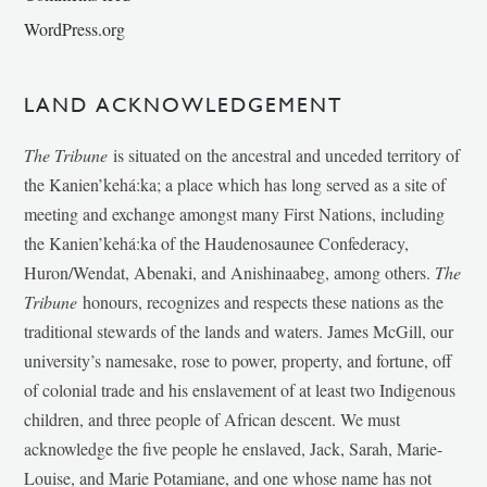
WordPress.org
LAND ACKNOWLEDGEMENT
The Tribune
is situated on the ancestral and unceded territory of
the Kanien’kehá:ka; a place which has long served as a site of
meeting and exchange amongst many First Nations, including
the Kanien’kehá:ka of the Haudenosaunee Confederacy,
Huron/Wendat, Abenaki, and Anishinaabeg, among others.
The
Tribune
honours, recognizes and respects these nations as the
traditional stewards of the lands and waters. James McGill, our
university’s namesake, rose to power, property, and fortune, off
of colonial trade and his enslavement of at least two Indigenous
children, and three people of African descent. We must
acknowledge the five people he enslaved, Jack, Sarah, Marie-
Louise, and Marie Potamiane, and one whose name has not