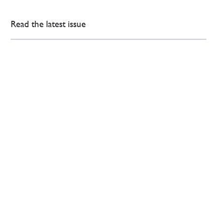
Read the latest issue