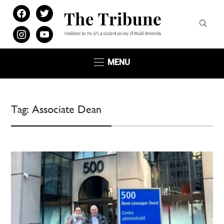
facebook
twitter
instagram
youtube
MENU
Tag:
Associate Dean