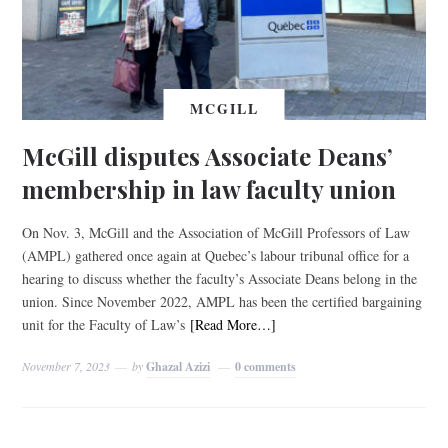
MCGILL
McGill disputes Associate Deans’
membership in law faculty union
On Nov. 3, McGill and the Association of McGill Professors of Law
(AMPL) gathered once again at Quebec’s labour tribunal office for a
hearing to discuss whether the faculty’s Associate Deans belong in the
union. Since November 2022, AMPL has been the certified bargaining
unit for the Faculty of Law’s
[Read More…]
November 7, 2023
by
Ghazal Azizi
0 comments