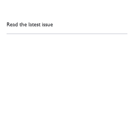
Read the latest issue