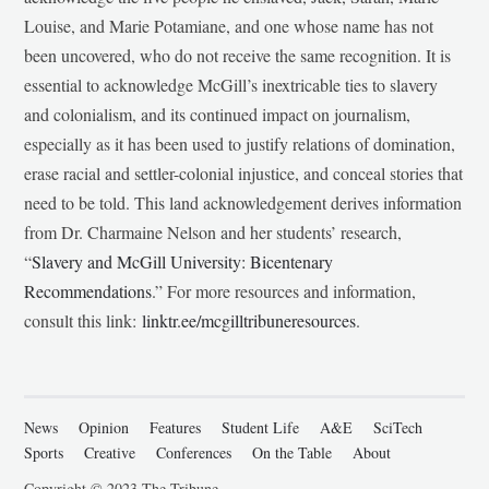
Louise, and Marie Potamiane, and one whose name has not
been uncovered, who do not receive the same recognition. It is
essential to acknowledge McGill’s inextricable ties to slavery
and colonialism, and its continued impact on journalism,
especially as it has been used to justify relations of domination,
erase racial and settler-colonial injustice, and conceal stories that
need to be told. This land acknowledgement derives information
from Dr. Charmaine Nelson and her students’ research,
“
Slavery and McGill University: Bicentenary
Recommendations
.” For more resources and information,
consult this link:
linktr.ee/mcgilltribuneresources
.
News
Opinion
Features
Student Life
A&E
SciTech
Sports
Creative
Conferences
On the Table
About
Copyright © 2023 The Tribune