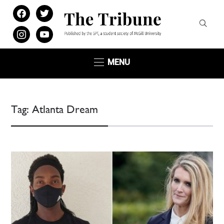
facebook
twitter
instagram
youtube
MENU
Tag:
Atlanta Dream