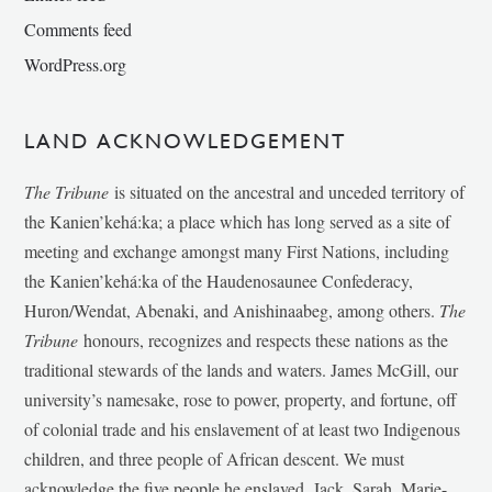
Comments feed
WordPress.org
LAND ACKNOWLEDGEMENT
The Tribune
is situated on the ancestral and unceded territory of
the Kanien’kehá:ka; a place which has long served as a site of
meeting and exchange amongst many First Nations, including
the Kanien’kehá:ka of the Haudenosaunee Confederacy,
Huron/Wendat, Abenaki, and Anishinaabeg, among others.
The
Tribune
honours, recognizes and respects these nations as the
traditional stewards of the lands and waters. James McGill, our
university’s namesake, rose to power, property, and fortune, off
of colonial trade and his enslavement of at least two Indigenous
children, and three people of African descent. We must
acknowledge the five people he enslaved, Jack, Sarah, Marie-