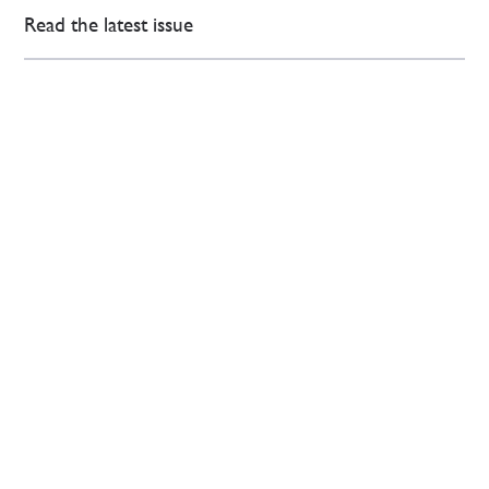
Read the latest issue