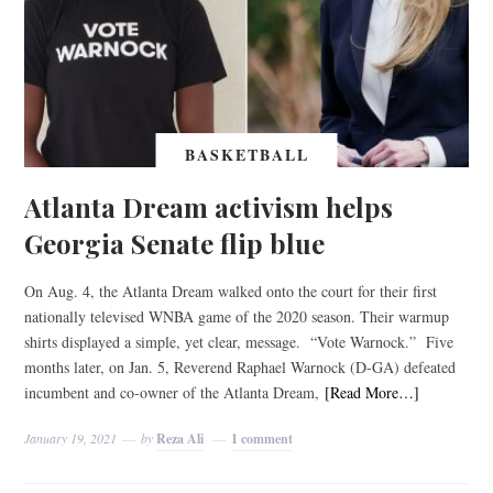
BASKETBALL
Atlanta Dream activism helps
Georgia Senate flip blue
On Aug. 4, the Atlanta Dream walked onto the court for their first
nationally televised WNBA game of the 2020 season. Their warmup
shirts displayed a simple, yet clear, message. “Vote Warnock.” Five
months later, on Jan. 5, Reverend Raphael Warnock (D-GA) defeated
incumbent and co-owner of the Atlanta Dream,
[Read More…]
January 19, 2021
by
Reza Ali
1 comment