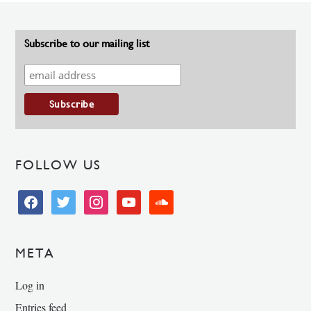
Subscribe to our mailing list
FOLLOW US
facebook
twitter
instagram
youtube
soundcloud
META
Log in
Entries feed