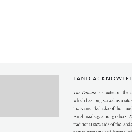
LAND ACKNOWLE
The Tribune
is situated on the 
which has long served as a sit
the Kanien’kehá:ka of the Ha
Anishinaabeg, among others.
T
traditional stewards of the lan
power, property, and fortune, of