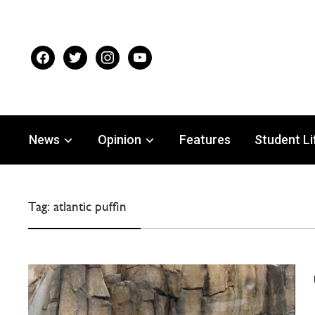
facebook
twitter
instagram
youtube
News
Opinion
Features
Student Li
Tag:
atlantic puffin