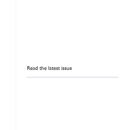
Read the latest issue