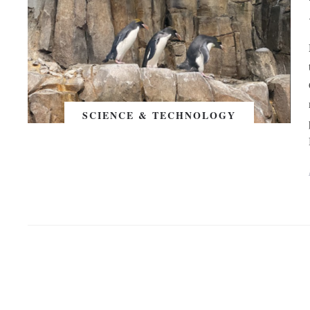
SCIENCE & TECHNOLOGY