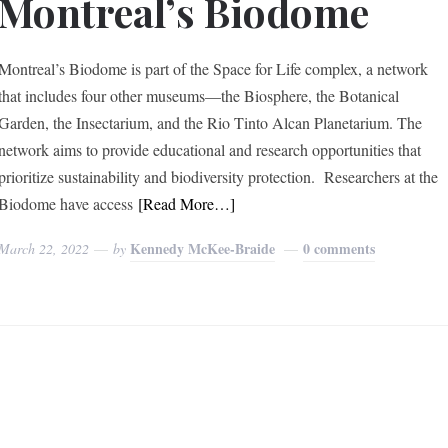
Montreal’s Biodome
Montreal’s Biodome is part of the Space for Life complex, a network
that includes four other museums––the Biosphere, the Botanical
Garden, the Insectarium, and the Rio Tinto Alcan Planetarium. The
network aims to provide educational and research opportunities that
prioritize sustainability and biodiversity protection. Researchers at the
Biodome have access
[Read More…]
Kennedy McKee-Braide
0 comments
March 22, 2022
by