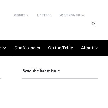
About
Contact
Get involved
e
Conferences
On the Table
About
Read the latest issue