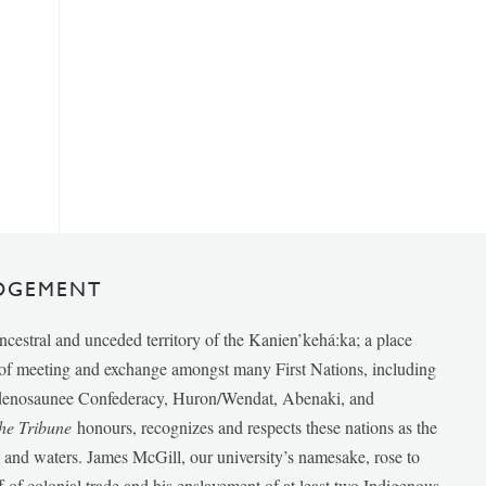
DGEMENT
ancestral and unceded territory of the Kanien’kehá:ka; a place
e of meeting and exchange amongst many First Nations, including
udenosaunee Confederacy, Huron/Wendat, Abenaki, and
he Tribune
honours, recognizes and respects these nations as the
ds and waters. James McGill, our university’s namesake, rose to
f of colonial trade and his enslavement of at least two Indigenous