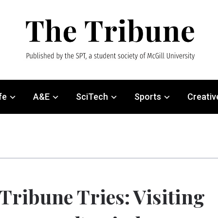
fe
A&E
SciTech
Sports
Creativ
Tribune Tries: Visiting