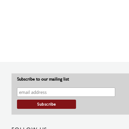
Subscribe to our mailing list