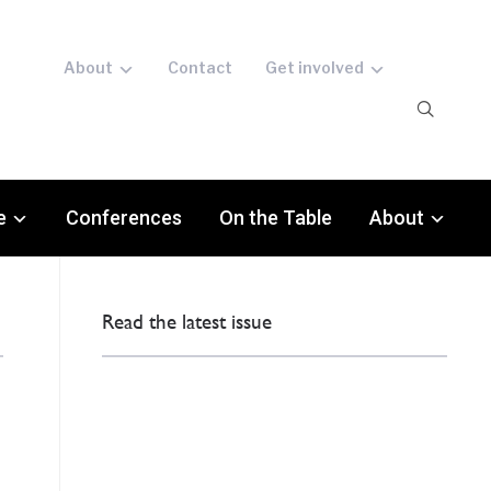
About
Contact
Get involved
e
Conferences
On the Table
About
Read the latest issue
o