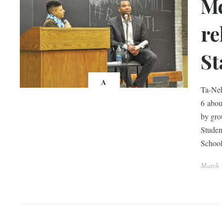
Mc
re
St
A
Ta-Neh
6 about
by gro
Studen
Schoo
March 