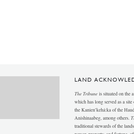
LAND ACKNOWLE
The Tribune
is situated on the 
which has long served as a sit
the Kanien’kehá:ka of the Ha
Anishinaabeg, among others.
T
traditional stewards of the lan
power, property, and fortune, of