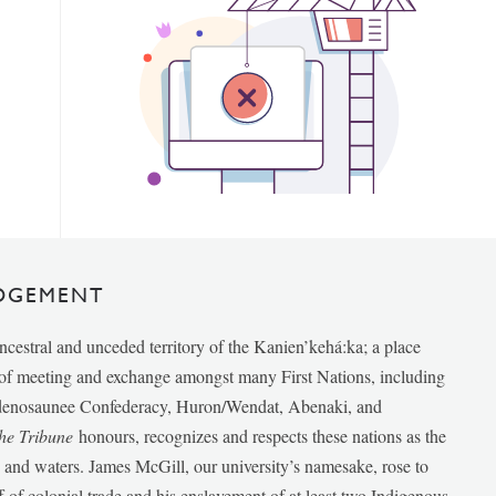
DGEMENT
ancestral and unceded territory of the Kanien’kehá:ka; a place
e of meeting and exchange amongst many First Nations, including
udenosaunee Confederacy, Huron/Wendat, Abenaki, and
he Tribune
honours, recognizes and respects these nations as the
ds and waters. James McGill, our university’s namesake, rose to
f of colonial trade and his enslavement of at least two Indigenous