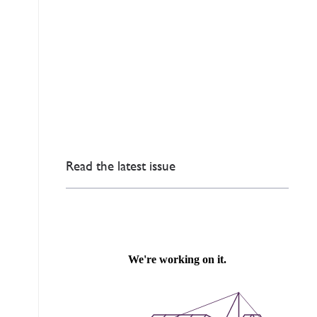
Read the latest issue