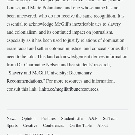
Louise, and Marie Potamiane, and one whose name has not
been uncovered, who do not receive the same recognition. It is
essential to acknowledge McGill’s inextricable ties to slavery
and colonialism, and its continued impact on journalism,
especially as it has been used to justify relations of domination,
erase racial and settler-colonial injustice, and conceal stories that
need to be told. This land acknowledgement derives information
from Dr. Charmaine Nelson and her students’ research,
“
Slavery and McGill University: Bicentenary
Recommendations
.” For more resources and information,
consult this link:
linktr.ee/mcgilltribuneresources
.
News
Opinion
Features
Student Life
A&E
SciTech
Sports
Creative
Conferences
On the Table
About