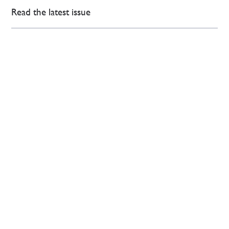
Read the latest issue