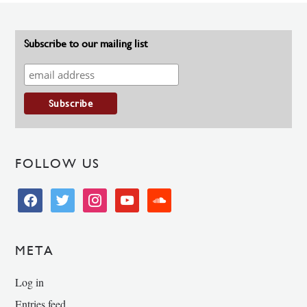
Subscribe to our mailing list
FOLLOW US
facebook
twitter
instagram
youtube
soundcloud
META
Log in
Entries feed