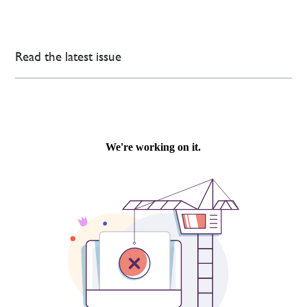
Read the latest issue