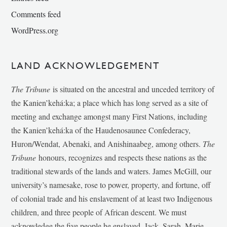
Comments feed
WordPress.org
LAND ACKNOWLEDGEMENT
The Tribune
is situated on the ancestral and unceded territory of
the Kanien’kehá:ka; a place which has long served as a site of
meeting and exchange amongst many First Nations, including
the Kanien’kehá:ka of the Haudenosaunee Confederacy,
Huron/Wendat, Abenaki, and Anishinaabeg, among others.
The
Tribune
honours, recognizes and respects these nations as the
traditional stewards of the lands and waters. James McGill, our
university’s namesake, rose to power, property, and fortune, off
of colonial trade and his enslavement of at least two Indigenous
children, and three people of African descent. We must
acknowledge the five people he enslaved, Jack, Sarah, Marie-