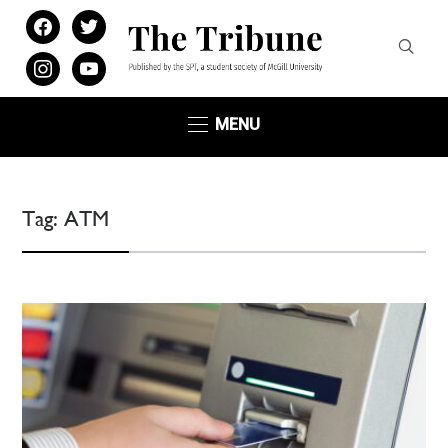
facebook
twitter
instagram
youtube
MENU
Tag:
ATM