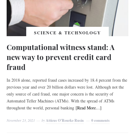
SCIENCE & TECHNOLOGY
Computational witness stand: A
new way to prevent credit card
fraud
In 2018 alone, reported fraud cases increased by 18.4 percent from the
previous year and over 20 billion dollars were lost. Although not the
only source of card fraud, one major concern is the security of
Automated Teller Machines (ATMs). With the spread of ATMs
throughout the world, personal banking
[Read More…]
November 23, 2021
by
Atticus O’Rourke Rusin
0 comments