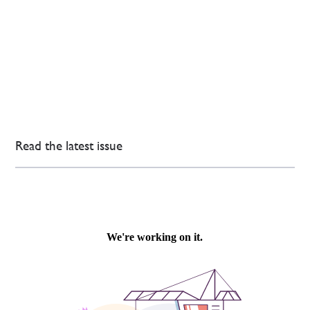
Read the latest issue