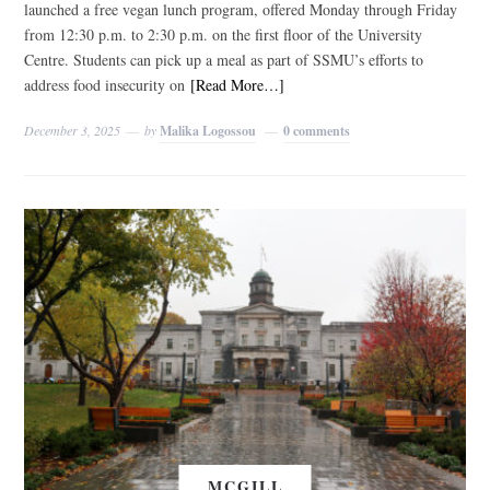
launched a free vegan lunch program, offered Monday through Friday
from 12:30 p.m. to 2:30 p.m. on the first floor of the University
Centre. Students can pick up a meal as part of SSMU’s efforts to
address food insecurity on
[Read More…]
December 3, 2025
by
Malika Logossou
0 comments
MCGILL