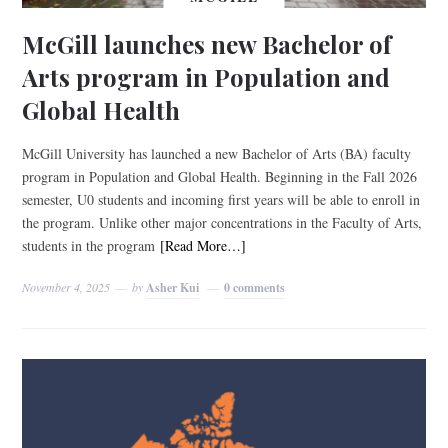
McGill launches new Bachelor of
Arts program in Population and
Global Health
McGill University has launched a new Bachelor of Arts (BA) faculty
program in Population and Global Health. Beginning in the Fall 2026
semester, U0 students and incoming first years will be able to enroll in
the program. Unlike other major concentrations in the Faculty of Arts,
students in the program
[Read More…]
November 4, 2025
by
Asher Kui
0 comments