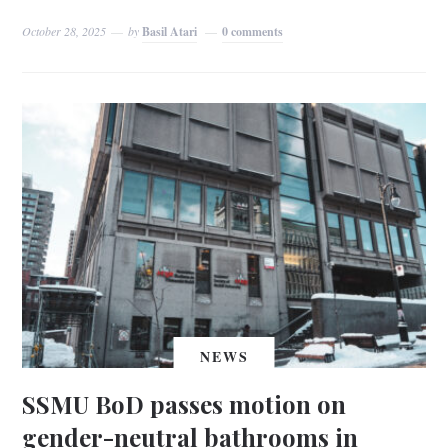
October 28, 2025
by
Basil Atari
0 comments
NEWS
SSMU BoD passes motion on
gender-neutral bathrooms in