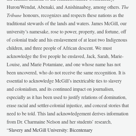
Huron/Wendat, Abenaki, and Anishinaabeg, among others.
The
Tribune
honours, recognizes and respects these nations as the
traditional stewards of the lands and waters. James McGill, our
university’s namesake, rose to power, property, and fortune, off
of colonial trade and his enslavement of at least two Indigenous
children, and three people of African descent. We must
acknowledge the five people he enslaved, Jack, Sarah, Marie-
Louise, and Marie Potamiane, and one whose name has not
been uncovered, who do not receive the same recognition. It is
essential to acknowledge McGill’s inextricable ties to slavery
and colonialism, and its continued impact on journalism,
especially as it has been used to justify relations of domination,
erase racial and settler-colonial injustice, and conceal stories that
need to be told. This land acknowledgement derives information
from Dr. Charmaine Nelson and her students’ research,
“
Slavery and McGill University: Bicentenary