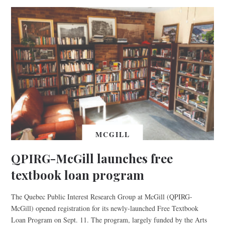
MCGILL
QPIRG-McGill launches free
textbook loan program
The Quebec Public Interest Research Group at McGill (QPIRG-
McGill) opened registration for its newly-launched Free Textbook
Loan Program on Sept. 11. The program, largely funded by the Arts