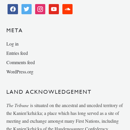
facebook
twitter
instagram
youtube
soundcloud
META
Log in
Entries feed
Comments feed
WordPress.org
LAND ACKNOWLEDGEMENT
The Tribune
is situated on the ancestral and unceded territory of
the Kanien’kehá:ka; a place which has long served as a site of
meeting and exchange amongst many First Nations, including
the Kanien’kehá:ka of the Haudenosaunee Confederacy,