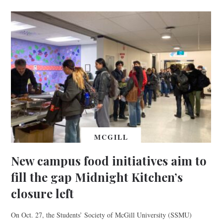
MCGILL
New campus food initiatives aim to
fill the gap Midnight Kitchen’s
closure left
On Oct. 27, the Students’ Society of McGill University (SSMU)