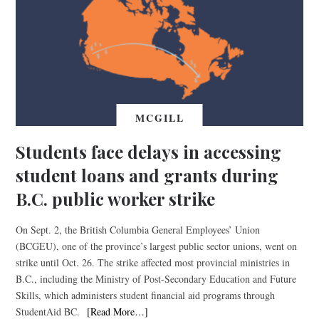
MCGILL
Students face delays in accessing
student loans and grants during
B.C. public worker strike
On Sept. 2, the British Columbia General Employees’ Union
(BCGEU), one of the province’s largest public sector unions, went on
strike until Oct. 26. The strike affected most provincial ministries in
B.C., including the Ministry of Post-Secondary Education and Future
Skills, which administers student financial aid programs through
StudentAid BC.
[Read More…]