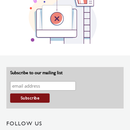
Subscribe to our mailing list
FOLLOW US