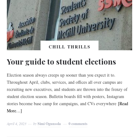
CHILL THRILLS
Your guide to student elections
Election season always creeps up sooner than you expect it to.
Throughout April, clubs, services, and offices all over campus are
recruiting new executives, and students are thrown into the frenzy of
student election season. Bulletin boards fill with posters, Instagram
stories become base camp for campaigns, and CVs everywhere
[Read
More…]
April 4, 2023
by
Simi Ogunsola
0 comments