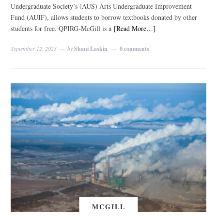
Undergraduate Society’s (AUS) Arts Undergraduate Improvement
Fund (AUIF), allows students to borrow textbooks donated by other
students for free. QPIRG-McGill is a
[Read More…]
September 12, 2023
by
Shani Laskin
0 comments
MCGILL