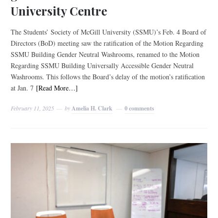
University Centre
The Students’ Society of McGill University (SSMU)’s Feb. 4 Board of
Directors (BoD) meeting saw the ratification of the Motion Regarding
SSMU Building Gender Neutral Washrooms, renamed to the Motion
Regarding SSMU Building Universally Accessible Gender Neutral
Washrooms. This follows the Board’s delay of the motion’s ratification
at Jan. 7
[Read More…]
February 11, 2025
by
Amelia H. Clark
0 comments