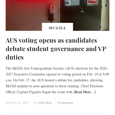
MCGILL
AUS voting opens as candidates
debate student governance and VP
duties
The McGill Arts Undergraduate Society (AUS) elections for the 2026-
2027 Executive Committee opened its voting period on Feb. 19 at 9:00
a.m. On Feb. 17, the AUS hosted a debate for candidates, allowing
McGill students to pose questions to those running. Chief Elections
Officer Cyprien Figuière began the event with
[Read More…]
February 24, 2026
by
Asher Kui
0 comments