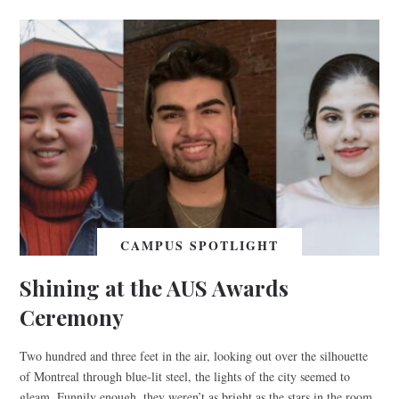
CAMPUS SPOTLIGHT
Shining at the AUS Awards
Ceremony
Two hundred and three feet in the air, looking out over the silhouette
of Montreal through blue-lit steel, the lights of the city seemed to
gleam. Funnily enough, they weren’t as bright as the stars in the room