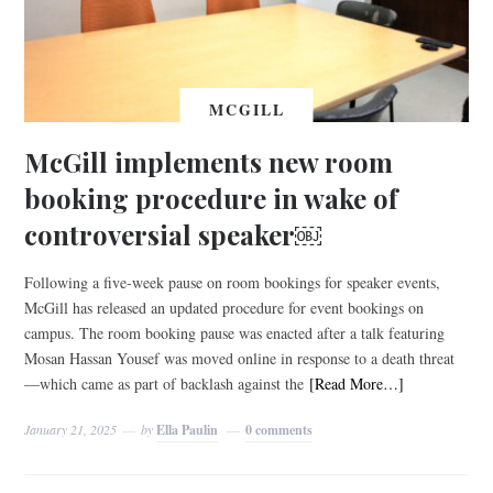
MCGILL
McGill implements new room
booking procedure in wake of
controversial speaker￼
Following a five-week pause on room bookings for speaker events,
McGill has released an updated procedure for event bookings on
campus. The room booking pause was enacted after a talk featuring
Mosan Hassan Yousef was moved online in response to a death threat
—which came as part of backlash against the
[Read More…]
January 21, 2025
by
Ella Paulin
0 comments