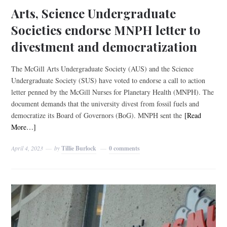
Arts, Science Undergraduate
Societies endorse MNPH letter to
divestment and democratization
The McGill Arts Undergraduate Society (AUS) and the Science
Undergraduate Society (SUS) have voted to endorse a call to action
letter penned by the McGill Nurses for Planetary Health (MNPH). The
document demands that the university divest from fossil fuels and
democratize its Board of Governors (BoG). MNPH sent the
[Read
More…]
April 4, 2023
by
Tillie Burlock
0 comments