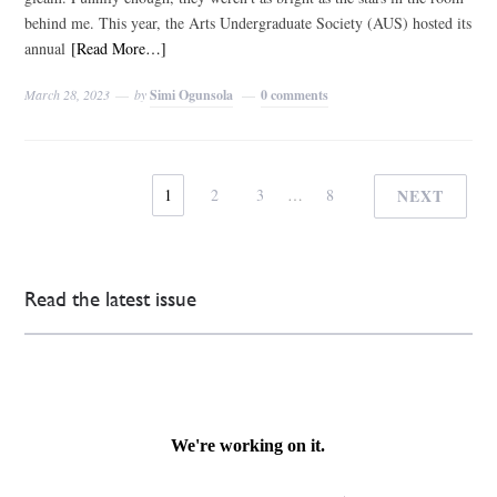
behind me. This year, the Arts Undergraduate Society (AUS) hosted its
annual
[Read More…]
March 28, 2023
by
Simi Ogunsola
0 comments
1
2
3
…
8
NEXT
Read the latest issue