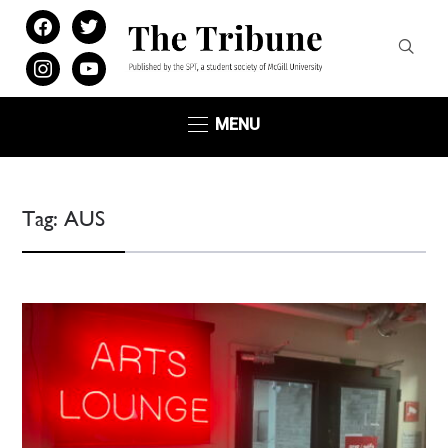
facebook
twitter
instagram
youtube
MENU
Tag:
AUS