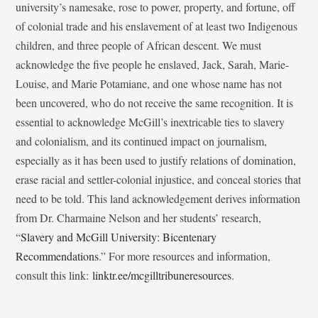
university’s namesake, rose to power, property, and fortune, off
of colonial trade and his enslavement of at least two Indigenous
children, and three people of African descent. We must
acknowledge the five people he enslaved, Jack, Sarah, Marie-
Louise, and Marie Potamiane, and one whose name has not
been uncovered, who do not receive the same recognition. It is
essential to acknowledge McGill’s inextricable ties to slavery
and colonialism, and its continued impact on journalism,
especially as it has been used to justify relations of domination,
erase racial and settler-colonial injustice, and conceal stories that
need to be told. This land acknowledgement derives information
from Dr. Charmaine Nelson and her students’ research,
“
Slavery and McGill University: Bicentenary
Recommendations
.” For more resources and information,
consult this link:
linktr.ee/mcgilltribuneresources
.