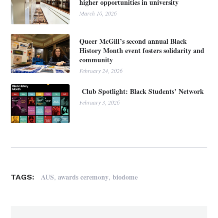
higher opportunities in university
March 10, 2026
Queer McGill’s second annual Black
History Month event fosters solidarity and
community
February 24, 2026
Club Spotlight: Black Students’ Network
February 3, 2026
,
,
AUS
awards ceremony
biodome
TAGS: