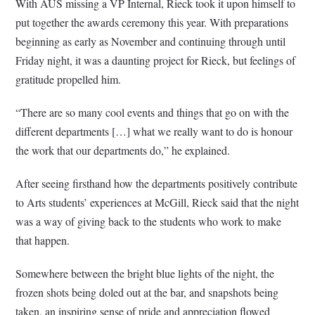
With AUS missing a VP Internal, Rieck took it upon himself to
put together the awards ceremony this year. With preparations
beginning as early as November and continuing through until
Friday night, it was a daunting project for Rieck, but feelings of
gratitude propelled him.
“There are so many cool events and things that go on with the
different departments […] what we really want to do is honour
the work that our departments do,” he explained.
After seeing firsthand how the departments positively contribute
to Arts students’ experiences at McGill, Rieck said that the night
was a way of giving back to the students who work to make
that happen.
Somewhere between the bright blue lights of the night, the
frozen shots being doled out at the bar, and snapshots being
taken, an inspiring sense of pride and appreciation flowed