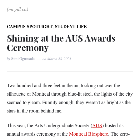
(mcgill.ca)
,
CAMPUS SPOTLIGHT
STUDENT LIFE
Shining at the AUS Awards
Ceremony
by
Simi Ogunsola
on
March 28, 2023
Two hundred and three feet in the air, looking out over the
silhouette of Montreal through blue-lit steel, the lights of the city
seemed to gleam. Funnily enough, they weren’t as bright as the
stars in the room behind me.
This year, the Arts Undergraduate Society (
AUS
) hosted its
annual awards ceremony at the
Montreal Biosphere
. The zero-