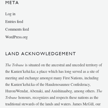
META
Log in
Entries feed
Comments feed
WordPress.org
LAND ACKNOWLEDGEMENT
The Tribune
is situated on the ancestral and unceded territory of
the Kanien’kehá:ka; a place which has long served as a site of
meeting and exchange amongst many First Nations, including
the Kanien’kehá:ka of the Haudenosaunee Confederacy,
Huron/Wendat, Abenaki, and Anishinaabeg, among others.
The
Tribune
honours, recognizes and respects these nations as the
traditional stewards of the lands and waters. James McGill, our