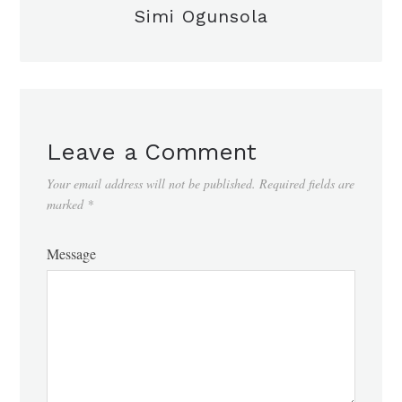
Simi Ogunsola
Leave a Comment
Your email address will not be published.
Required fields are
marked
*
Message