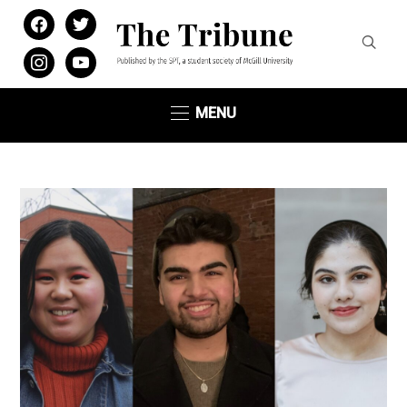
facebook
twitter
instagram
youtube
MENU