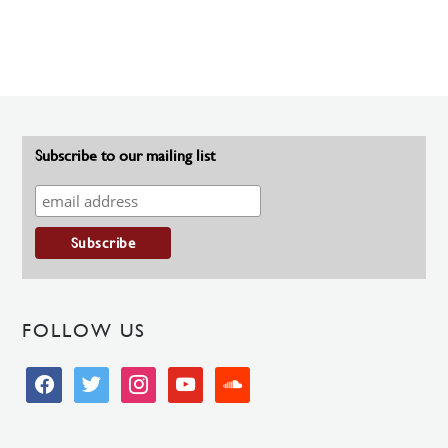
Subscribe to our mailing list
FOLLOW US
facebook
twitter
instagram
youtube
soundcloud