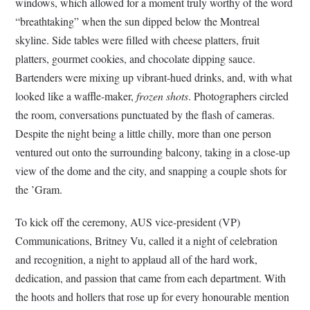
windows, which allowed for a moment truly worthy of the word
“breathtaking” when the sun dipped below the Montreal
skyline. Side tables were filled with cheese platters, fruit
platters, gourmet cookies, and chocolate dipping sauce.
Bartenders were mixing up vibrant-hued drinks, and, with what
looked like a waffle-maker,
frozen shots
. Photographers circled
the room, conversations punctuated by the flash of cameras.
Despite the night being a little chilly, more than one person
ventured out onto the surrounding balcony, taking in a close-up
view of the dome and the city, and snapping a couple shots for
the ’Gram.
To kick off the ceremony, AUS vice-president (VP)
Communications, Britney Vu, called it a night of celebration
and recognition, a night to applaud all of the hard work,
dedication, and passion that came from each department. With
the hoots and hollers that rose up for every honourable mention