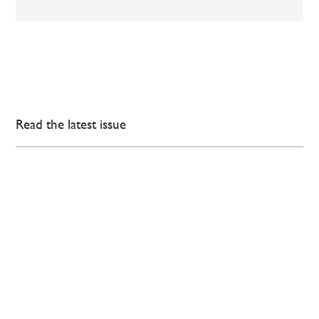
Read the latest issue