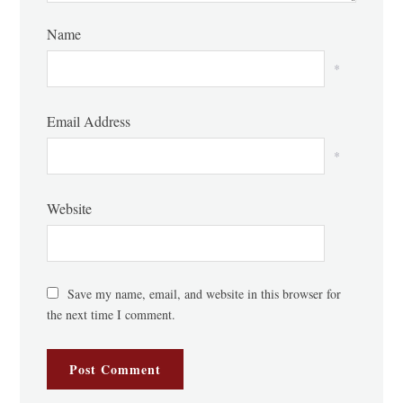
Name
*
Email Address
*
Website
Save my name, email, and website in this browser for
the next time I comment.