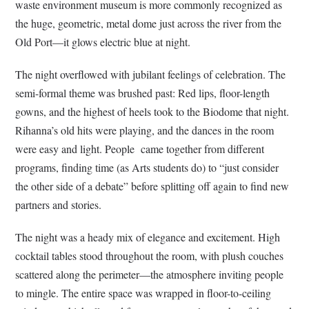
waste environment museum is more commonly recognized as
the huge, geometric, metal dome just across the river from the
Old Port—it glows electric blue at night.
The night overflowed with jubilant feelings of celebration. The
semi-formal theme was brushed past: Red lips, floor-length
gowns, and the highest of heels took to the Biodome that night.
Rihanna’s old hits were playing, and the dances in the room
were easy and light. People came together from different
programs, finding time (as Arts students do) to “just consider
the other side of a debate” before splitting off again to find new
partners and stories.
The night was a heady mix of elegance and excitement. High
cocktail tables stood throughout the room, with plush couches
scattered along the perimeter—the atmosphere inviting people
to mingle. The entire space was wrapped in floor-to-ceiling