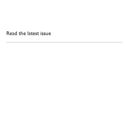
Read the latest issue