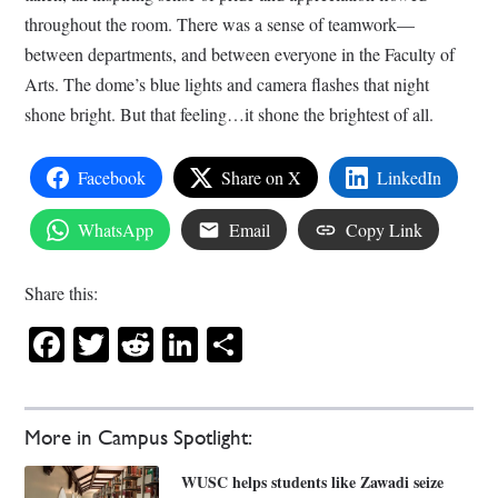
throughout the room. There was a sense of teamwork—
between departments, and between everyone in the Faculty of
Arts. The dome’s blue lights and camera flashes that night
shone bright. But that feeling…it shone the brightest of all.
Facebook
Share on X
LinkedIn
WhatsApp
Email
Copy Link
Share this:
Facebook
Twitter
Reddit
LinkedIn
Share
More in Campus Spotlight:
WUSC helps students like Zawadi seize