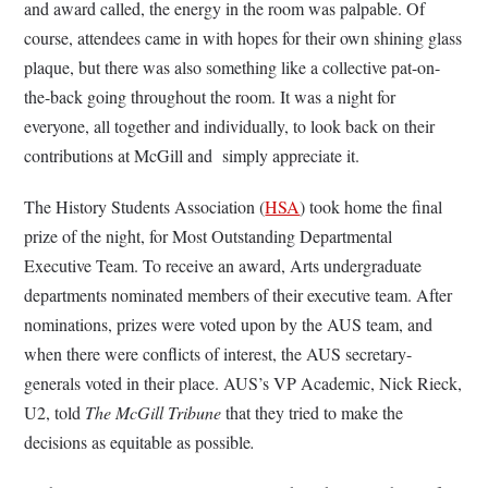
and award called, the energy in the room was palpable. Of
course, attendees came in with hopes for their own shining glass
plaque, but there was also something like a collective pat-on-
the-back going throughout the room. It was a night for
everyone, all together and individually, to look back on their
contributions at McGill and simply appreciate it.
The History Students Association (
HSA
) took home the final
prize of the night, for Most Outstanding Departmental
Executive Team. To receive an award, Arts undergraduate
departments nominated members of their executive team. After
nominations, prizes were voted upon by the AUS team, and
when there were conflicts of interest, the AUS secretary-
generals voted in their place. AUS’s VP Academic, Nick Rieck,
U2, told
The McGill Tribune
that they tried to make the
decisions as equitable as possible
.