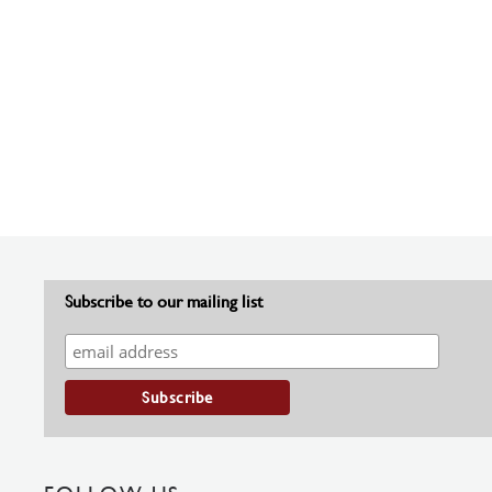
Subscribe to our mailing list