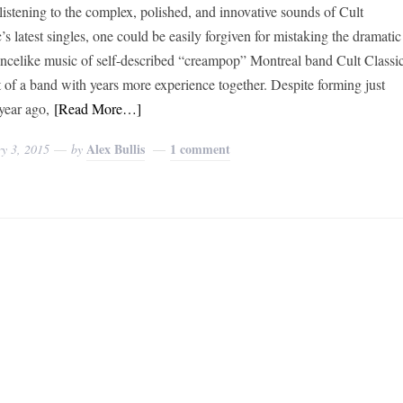
istening to the complex, polished, and innovative sounds of Cult
’s latest singles, one could be easily forgiven for mistaking the dramatic
ancelike music of self-described “creampop” Montreal band Cult Classi
at of a band with years more experience together. Despite forming just
year ago,
[Read More…]
Alex Bullis
1 comment
y 3, 2015
by