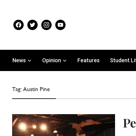
facebook
twitter
instagram
youtube
News
Opinion
Features
Student Li
Tag:
Austin Pine
Pe