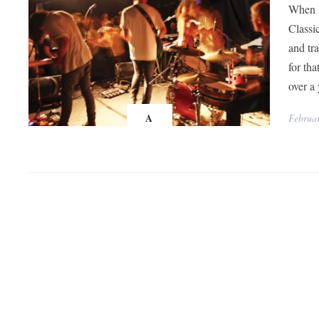
When l
Classic
and tr
for th
over a 
A
Februar