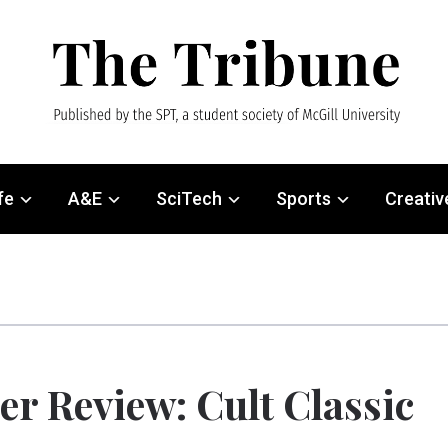
fe
A&E
SciTech
Sports
Creativ
er Review: Cult Classic