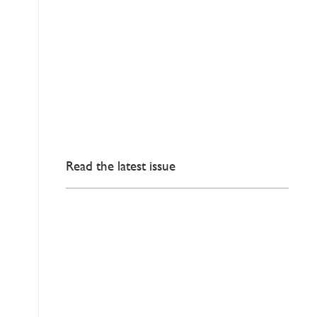
Read the latest issue