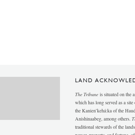
LAND ACKNOWLE
The Tribune
is situated on the 
which has long served as a sit
the Kanien’kehá:ka of the Ha
Anishinaabeg, among others.
T
traditional stewards of the lan
power, property, and fortune, of