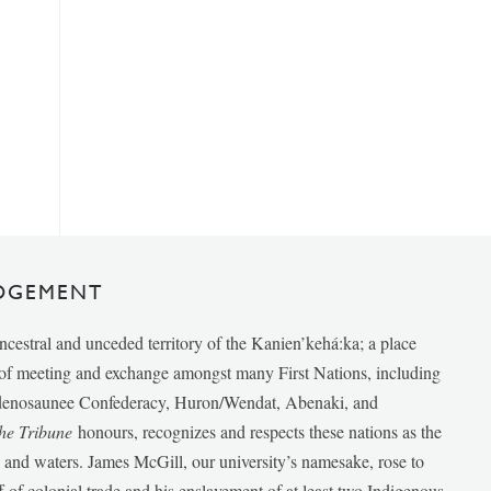
DGEMENT
ancestral and unceded territory of the Kanien’kehá:ka; a place
e of meeting and exchange amongst many First Nations, including
udenosaunee Confederacy, Huron/Wendat, Abenaki, and
he Tribune
honours, recognizes and respects these nations as the
ds and waters. James McGill, our university’s namesake, rose to
f of colonial trade and his enslavement of at least two Indigenous