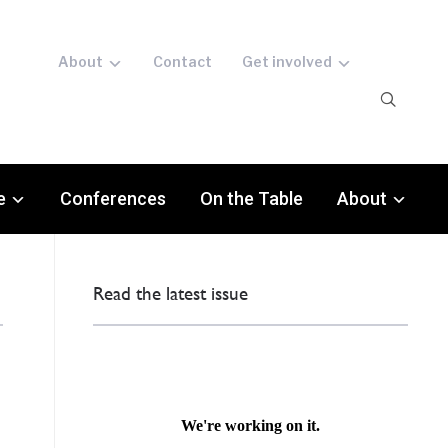
About
Contact
Get involved
e
Conferences
On the Table
About
Read the latest issue