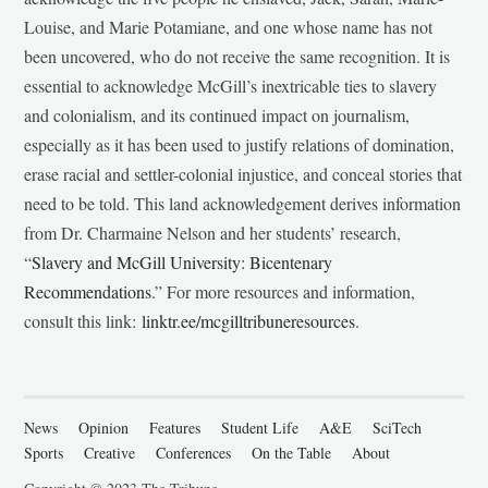
Louise, and Marie Potamiane, and one whose name has not
been uncovered, who do not receive the same recognition. It is
essential to acknowledge McGill’s inextricable ties to slavery
and colonialism, and its continued impact on journalism,
especially as it has been used to justify relations of domination,
erase racial and settler-colonial injustice, and conceal stories that
need to be told. This land acknowledgement derives information
from Dr. Charmaine Nelson and her students’ research,
“
Slavery and McGill University: Bicentenary
Recommendations
.” For more resources and information,
consult this link:
linktr.ee/mcgilltribuneresources
.
News
Opinion
Features
Student Life
A&E
SciTech
Sports
Creative
Conferences
On the Table
About