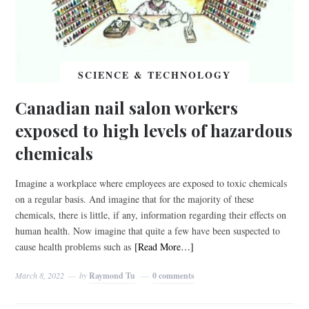
SCIENCE & TECHNOLOGY
Canadian nail salon workers
exposed to high levels of hazardous
chemicals
Imagine a workplace where employees are exposed to toxic chemicals
on a regular basis. And imagine that for the majority of these
chemicals, there is little, if any, information regarding their effects on
human health. Now imagine that quite a few have been suspected to
cause health problems such as
[Read More…]
March 8, 2022
by
Raymond Tu
0 comments