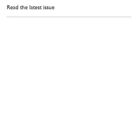
Read the latest issue