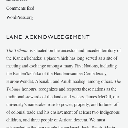
Comments feed
WordPress.org
LAND ACKNOWLEDGEMENT
The Tribune
is situated on the ancestral and unceded territory of
the Kanien’kehá:ka; a place which has long served as a site of
meeting and exchange amongst many First Nations, including
the Kanien’kehá:ka of the Haudenosaunee Confederacy,
Huron/Wendat, Abenaki, and Anishinaabeg, among others.
The
Tribune
honours, recognizes and respects these nations as the
traditional stewards of the lands and waters. James McGill, our
university’s namesake, rose to power, property, and fortune, off
of colonial trade and his enslavement of at least two Indigenous
children, and three people of African descent. We must
acknowledge the five people he enslaved, Jack, Sarah, Marie-