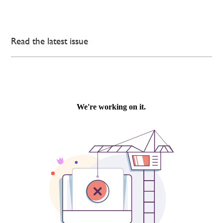
Read the latest issue