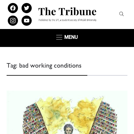
facebook
twitter
instagram
youtube
MENU
Tag:
bad working conditions