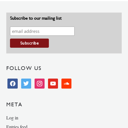
Subscribe to our mailing list
FOLLOW US
facebook
twitter
instagram
youtube
soundcloud
META
Log in
Entries feed