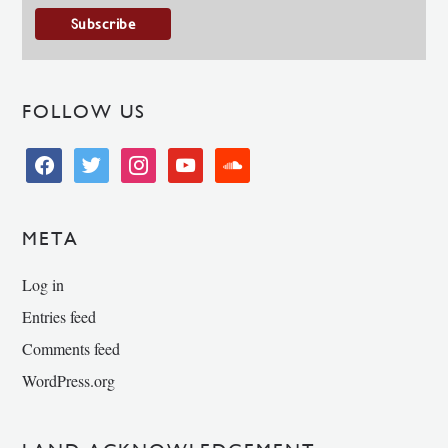
FOLLOW US
facebook
twitter
instagram
youtube
soundcloud
META
Log in
Entries feed
Comments feed
WordPress.org