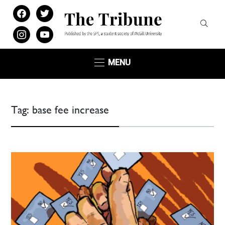
facebook
twitter
instagram
youtube
MENU
Tag:
base fee increase