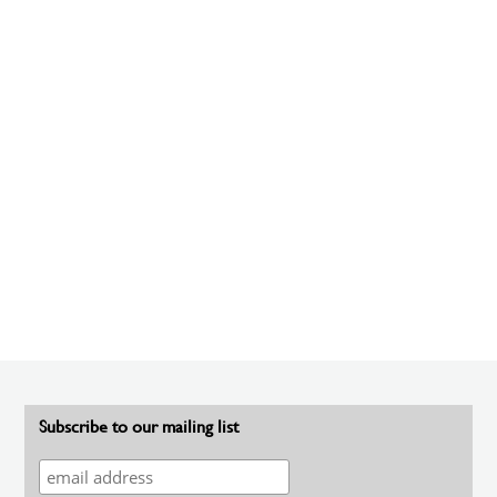
Subscribe to our mailing list