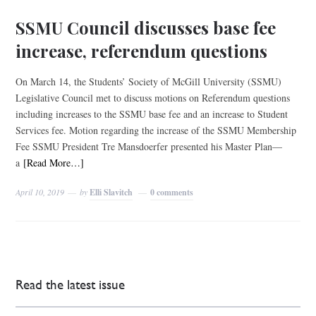
SSMU Council discusses base fee
increase, referendum questions
On March 14, the Students’ Society of McGill University (SSMU)
Legislative Council met to discuss motions on Referendum questions
including increases to the SSMU base fee and an increase to Student
Services fee. Motion regarding the increase of the SSMU Membership
Fee SSMU President Tre Mansdoerfer presented his Master Plan—
a
[Read More…]
April 10, 2019
by
Elli Slavitch
0 comments
Read the latest issue