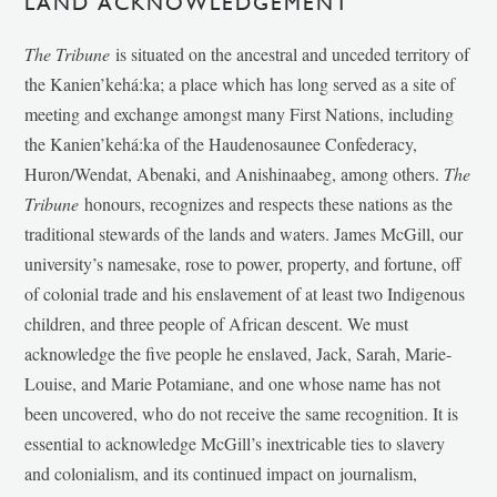
LAND ACKNOWLEDGEMENT
The Tribune
is situated on the ancestral and unceded territory of
the Kanien’kehá:ka; a place which has long served as a site of
meeting and exchange amongst many First Nations, including
the Kanien’kehá:ka of the Haudenosaunee Confederacy,
Huron/Wendat, Abenaki, and Anishinaabeg, among others.
The
Tribune
honours, recognizes and respects these nations as the
traditional stewards of the lands and waters. James McGill, our
university’s namesake, rose to power, property, and fortune, off
of colonial trade and his enslavement of at least two Indigenous
children, and three people of African descent. We must
acknowledge the five people he enslaved, Jack, Sarah, Marie-
Louise, and Marie Potamiane, and one whose name has not
been uncovered, who do not receive the same recognition. It is
essential to acknowledge McGill’s inextricable ties to slavery
and colonialism, and its continued impact on journalism,