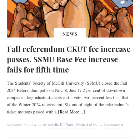
NEWS
Fall referendum CKUT fee increase
passes, SSMU Base Fee increase
fails for fifth time
The Students’ Society of McGill University (SSMU) closed the Fall
2024 Referendum polls on Nov. 8. Just 17.2 per cent of downtown
campus undergraduate students cast a vote, two percent less than that
of the Winter 2024 referendum. Six out of eight of the referendum’s
ticket motions passed with a
[Read More…]
November 12, 2024
by
Amelia H. Clark, Olivia Ardito
0 comments