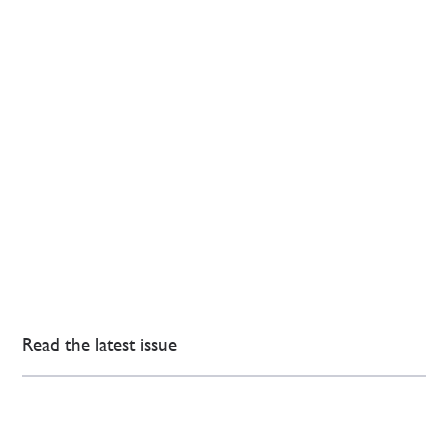
Read the latest issue