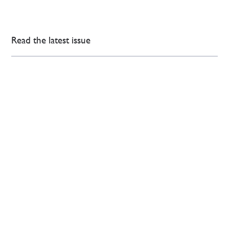
Read the latest issue