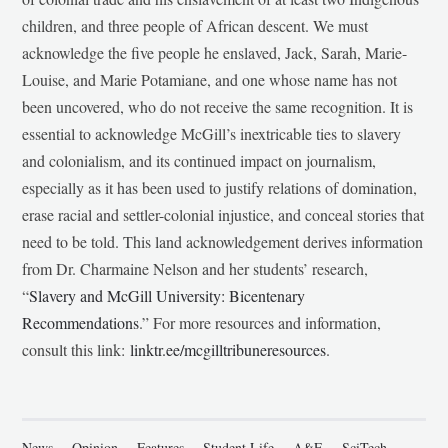
children, and three people of African descent. We must
acknowledge the five people he enslaved, Jack, Sarah, Marie-
Louise, and Marie Potamiane, and one whose name has not
been uncovered, who do not receive the same recognition. It is
essential to acknowledge McGill’s inextricable ties to slavery
and colonialism, and its continued impact on journalism,
especially as it has been used to justify relations of domination,
erase racial and settler-colonial injustice, and conceal stories that
need to be told. This land acknowledgement derives information
from Dr. Charmaine Nelson and her students’ research,
“
Slavery and McGill University: Bicentenary
Recommendations
.” For more resources and information,
consult this link:
linktr.ee/mcgilltribuneresources
.
News
Opinion
Features
Student Life
A&E
SciTech