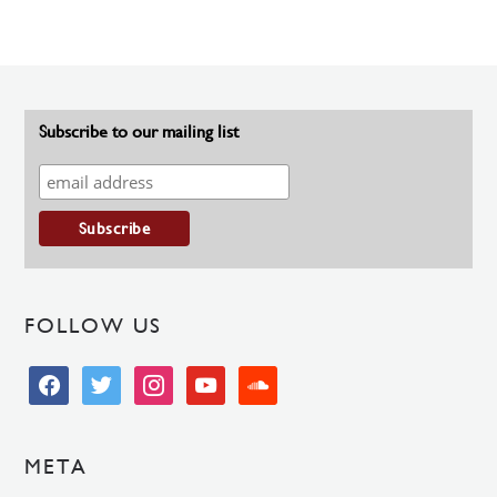
Subscribe to our mailing list
FOLLOW US
facebook
twitter
instagram
youtube
soundcloud
META