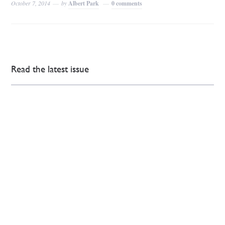
October 7, 2014
by
Albert Park
0 comments
Read the latest issue