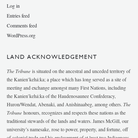
Log in
Entries feed
Comments feed
WordPress.org
LAND ACKNOWLEDGEMENT
The Tribune
is situated on the ancestral and unceded territory of
the Kanien’kehá:ka; a place which has long served as a site of
meeting and exchange amongst many First Nations, including
the Kanien’kehá:ka of the Haudenosaunee Confederacy,
Huron/Wendat, Abenaki, and Anishinaabeg, among others.
The
Tribune
honours, recognizes and respects these nations as the
traditional stewards of the lands and waters. James McGill, our
university’s namesake, rose to power, property, and fortune, off
of colonial trade and his enslavement of at least two Indigenous