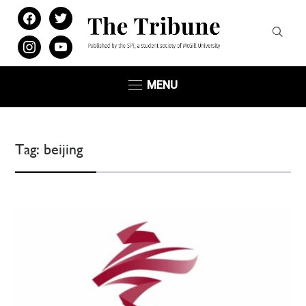
facebook
twitter
instagram
youtube
MENU
Tag:
beijing