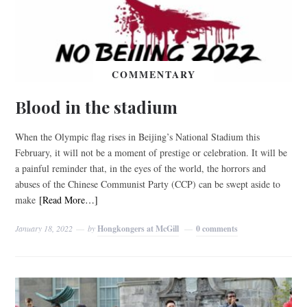
COMMENTARY
Blood in the stadium
When the Olympic flag rises in Beijing’s National Stadium this
February, it will not be a moment of prestige or celebration. It will be
a painful reminder that, in the eyes of the world, the horrors and
abuses of the Chinese Communist Party (CCP) can be swept aside to
make
[Read More…]
January 18, 2022
by
Hongkongers at McGill
0 comments