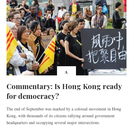
A
Commentary: Is Hong Kong ready
for democracy?
The end of September was marked by a colossal movement in Hong
Kong, with thousands of its citizens rallying around government
headquarters and occupying several major intersections.