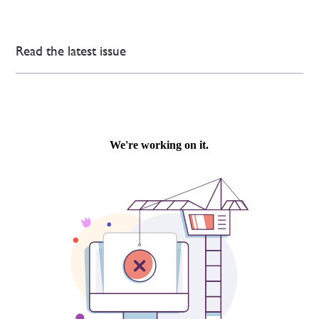
Read the latest issue