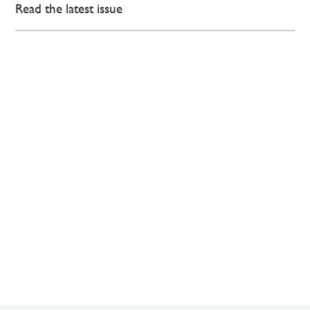
Read the latest issue