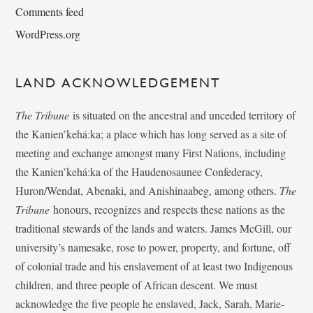
Comments feed
WordPress.org
LAND ACKNOWLEDGEMENT
The Tribune
is situated on the ancestral and unceded territory of
the Kanien’kehá:ka; a place which has long served as a site of
meeting and exchange amongst many First Nations, including
the Kanien’kehá:ka of the Haudenosaunee Confederacy,
Huron/Wendat, Abenaki, and Anishinaabeg, among others.
The
Tribune
honours, recognizes and respects these nations as the
traditional stewards of the lands and waters. James McGill, our
university’s namesake, rose to power, property, and fortune, off
of colonial trade and his enslavement of at least two Indigenous
children, and three people of African descent. We must
acknowledge the five people he enslaved, Jack, Sarah, Marie-