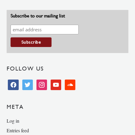
Subscribe to our mailing list
FOLLOW US
facebook
twitter
instagram
youtube
soundcloud
META
Log in
Entries feed