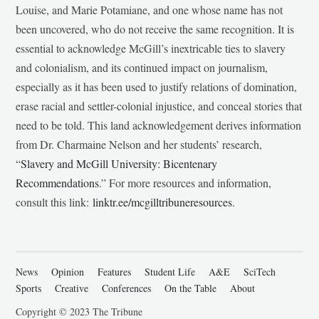
Louise, and Marie Potamiane, and one whose name has not
been uncovered, who do not receive the same recognition. It is
essential to acknowledge McGill’s inextricable ties to slavery
and colonialism, and its continued impact on journalism,
especially as it has been used to justify relations of domination,
erase racial and settler-colonial injustice, and conceal stories that
need to be told. This land acknowledgement derives information
from Dr. Charmaine Nelson and her students’ research,
“
Slavery and McGill University: Bicentenary
Recommendations
.” For more resources and information,
consult this link:
linktr.ee/mcgilltribuneresources
.
News
Opinion
Features
Student Life
A&E
SciTech
Sports
Creative
Conferences
On the Table
About
Copyright © 2023 The Tribune