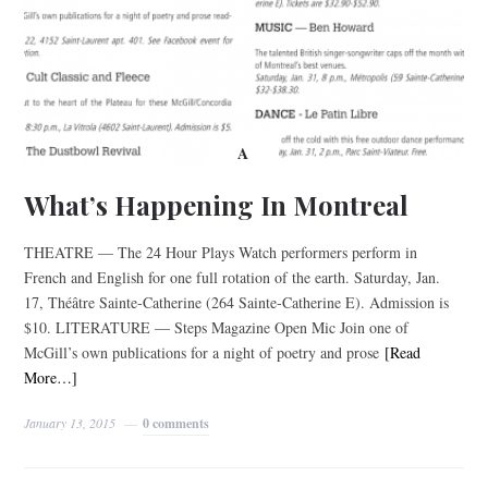
A
What’s Happening In Montreal
THEATRE — The 24 Hour Plays Watch performers perform in
French and English for one full rotation of the earth. Saturday, Jan.
17, Théâtre Sainte-Catherine (264 Sainte-Catherine E). Admission is
$10. LITERATURE — Steps Magazine Open Mic Join one of
McGill’s own publications for a night of poetry and prose
[Read
More…]
January 13, 2015
0 comments