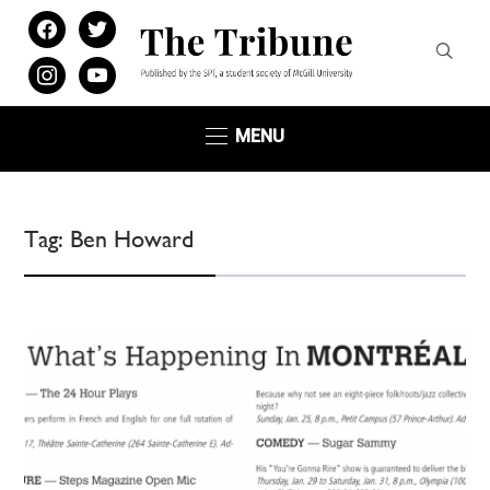
facebook
twitter
instagram
youtube
MENU
Tag:
Ben Howard