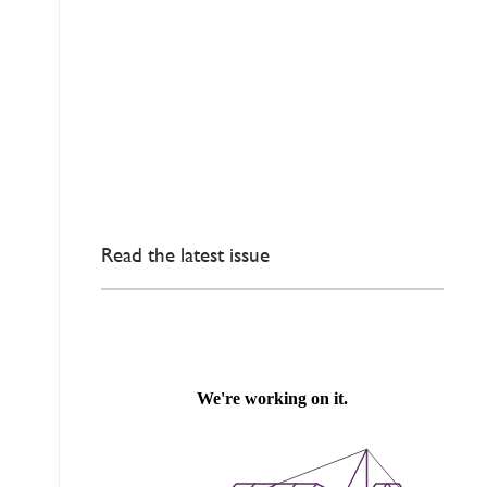
Read the latest issue