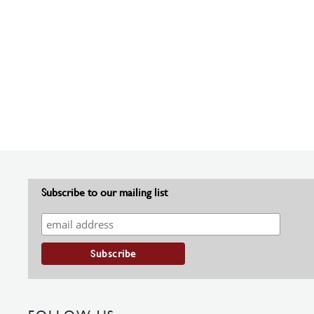
Subscribe to our mailing list