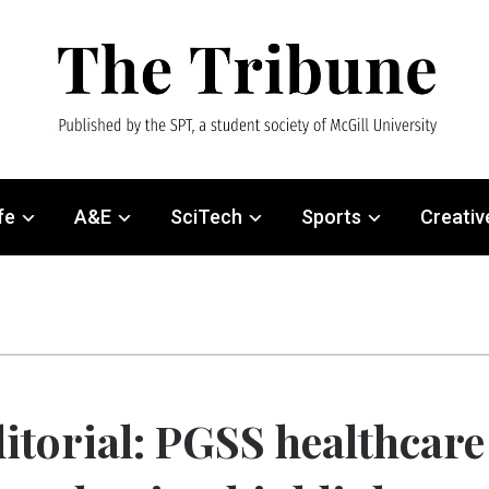
fe
A&E
SciTech
Sports
Creativ
itorial: PGSS healthcare