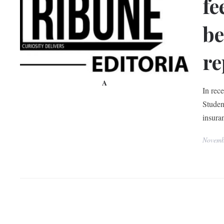
fe
be
re
A
In rec
Studen
insura
Novemb