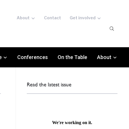
About
Contact
Get involved
e
Conferences
On the Table
About
Read the latest issue