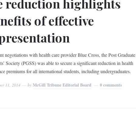
e reduction highlights
nefits of effective
presentation
ent negotiations with health care provider Blue Cross, the Post Graduate
ts’ Society (PGSS) was able to secure a significant reduction in health
nce premiums for all international students, including undergraduates.
McGill Tribune Editorial Board
0 comments
er 11, 2014
by