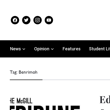
facebook
twitter
instagram
youtube
News
Opinion
Features
Student Li
Tag:
Benrimoh
Ed