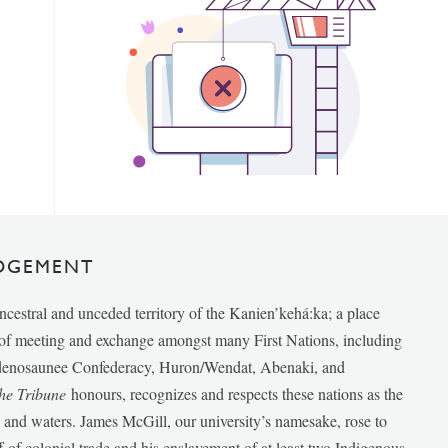
DGEMENT
ancestral and unceded territory of the Kanien’kehá:ka; a place
e of meeting and exchange amongst many First Nations, including
udenosaunee Confederacy, Huron/Wendat, Abenaki, and
he Tribune
honours, recognizes and respects these nations as the
ds and waters. James McGill, our university’s namesake, rose to
f of colonial trade and his enslavement of at least two Indigenous