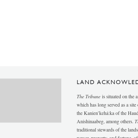
LAND ACKNOWLE
The Tribune
is situated on the 
which has long served as a sit
the Kanien’kehá:ka of the Ha
Anishinaabeg, among others.
T
traditional stewards of the lan
power, property, and fortune, of