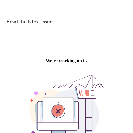
Read the latest issue