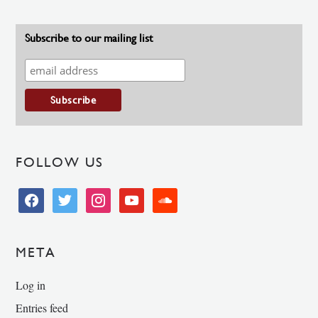
Subscribe to our mailing list
FOLLOW US
facebook
twitter
instagram
youtube
soundcloud
META
Log in
Entries feed