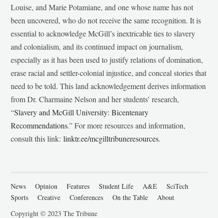
Louise, and Marie Potamiane, and one whose name has not
been uncovered, who do not receive the same recognition. It is
essential to acknowledge McGill’s inextricable ties to slavery
and colonialism, and its continued impact on journalism,
especially as it has been used to justify relations of domination,
erase racial and settler-colonial injustice, and conceal stories that
need to be told. This land acknowledgement derives information
from Dr. Charmaine Nelson and her students’ research,
“
Slavery and McGill University: Bicentenary
Recommendations
.” For more resources and information,
consult this link:
linktr.ee/mcgilltribuneresources
.
News
Opinion
Features
Student Life
A&E
SciTech
Sports
Creative
Conferences
On the Table
About
Copyright © 2023 The Tribune