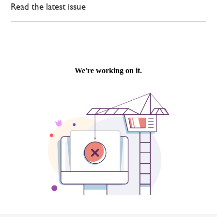
Read the latest issue