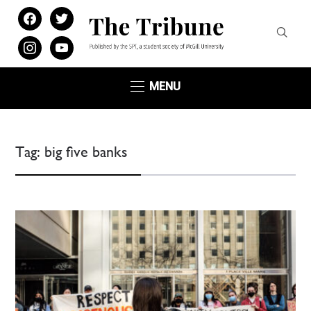
facebook
twitter
instagram
youtube
MENU
Tag:
big five banks