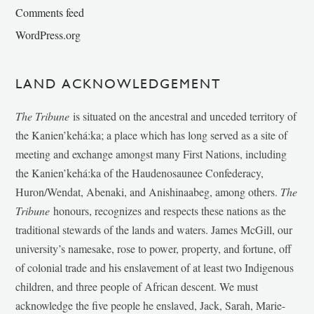
Comments feed
WordPress.org
LAND ACKNOWLEDGEMENT
The Tribune
is situated on the ancestral and unceded territory of
the Kanien’kehá:ka; a place which has long served as a site of
meeting and exchange amongst many First Nations, including
the Kanien’kehá:ka of the Haudenosaunee Confederacy,
Huron/Wendat, Abenaki, and Anishinaabeg, among others.
The
Tribune
honours, recognizes and respects these nations as the
traditional stewards of the lands and waters. James McGill, our
university’s namesake, rose to power, property, and fortune, off
of colonial trade and his enslavement of at least two Indigenous
children, and three people of African descent. We must
acknowledge the five people he enslaved, Jack, Sarah, Marie-