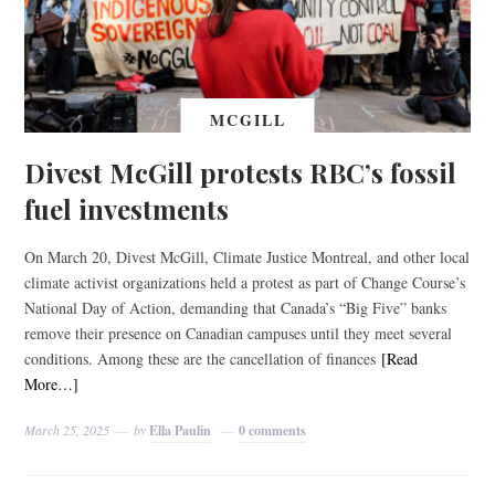
MCGILL
Divest McGill protests RBC’s fossil
fuel investments
On March 20, Divest McGill, Climate Justice Montreal, and other local
climate activist organizations held a protest as part of Change Course’s
National Day of Action, demanding that Canada’s “Big Five” banks
remove their presence on Canadian campuses until they meet several
conditions. Among these are the cancellation of finances
[Read
More…]
March 25, 2025
by
Ella Paulin
0 comments