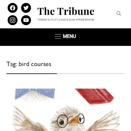
facebook
twitter
instagram
youtube
MENU
Tag:
bird courses