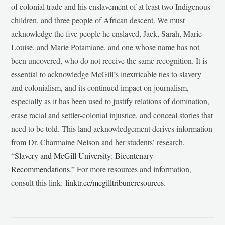
of colonial trade and his enslavement of at least two Indigenous
children, and three people of African descent. We must
acknowledge the five people he enslaved, Jack, Sarah, Marie-
Louise, and Marie Potamiane, and one whose name has not
been uncovered, who do not receive the same recognition. It is
essential to acknowledge McGill’s inextricable ties to slavery
and colonialism, and its continued impact on journalism,
especially as it has been used to justify relations of domination,
erase racial and settler-colonial injustice, and conceal stories that
need to be told. This land acknowledgement derives information
from Dr. Charmaine Nelson and her students’ research,
“
Slavery and McGill University: Bicentenary
Recommendations
.” For more resources and information,
consult this link:
linktr.ee/mcgilltribuneresources
.