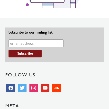
Subscribe to our mailing list
FOLLOW US
facebook
twitter
instagram
youtube
soundcloud
META