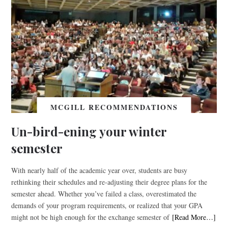
MCGILL RECOMMENDATIONS
Un-bird-ening your winter
semester
With nearly half of the academic year over, students are busy
rethinking their schedules and re-adjusting their degree plans for the
semester ahead. Whether you’ve failed a class, overestimated the
demands of your program requirements, or realized that your GPA
might not be high enough for the exchange semester of
[Read More…]