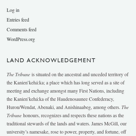
Log in
Entries feed
Comments feed
WordPress.org
LAND ACKNOWLEDGEMENT
The Tribune
is situated on the ancestral and unceded territory of
the Kanien’kehá:ka; a place which has long served as a site of
meeting and exchange amongst many First Nations, including
the Kanien’kehá:ka of the Haudenosaunee Confederacy,
Huron/Wendat, Abenaki, and Anishinaabeg, among others.
The
Tribune
honours, recognizes and respects these nations as the
traditional stewards of the lands and waters. James McGill, our
university’s namesake, rose to power, property, and fortune, off