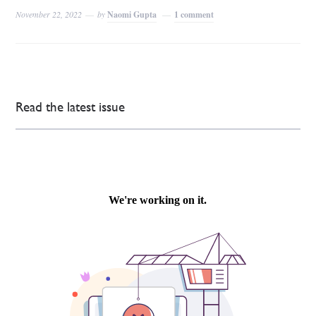
November 22, 2022
by
Naomi Gupta
1 comment
Read the latest issue