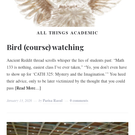
ALL THINGS ACADEMIC
Bird (course) watching
Ancient Reddit thread scrolls whisper the lies of students past: “Math
133 is nothing, easiest class I’ve ever taken,” “Yo, you don’t even have
to show up for ‘CATH 325: Mystery and the Imagination.’” You heed
their advice, only to be later victimized by the thought that you could
pass
[Read More…]
January 13, 2026
by
Parisa Rasul
0 comments