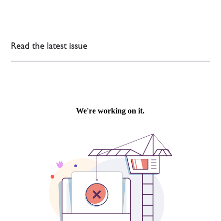
Read the latest issue