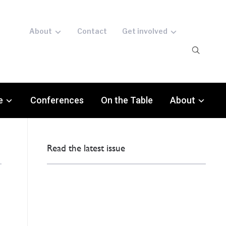
About
Contact
Get involved
e
Conferences
On the Table
About
Read the latest issue