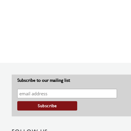
Subscribe to our mailing list