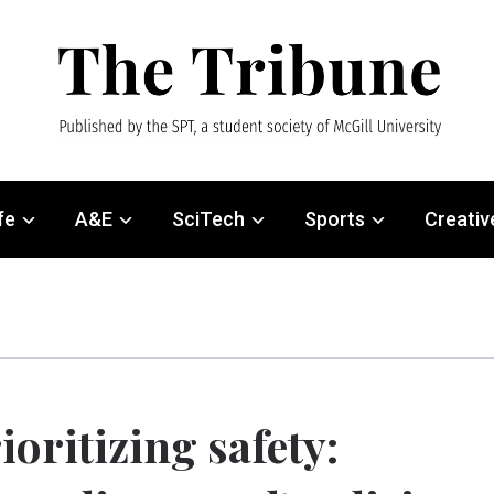
fe
A&E
SciTech
Sports
Creativ
ioritizing safety: