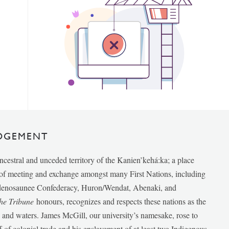
DGEMENT
ancestral and unceded territory of the Kanien’kehá:ka; a place
e of meeting and exchange amongst many First Nations, including
udenosaunee Confederacy, Huron/Wendat, Abenaki, and
he Tribune
honours, recognizes and respects these nations as the
ds and waters. James McGill, our university’s namesake, rose to
f of colonial trade and his enslavement of at least two Indigenous