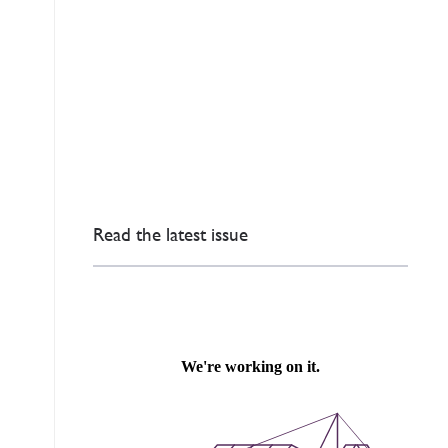
Read the latest issue