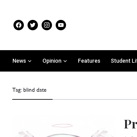
facebook
twitter
instagram
youtube
News
Opinion
Features
Student Li
Tag:
blind date
Pr