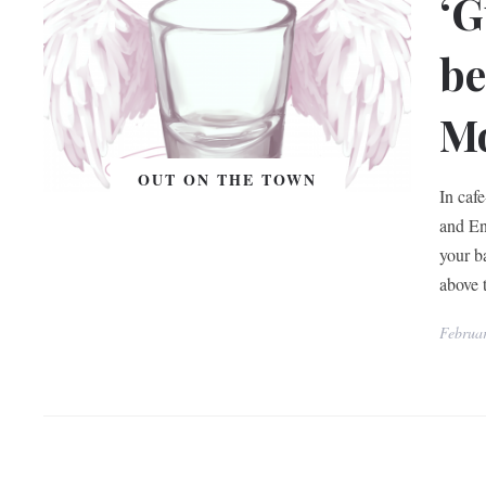
‘G
be
Mo
OUT ON THE TOWN
In caf
and Eng
your b
above 
Februar