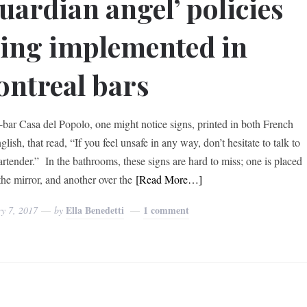
uardian angel’ policies
ing implemented in
ntreal bars
e-bar Casa del Popolo, one might notice signs, printed in both French
lish, that read, “If you feel unsafe in any way, don’t hesitate to talk to
artender.” In the bathrooms, these signs are hard to miss; one is placed
the mirror, and another over the
[Read More…]
Ella Benedetti
1 comment
y 7, 2017
by