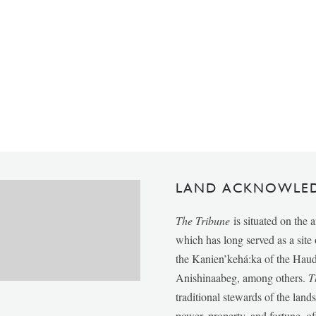
LAND ACKNOWLE
The Tribune
is situated on the 
which has long served as a sit
the Kanien’kehá:ka of the Ha
Anishinaabeg, among others.
T
traditional stewards of the lan
power, property, and fortune, of