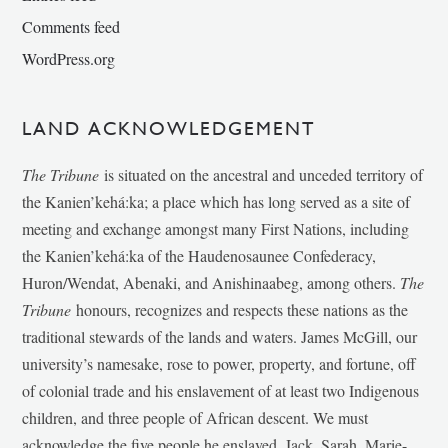
Comments feed
WordPress.org
LAND ACKNOWLEDGEMENT
The Tribune
is situated on the ancestral and unceded territory of
the Kanien’kehá:ka; a place which has long served as a site of
meeting and exchange amongst many First Nations, including
the Kanien’kehá:ka of the Haudenosaunee Confederacy,
Huron/Wendat, Abenaki, and Anishinaabeg, among others.
The
Tribune
honours, recognizes and respects these nations as the
traditional stewards of the lands and waters. James McGill, our
university’s namesake, rose to power, property, and fortune, off
of colonial trade and his enslavement of at least two Indigenous
children, and three people of African descent. We must
acknowledge the five people he enslaved, Jack, Sarah, Marie-