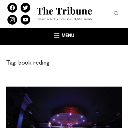
facebook
twitter
instagram
youtube
MENU
Tag:
book reding