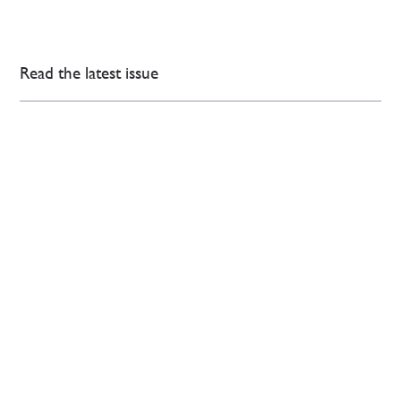
Read the latest issue