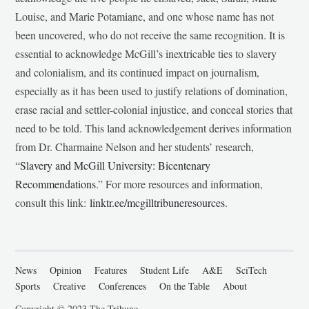
Louise, and Marie Potamiane, and one whose name has not
been uncovered, who do not receive the same recognition. It is
essential to acknowledge McGill’s inextricable ties to slavery
and colonialism, and its continued impact on journalism,
especially as it has been used to justify relations of domination,
erase racial and settler-colonial injustice, and conceal stories that
need to be told. This land acknowledgement derives information
from Dr. Charmaine Nelson and her students’ research,
“
Slavery and McGill University: Bicentenary
Recommendations
.” For more resources and information,
consult this link:
linktr.ee/mcgilltribuneresources
.
News
Opinion
Features
Student Life
A&E
SciTech
Sports
Creative
Conferences
On the Table
About
Copyright © 2023 The Tribune