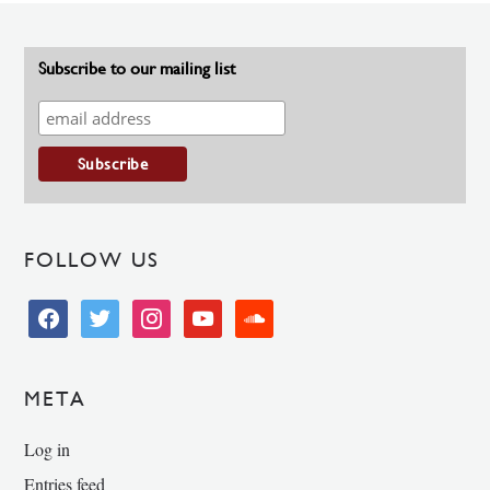
Subscribe to our mailing list
FOLLOW US
facebook
twitter
instagram
youtube
soundcloud
META
Log in
Entries feed