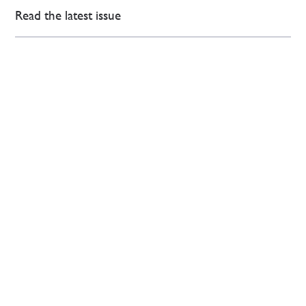
Read the latest issue