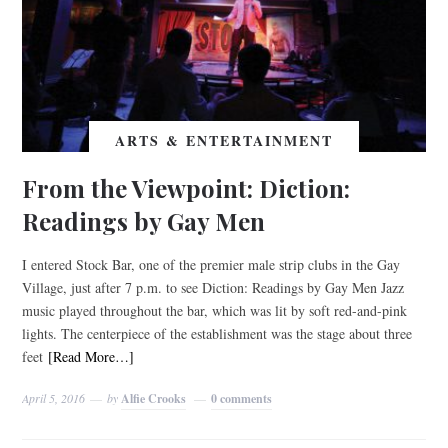
ARTS & ENTERTAINMENT
From the Viewpoint: Diction:
Readings by Gay Men
I entered Stock Bar, one of the premier male strip clubs in the Gay
Village, just after 7 p.m. to see Diction: Readings by Gay Men Jazz
music played throughout the bar, which was lit by soft red-and-pink
lights. The centerpiece of the establishment was the stage about three
feet
[Read More…]
April 5, 2016
by
Alfie Crooks
0 comments